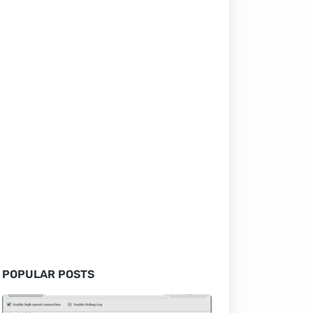
POPULAR POSTS