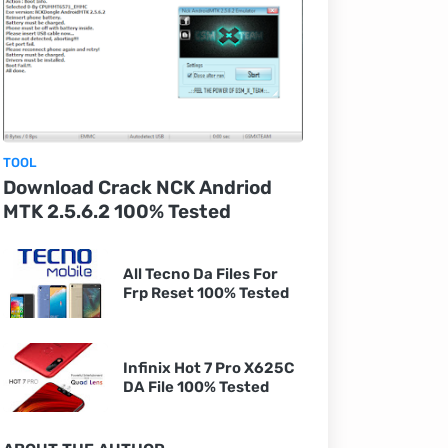
TOOL
Download Crack NCK Andriod
MTK 2.5.6.2 100% Tested
All Tecno Da Files For
Frp Reset 100% Tested
Infinix Hot 7 Pro X625C
DA File 100% Tested