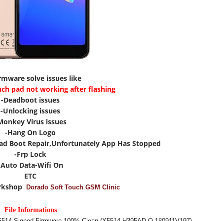
irmware solve issues like
uch pad not working after flashing
-Deadboot issues
-Unlocking issues
Monkey Virus issues
-Hang On Logo
ad Boot Repair,Unfortunately App Has Stopped
-Frp Lock
-Auto Data-Wifi On
ETC
rkshop
Dorado Soft Touch GSM Clinic
File Informations
X5514 Signed Firmware 100% Clean (X5514-H395AD-O-180911V197)