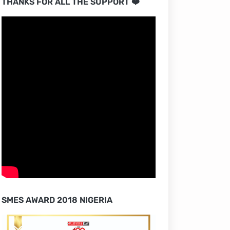
THANKS FOR ALL THE SUPPORT ❤️
SMES AWARD 2018 NIGERIA