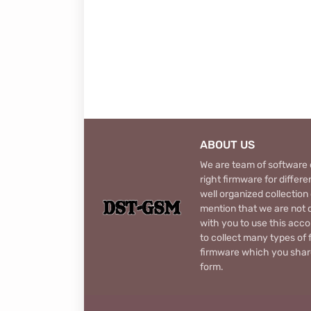
ABOUT US
We are team of software d
right firmware for diffe
well organized collection
mention that we are not c
with you to use this acco
to collect many types of 
firmware which you share
form.