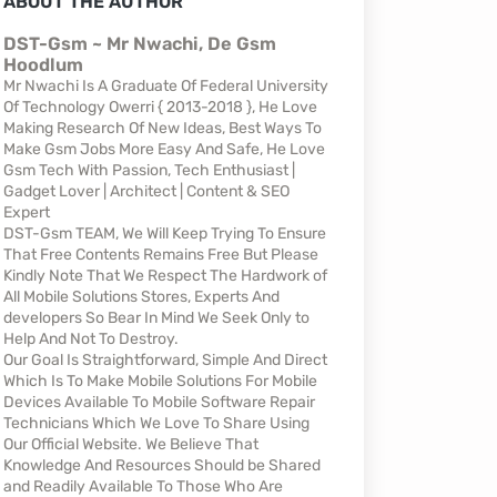
ABOUT THE AUTHOR
DST-Gsm ~ Mr Nwachi, De Gsm
Hoodlum
Mr Nwachi Is A Graduate Of Federal University
Of Technology Owerri { 2013-2018 }, He Love
Making Research Of New Ideas, Best Ways To
Make Gsm Jobs More Easy And Safe, He Love
Gsm Tech With Passion, Tech Enthusiast |
Gadget Lover | Architect | Content & SEO
Expert
DST-Gsm TEAM, We Will Keep Trying To Ensure
That Free Contents Remains Free But Please
Kindly Note That We Respect The Hardwork of
All Mobile Solutions Stores, Experts And
developers So Bear In Mind We Seek Only to
Help And Not To Destroy.
Our Goal Is Straightforward, Simple And Direct
Which Is To Make Mobile Solutions For Mobile
Devices Available To Mobile Software Repair
Technicians Which We Love To Share Using
Our Official Website. We Believe That
Knowledge And Resources Should be Shared
and Readily Available To Those Who Are