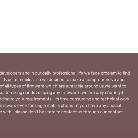
evelopers and in our daily professional life we face problem to find
rent type of mobiles , so we decided to make a comprehensive and
 of all types of firmware which are available around us.We want to
ustomizing nor developing any firmware , we are only sharing it
rding to your requirements . its time consuming and technical work
firmware even for single mobile phone , if you have any special
 with , please don’t hesitate to contact us through our contact