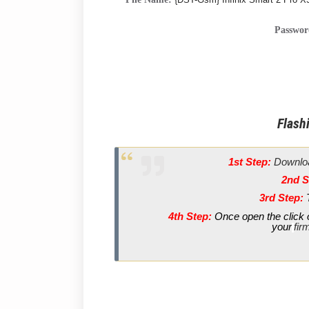
Passwo
Flashi
1st Step:
Downloa
2nd S
3rd Step:
4th Step:
Once open the click o
your
fir