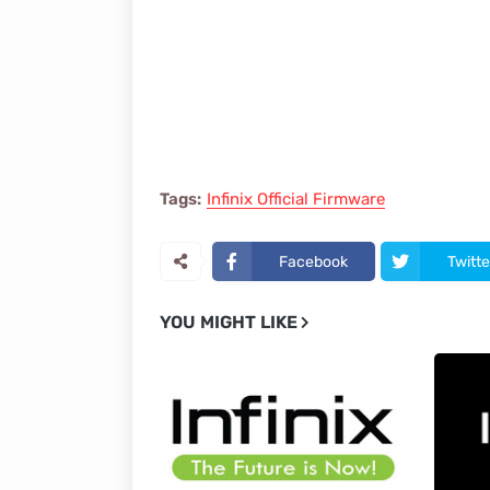
Tags:
Infinix Official Firmware
Facebook
Twitte
YOU MIGHT LIKE