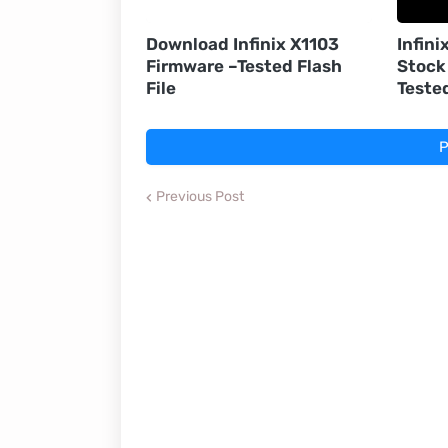
Download Infinix X1103
Infini
Firmware –Tested Flash
Stock
File
Teste
P
Previous Post