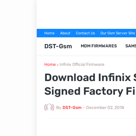
Home
About
Contact Us
Our Gsm Server Site
DST-Gsm
MDM FIRMWARES
SAM
Home
Infinix Official Firmware
Download Infinix
Signed Factory F
By
DST-Gsm
-
December 02, 2018