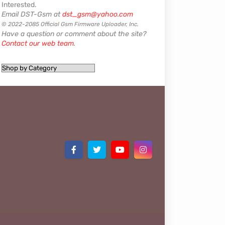
Interested.
Email DST-Gsm at
dst_gsm@yahoo.com
© 2022-2085 Official Gsm Firmware Uploader, Inc.
Have a question or comment about the site?
Contact our web team
.