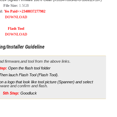
File Size:
1.5GB
rd:
Yes Paid<+2348037277982
DOWNLOAD
Flash Tool
DOWNLOAD
ng/Installer Guideline
d firmware,and tool from the above links.
tep:
Open the flash tool folder
Then lauch Flash Tool (Flash Tool).
n a logo that look like tool picture (Spanner) and select
mware and confirm and flash.
5th Step:
Goodluck