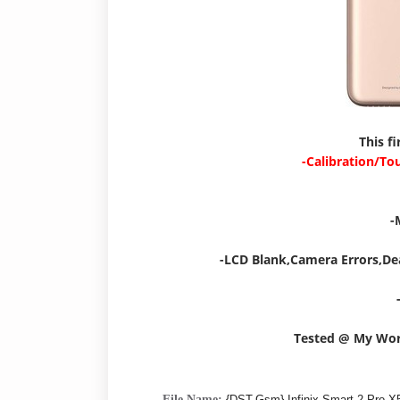
This f
-Calibration/To
-
-LCD Blank,Camera Errors,De
Tested @ My Wo
File Name:
{DST-Gsm} Infinix Smart 2 Pro 