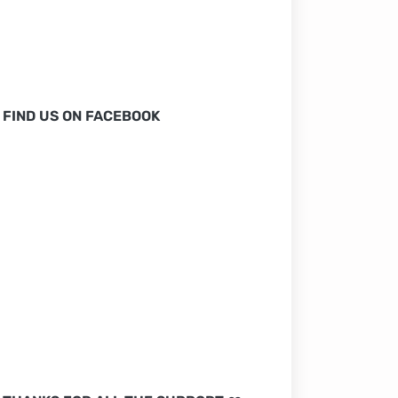
FIND US ON FACEBOOK