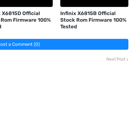
x X6815D Official
Infinix X6815B Official
 Rom Firmware 100%
Stock Rom Firmware 100%
d
Tested
ost a Comment (0)
Next Post