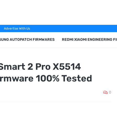
Advertise With Us
SUNG AUTOPATCH FIRMWARES
REDMI XIAOMI ENGINEERING 
 Smart 2 Pro X5514
irmware 100% Tested
0