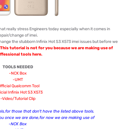
that really stress Engineers today especially when it comes in
epair/change of imei.
hange the stubborn Infinix Hot S3 X573 imei issues but before we
...This tutorial is not for you because we are making use of
ffessional tools here.
TOOLS NEEDED
-NCK Box
-UMT
fficial Qualcomm Tool
icial
Infinix Hot S3 X573
-Video/Tutorial Clip
ols,for those that don't have the listed above tools.
you once we are done,for now we are making use of
-NCK Box