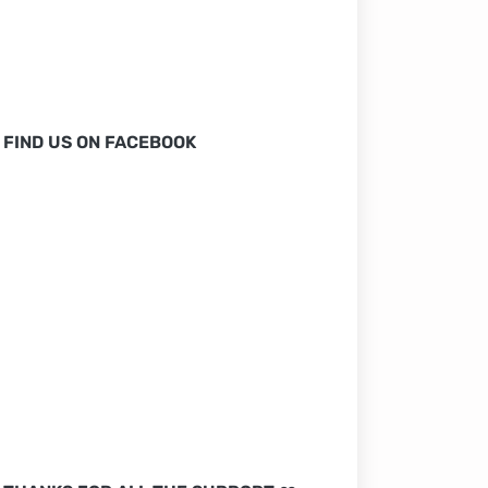
FIND US ON FACEBOOK