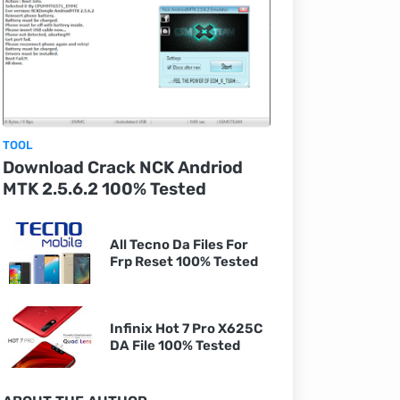
TOOL
Download Crack NCK Andriod
MTK 2.5.6.2 100% Tested
All Tecno Da Files For
Frp Reset 100% Tested
Infinix Hot 7 Pro X625C
DA File 100% Tested