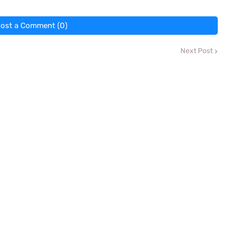
ost a Comment (0)
Next Post