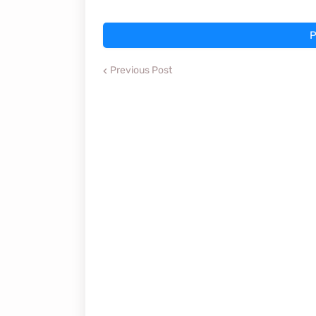
P
Previous Post