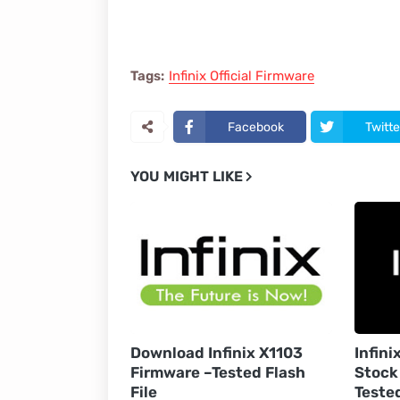
Tags:
Infinix Official Firmware
Facebook
Twitte
YOU MIGHT LIKE
Download Infinix X1103
Infini
Firmware –Tested Flash
Stock
File
Teste