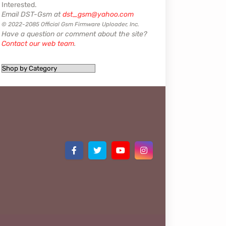
Interested.
Email DST-Gsm at
dst_gsm@yahoo.com
© 2022-2085 Official Gsm Firmware Uploader, Inc.
Have a question or comment about the site?
Contact our web team
.