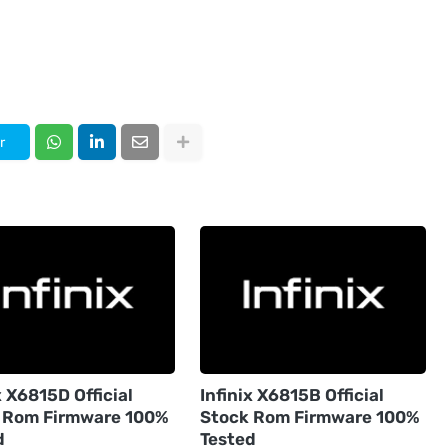
r
x X6815D Official
Infinix X6815B Official
 Rom Firmware 100%
Stock Rom Firmware 100%
d
Tested