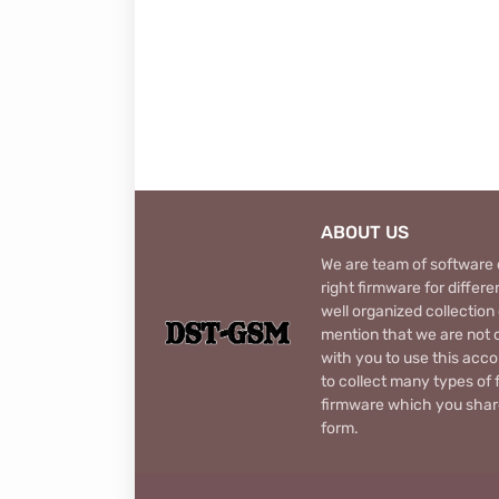
ABOUT US
We are team of software d
right firmware for diffe
well organized collection
mention that we are not c
with you to use this acco
to collect many types of 
firmware which you share
form.