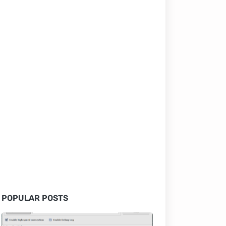
POPULAR POSTS