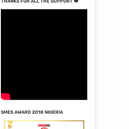
THANKS FOR ALL THE SUPPORT ❤️
SMES AWARD 2018 NIGERIA