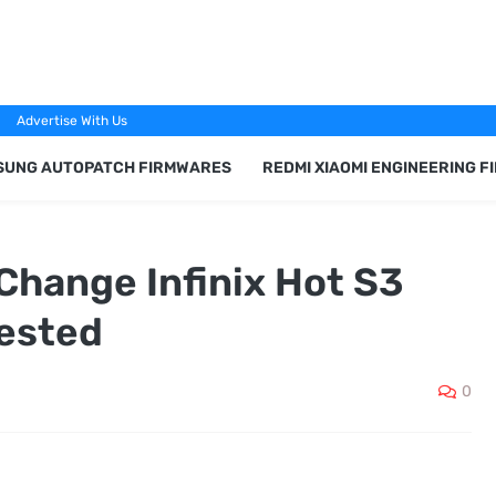
Advertise With Us
SUNG AUTOPATCH FIRMWARES
REDMI XIAOMI ENGINEERING 
Change Infinix Hot S3
ested
0