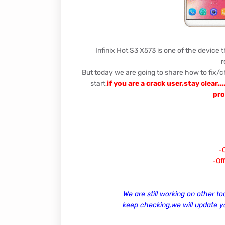
Infinix Hot S3 X573 is one of the device 
r
But today we are going to share how to fix/c
start,
if you are a crack user,stay clear.
pro
-O
-Off
We are still working on other to
keep checking,we will update 