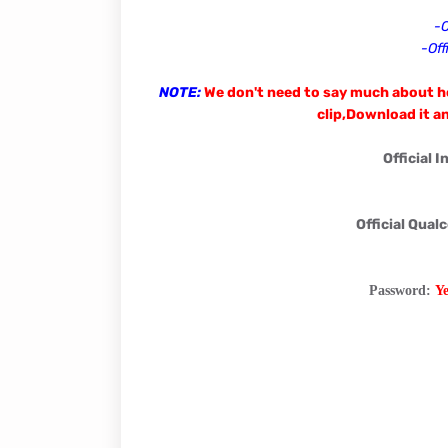
-O
-Off
NOTE:
We don't need to say much about ho
clip,Download it an
Official 
Official Qual
Password:
Y