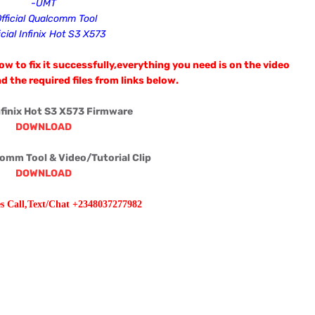
-UMT
fficial Qualcomm Tool
icial
Infinix Hot S3 X573
w to fix it successfully,everything you need is on the video
d the required files from links below.
Infinix Hot S3 X573 Firmware
DOWNLOAD
comm Tool & Video/Tutorial Clip
DOWNLOAD
es Call,Text/Chat +2348037277982