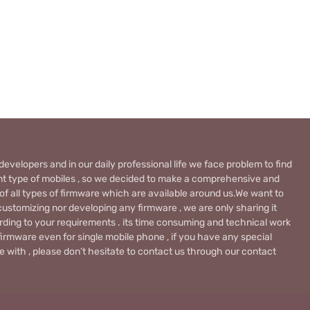
evelopers and in our daily professional life we face problem to find
rent type of mobiles , so we decided to make a comprehensive and
 of all types of firmware which are available around us.We want to
ustomizing nor developing any firmware , we are only sharing it
rding to your requirements . its time consuming and technical work
firmware even for single mobile phone , if you have any special
 with , please don’t hesitate to contact us through our contact