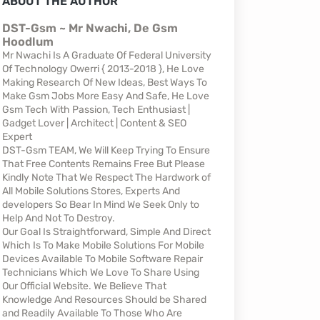
ABOUT THE AUTHOR
DST-Gsm ~ Mr Nwachi, De Gsm
Hoodlum
Mr Nwachi Is A Graduate Of Federal University
Of Technology Owerri { 2013-2018 }, He Love
Making Research Of New Ideas, Best Ways To
Make Gsm Jobs More Easy And Safe, He Love
Gsm Tech With Passion, Tech Enthusiast |
Gadget Lover | Architect | Content & SEO
Expert
DST-Gsm TEAM, We Will Keep Trying To Ensure
That Free Contents Remains Free But Please
Kindly Note That We Respect The Hardwork of
All Mobile Solutions Stores, Experts And
developers So Bear In Mind We Seek Only to
Help And Not To Destroy.
Our Goal Is Straightforward, Simple And Direct
Which Is To Make Mobile Solutions For Mobile
Devices Available To Mobile Software Repair
Technicians Which We Love To Share Using
Our Official Website. We Believe That
Knowledge And Resources Should be Shared
and Readily Available To Those Who Are