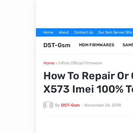
Home
About
Contact Us
Our Gsm Server Site
DST-Gsm
MDM FIRMWARES
SAM
Home
Infinix Official Firmware
How To Repair Or 
X573 Imei 100% T
By
DST-Gsm
-
November 26, 2018