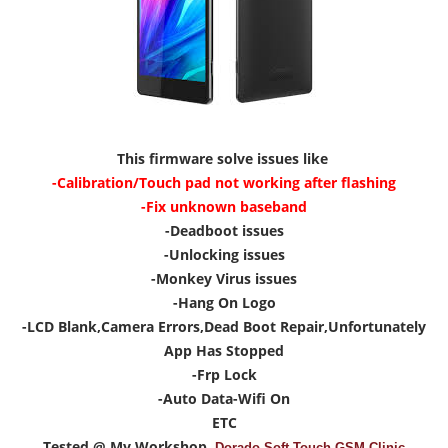
This firmware solve issues like
-Calibration/Touch pad not working after flashing
-Fix unknown baseband
-Deadboot issues
-Unlocking issues
-Monkey Virus issues
-Hang On Logo
-LCD Blank,Camera Errors,Dead Boot Repair,Unfortunately
App Has Stopped
-Frp Lock
-Auto Data-Wifi On
ETC
Tested @ My Workshop
Dorado Soft Touch GSM Clinic