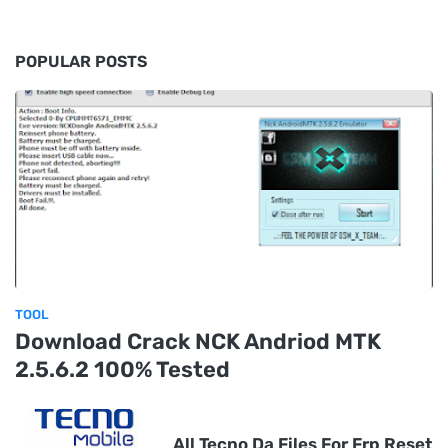
POPULAR POSTS
TOOL
Download Crack NCK Andriod MTK
2.5.6.2 100% Tested
All Tecno Da Files For Frp Reset