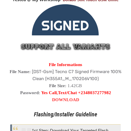
File Informations
[DST-Gsm] Tecno C7 Signed Firmware 100%
File Name:
Clean (H355A1_M_170206V100)
File Size:
1.42GB
Password:
Yes Call,Text/Chat +2348037277982
DOWNLOAD
Flashing/Installer Guideline
1st Step: Download Your Targeted Flash