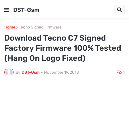
DST-Gsm
Home
Tecno Signed Firmware
Download Tecno C7 Signed
Factory Firmware 100% Tested
(Hang On Logo Fixed)
1
By
DST-Gsm
-
November 19, 2018