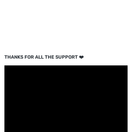
THANKS FOR ALL THE SUPPORT ❤️