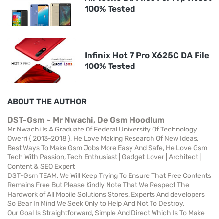
100% Tested
Infinix Hot 7 Pro X625C DA File
100% Tested
ABOUT THE AUTHOR
DST-Gsm ~ Mr Nwachi, De Gsm Hoodlum
Mr Nwachi Is A Graduate Of Federal University Of Technology
Owerri { 2013-2018 }, He Love Making Research Of New Ideas,
Best Ways To Make Gsm Jobs More Easy And Safe, He Love Gsm
Tech With Passion, Tech Enthusiast | Gadget Lover | Architect |
Content & SEO Expert
DST-Gsm TEAM, We Will Keep Trying To Ensure That Free Contents
Remains Free But Please Kindly Note That We Respect The
Hardwork of All Mobile Solutions Stores, Experts And developers
So Bear In Mind We Seek Only to Help And Not To Destroy.
Our Goal Is Straightforward, Simple And Direct Which Is To Make