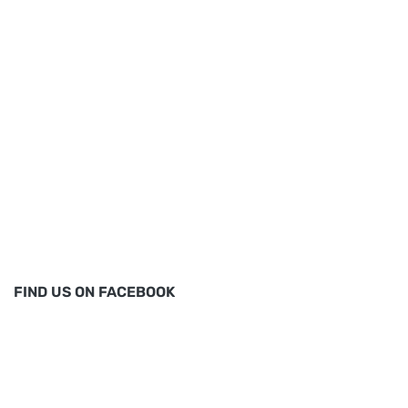
FIND US ON FACEBOOK