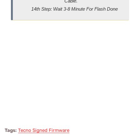
Cable.
14th Step: Wait 3-8 Minute For Flash Done
Tags:
Tecno Signed Firmware