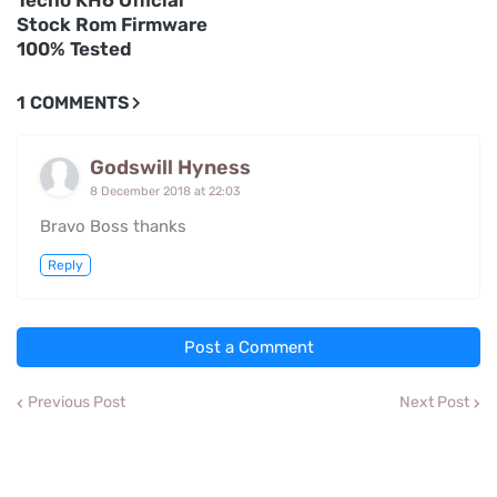
Tecno KH6 Official
Stock Rom Firmware
100% Tested
1 COMMENTS
Godswill Hyness
8 December 2018 at 22:03
Bravo Boss thanks
Reply
Post a Comment
Previous Post
Next Post