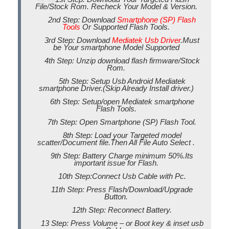
File/Stock Rom. Recheck Your Model & Version.
2nd Step: Download
Smartphone (SP) Flash
Tools
Or Supported Flash Tools.
3rd Step: Download
Mediatek Usb Driver
.Must
be Your smartphone Model Supported
4th Step: Unzip download flash firmware/Stock
Rom.
5th Step: Setup Usb Android Mediatek
smartphone Driver.(Skip Already Install driver.)
6th Step: Setup/open Mediatek smartphone
Flash Tools.
7th Step: Open Smartphone (SP) Flash Tool.
8th Step: Load your Targeted model
scatter/Document file.Then All File Auto Select .
9th Step: Battery Charge minimum 50%.Its
important issue for Flash.
10th Step:Connect Usb Cable with Pc.
11th Step: Press Flash/Download/Upgrade
Button.
12th Step: Reconnect Battery.
13 Step: Press Volume – or Boot key & inset usb