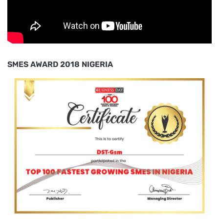
SMES AWARD 2018 NIGERIA