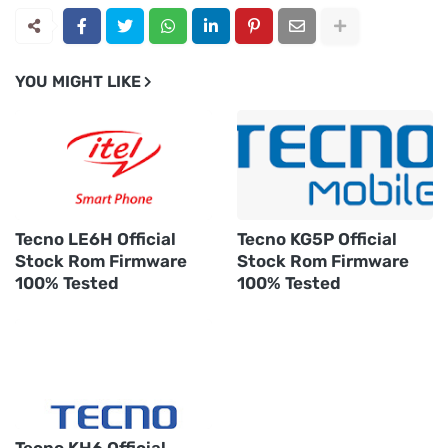
YOU MIGHT LIKE
Tecno LE6H Official
Tecno KG5P Official
Stock Rom Firmware
Stock Rom Firmware
100% Tested
100% Tested