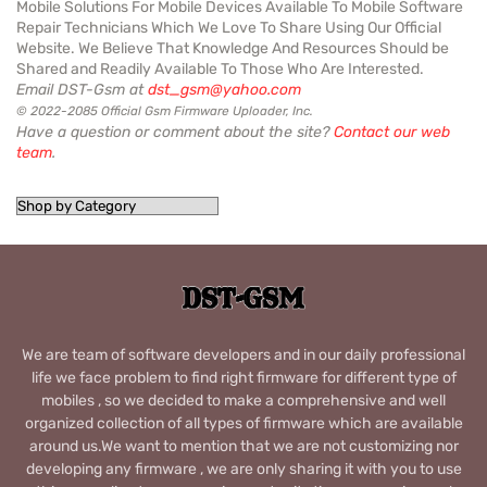
Mobile Solutions For Mobile Devices Available To Mobile Software
Repair Technicians Which We Love To Share Using Our Official
Website. We Believe That Knowledge And Resources Should be
Shared and Readily Available To Those Who Are Interested.
Email DST-Gsm at
dst_gsm@yahoo.com
© 2022-2085 Official Gsm Firmware Uploader, Inc.
Have a question or comment about the site?
Contact our web
team
.
We are team of software developers and in our daily professional
life we face problem to find right firmware for different type of
mobiles , so we decided to make a comprehensive and well
organized collection of all types of firmware which are available
around us.We want to mention that we are not customizing nor
developing any firmware , we are only sharing it with you to use