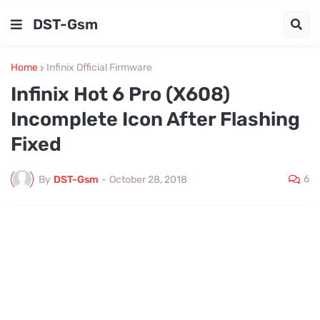
DST-Gsm
Home
Infinix Official Firmware
Infinix Hot 6 Pro (X608)
Incomplete Icon After Flashing
Fixed
6
By
DST-Gsm
-
October 28, 2018