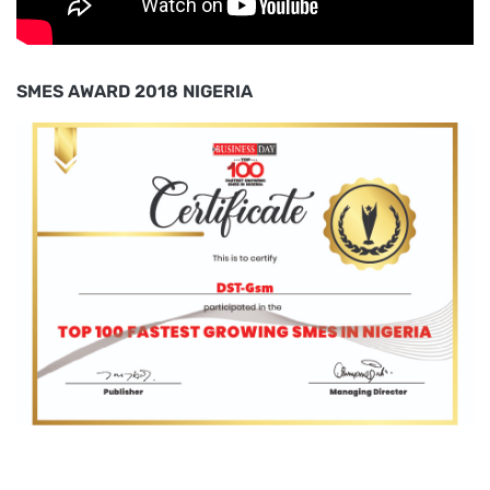
SMES AWARD 2018 NIGERIA