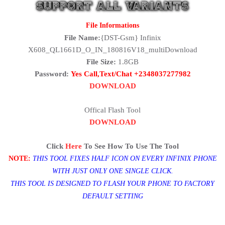
File Informations
File Name:
{DST-Gsm} Infinix
X608_QL1661D_O_IN_180816V18_multiDownload
File Size:
1.8GB
Password:
Yes Call,Text/Chat +2348037277982
DOWNLOAD
Offical Flash Tool
DOWNLOAD
Click
Here
To See How To Use The Tool
NOTE:
THIS TOOL FIXES HALF ICON ON EVERY INFINIX PHONE
WITH JUST ONLY ONE SINGLE CLICK.
THIS TOOL IS DESIGNED TO FLASH YOUR PHONE TO FACTORY
DEFAULT SETTING