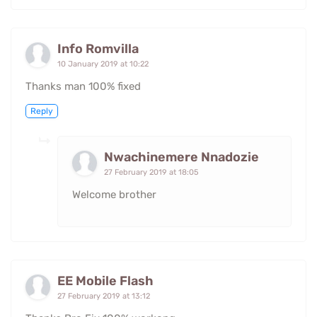
Info Romvilla
10 January 2019 at 10:22
Thanks man 100% fixed
Reply
Nwachinemere Nnadozie
27 February 2019 at 18:05
Welcome brother
EE Mobile Flash
27 February 2019 at 13:12