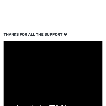
THANKS FOR ALL THE SUPPORT ❤️