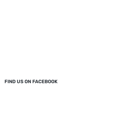
FIND US ON FACEBOOK