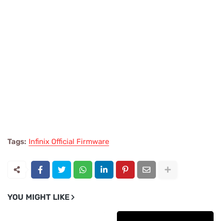
Tags:
Infinix Official Firmware
YOU MIGHT LIKE