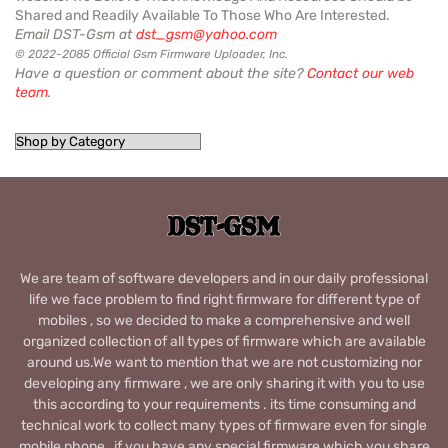
Shared and Readily Available To Those Who Are Interested.
Email DST-Gsm at
dst_gsm@yahoo.com
© 2022-2085 Official Gsm Firmware Uploader, Inc.
Have a question or comment about the site?
Contact our web
team
.
We are team of software developers and in our daily professional
life we face problem to find right firmware for different type of
mobiles , so we decided to make a comprehensive and well
organized collection of all types of firmware which are available
around us.We want to mention that we are not customizing nor
developing any firmware , we are only sharing it with you to use
this according to your requirements . its time consuming and
technical work to collect many types of firmware even for single
mobile phone , if you have any special firmware which you share