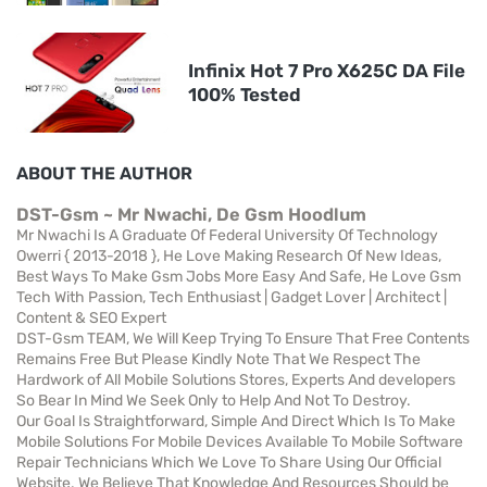
Infinix Hot 7 Pro X625C DA File
100% Tested
ABOUT THE AUTHOR
DST-Gsm ~ Mr Nwachi, De Gsm Hoodlum
Mr Nwachi Is A Graduate Of Federal University Of Technology
Owerri { 2013-2018 }, He Love Making Research Of New Ideas,
Best Ways To Make Gsm Jobs More Easy And Safe, He Love Gsm
Tech With Passion, Tech Enthusiast | Gadget Lover | Architect |
Content & SEO Expert
DST-Gsm TEAM, We Will Keep Trying To Ensure That Free Contents
Remains Free But Please Kindly Note That We Respect The
Hardwork of All Mobile Solutions Stores, Experts And developers
So Bear In Mind We Seek Only to Help And Not To Destroy.
Our Goal Is Straightforward, Simple And Direct Which Is To Make
Mobile Solutions For Mobile Devices Available To Mobile Software
Repair Technicians Which We Love To Share Using Our Official
Website. We Believe That Knowledge And Resources Should be