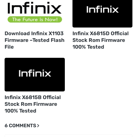
Download Infinix X1103
Infinix X6815D Official
Firmware –Tested Flash
Stock Rom Firmware
File
100% Tested
Infinix X6815B Official
Stock Rom Firmware
100% Tested
6 COMMENTS