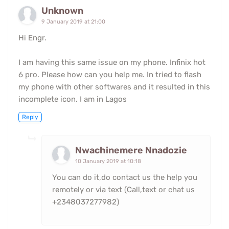
Unknown
9 January 2019 at 21:00
Hi Engr.
I am having this same issue on my phone. Infinix hot
6 pro. Please how can you help me. In tried to flash
my phone with other softwares and it resulted in this
incomplete icon. I am in Lagos
Reply
Nwachinemere Nnadozie
10 January 2019 at 10:18
You can do it,do contact us the help you
remotely or via text (Call,text or chat us
+2348037277982)