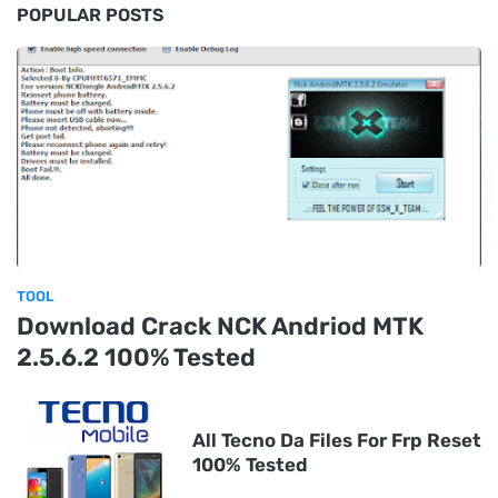
POPULAR POSTS
TOOL
Download Crack NCK Andriod MTK
2.5.6.2 100% Tested
All Tecno Da Files For Frp Reset
100% Tested