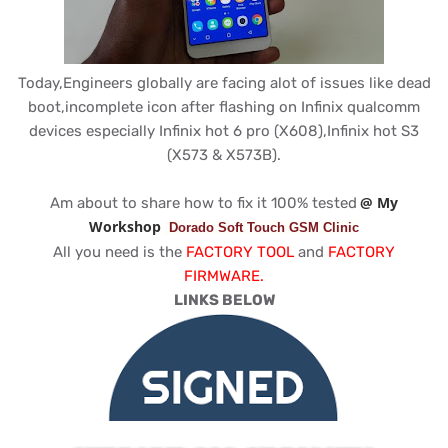
Today,Engineers globally are facing alot of issues like dead
boot,incomplete icon after flashing on Infinix qualcomm
devices especially Infinix hot 6 pro (X608),Infinix hot S3
(X573 & X573B).
@ My
Am about to share how to fix it 100% tested
Workshop
Dorado Soft Touch GSM Clinic
All you need is the
FACTORY TOOL
and
FACTORY
FIRMWARE.
LINKS BELOW