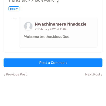
Thanks Bro Fix 100% workong
Reply
Nwachinemere Nnadozie
27 February 2019 at 18:04
Welcome brother,bless God
Post a Comment
Previous Post
Next Post