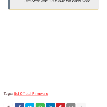
14th Step: Wait 3-8 Minute For Flash Done
Tags:
Itel Official Firmware