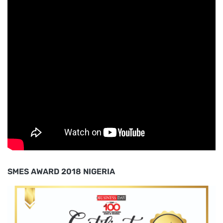
SMES AWARD 2018 NIGERIA