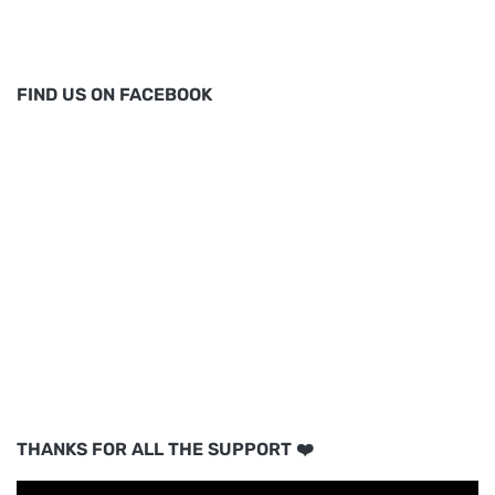
FIND US ON FACEBOOK
THANKS FOR ALL THE SUPPORT ❤️