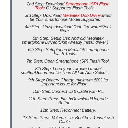
2nd Step: Download
Smartphone (SP) Flash
Tools
Or Supported Flash Tools.
3rd Step: Download
Mediatek Usb Driver
.Must
be Your smartphone Model Supported
4th Step: Unzip download flash firmware/Stock
Rom.
5th Step: Setup Usb Android Mediatek
smartphone Driver.(Skip Already Install driver.)
6th Step: Setup/open Mediatek smartphone
Flash Tools.
7th Step: Open Smartphone (SP) Flash Tool.
8th Step: Load your Targeted model
scatter/Document file.Then All File Auto Select .
9th Step: Battery Charge minimum 50%.Its
important issue for Flash.
10th Step:Connect Usb Cable with Pc.
11th Step: Press Flash/Download/Upgrade
Button.
12th Step: Reconnect Battery.
13 Step: Press Volume – or Boot key & inset usb
Cable.