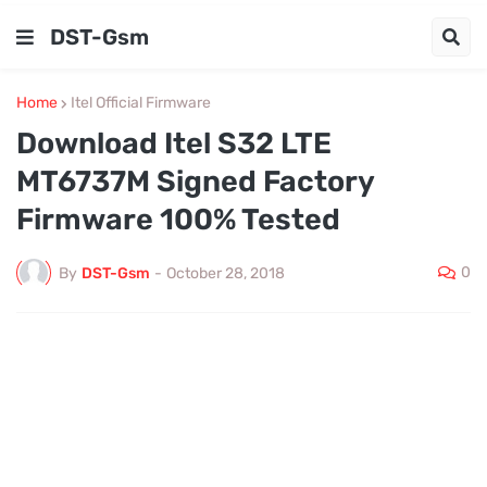
DST-Gsm
Home
Itel Official Firmware
Download Itel S32 LTE
MT6737M Signed Factory
Firmware 100% Tested
0
By
DST-Gsm
-
October 28, 2018