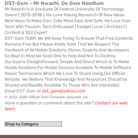
DST-Gsm ~ Mr Nwachi, De Gsm Hoodlum
Mr Nwachi Is A Graduate Of Federal University Of Technology
Owerri { 2013-2018 }, He Love Making Research Of New Ideas,
Best Ways To Make Gsm Jobs More Easy And Safe, He Love Gsm
Tech With Passion, Tech Enthusiast | Gadget Lover | Architect |
Content & SEO Expert
DST-Gsm TEAM, We Will Keep Trying To Ensure That Free Contents
Remains Free But Please Kindly Note That We Respect The
Hardwork of All Mobile Solutions Stores, Experts And developers
So Bear In Mind We Seek Only to Help And Not To Destroy.
Our Goal Is Straightforward, Simple And Direct Which Is To Make
Mobile Solutions For Mobile Devices Available To Mobile Software
Repair Technicians Which We Love To Share Using Our Official
Website. We Believe That Knowledge And Resources Should be
Shared and Readily Available To Those Who Are Interested.
Email DST-Gsm at
dst_gsm@yahoo.com
© 2022-2085 Official Gsm Firmware Uploader, Inc.
Have a question or comment about the site?
Contact our web
team
.