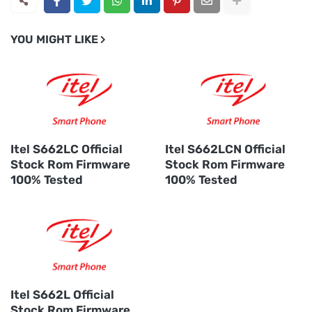
YOU MIGHT LIKE
Itel S662LC Official
Itel S662LCN Official
Stock Rom Firmware
Stock Rom Firmware
100% Tested
100% Tested
Itel S662L Official
Stock Rom Firmware