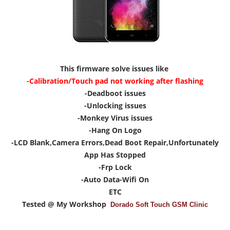
This firmware solve issues like
-Calibration/Touch pad not working after flashing
-Deadboot issues
-Unlocking issues
-Monkey Virus issues
-Hang On Logo
-LCD Blank,Camera Errors,Dead Boot Repair,Unfortunately
App Has Stopped
-Frp Lock
-Auto Data-Wifi On
ETC
Tested @ My Workshop
Dorado Soft Touch GSM Clinic