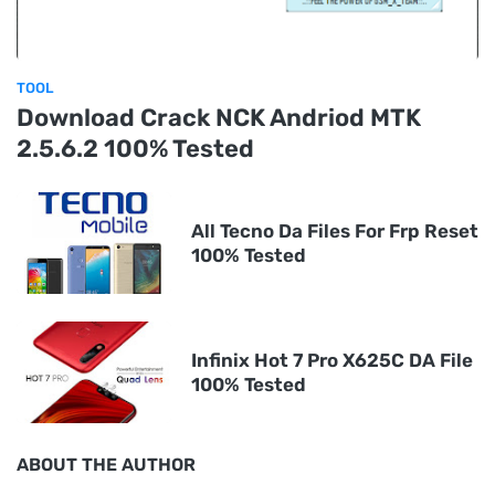
TOOL
Download Crack NCK Andriod MTK
2.5.6.2 100% Tested
All Tecno Da Files For Frp Reset
100% Tested
Infinix Hot 7 Pro X625C DA File
100% Tested
ABOUT THE AUTHOR