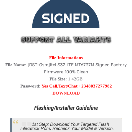
File Informations
[DST-Gsm]Itel S32 LTE MT6737M Signed Factory
File Name:
Firmware 100% Clean
File Size:
1.42GB
Password:
Yes Call,Text/Chat +2348037277982
DOWNLOAD
Flashing/Installer Guideline
1st Step: Download Your Targeted Flash
File/Stock Rom. Recheck Your Model & Version.