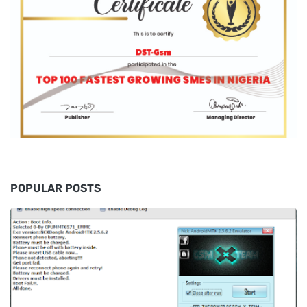
POPULAR POSTS