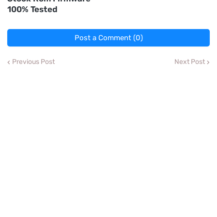
100% Tested
Post a Comment (0)
Previous Post
Next Post