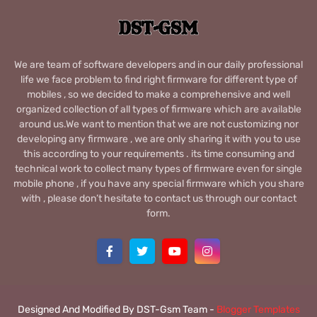
We are team of software developers and in our daily professional
life we face problem to find right firmware for different type of
mobiles , so we decided to make a comprehensive and well
organized collection of all types of firmware which are available
around us.We want to mention that we are not customizing nor
developing any firmware , we are only sharing it with you to use
this according to your requirements . its time consuming and
technical work to collect many types of firmware even for single
mobile phone , if you have any special firmware which you share
with , please don’t hesitate to contact us through our contact
form.
Designed And Modified By DST-Gsm Team -
Blogger Templates