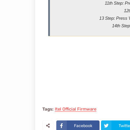
11th Step: P
12t
13 Step: Press 
14th Step
Tags:
Itel Official Firmware
Facebook
Twitte