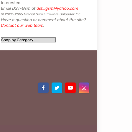
Interested.
Email DST-Gsm at
dst_gsm@yahoo.com
© 2022-2085 Official Gsm Firmware Uploader, Inc.
Have a question or comment about the site?
Contact our web team
.