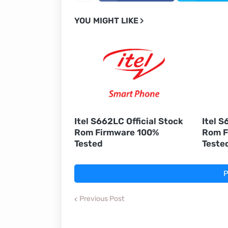
YOU MIGHT LIKE
Itel S662LC Official Stock
Itel S
Rom Firmware 100%
Rom F
Tested
Teste
P
Previous Post