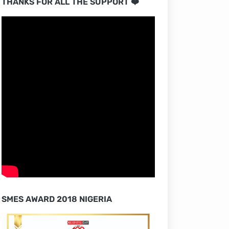
THANKS FOR ALL THE SUPPORT ❤️
SMES AWARD 2018 NIGERIA