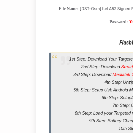
[DST-Gsm] Itel A52 Signed
File Name:
Password:
Y
Flashi
1st Step: Download Your Targete
2nd Step: Download
Smart
3rd Step: Download
Mediatek 
4th Step: Unz
5th Step: Setup Usb Android Me
6th Step: Setup
7th Step: 
8th Step: Load your Targeted m
9th Step: Battery Char
10th St