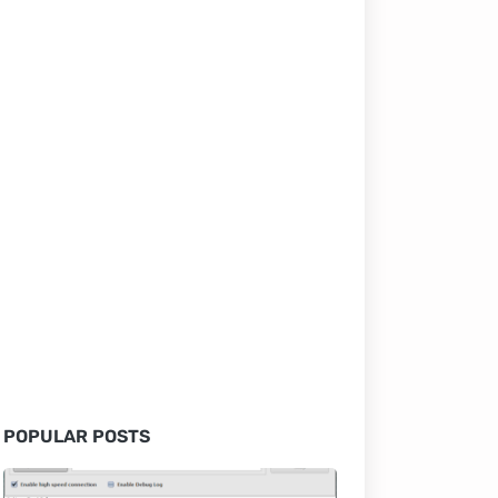
POPULAR POSTS