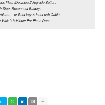
ress Flash/Download/Upgrade Button.
h Step: Reconnect Battery.
Volume – or Boot key & inset usb Cable.
: Wait 3-8 Minute For Flash Done
r