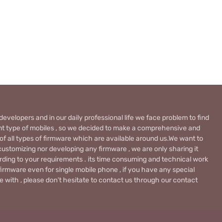
evelopers and in our daily professional life we face problem to find
rent type of mobiles , so we decided to make a comprehensive and
 of all types of firmware which are available around us.We want to
ustomizing nor developing any firmware , we are only sharing it
rding to your requirements . its time consuming and technical work
firmware even for single mobile phone , if you have any special
 with , please don’t hesitate to contact us through our contact