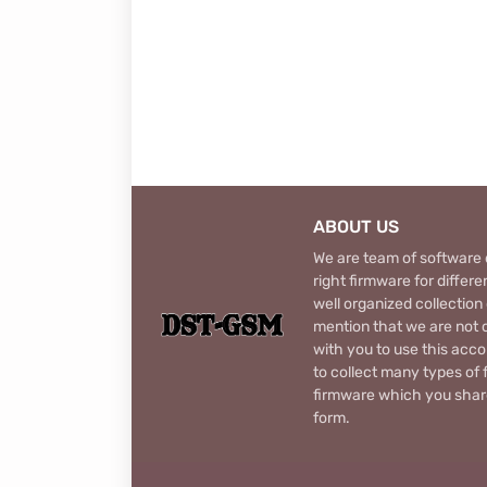
ABOUT US
We are team of software d
right firmware for diffe
well organized collection
mention that we are not c
with you to use this acco
to collect many types of 
firmware which you share
form.