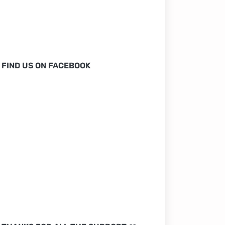
FIND US ON FACEBOOK