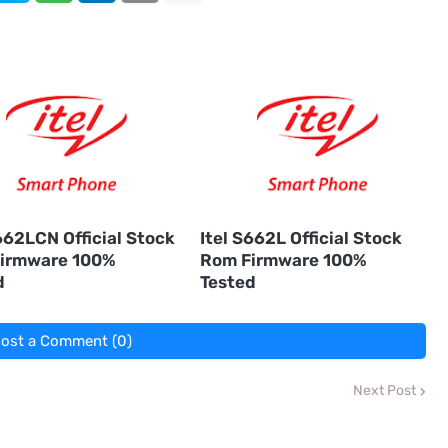
662LCN Official Stock
Itel S662L Official Stock
irmware 100%
Rom Firmware 100%
d
Tested
ost a Comment (0)
Next Post