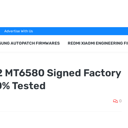
Advertise With Us
SUNG AUTOPATCH FIRMWARES
REDMI XIAOMI ENGINEERING 
2 MT6580 Signed Factory
0% Tested
0