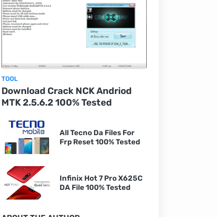
TOOL
Download Crack NCK Andriod
MTK 2.5.6.2 100% Tested
All Tecno Da Files For
Frp Reset 100% Tested
Infinix Hot 7 Pro X625C
DA File 100% Tested