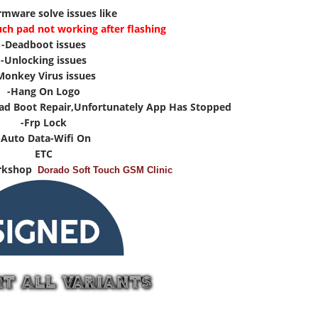
irmware solve issues like
uch pad not working after flashing
-Deadboot issues
-Unlocking issues
Monkey Virus issues
-Hang On Logo
ad Boot Repair,Unfortunately App Has Stopped
-Frp Lock
-Auto Data-Wifi On
ETC
rkshop
Dorado Soft Touch GSM Clinic