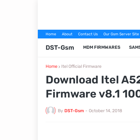
Home
About
Contact Us
Our Gsm Server Site
DST-Gsm
MDM FIRMWARES
SAM
Home
Itel Official Firmware
Download Itel A5
Firmware v8.1 10
By
DST-Gsm
-
October 14, 2018