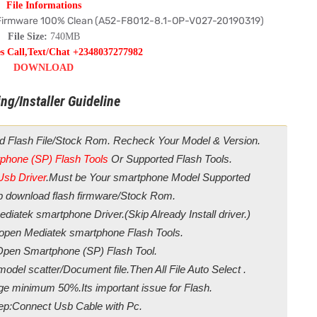
File Informations
 Firmware 100% Clean (A52-F8012-8.1-OP-V027-20190319)
File Size:
740MB
es Call,Text/Chat +2348037277982
DOWNLOAD
ng/Installer Guideline
d Flash File/Stock Rom. Recheck Your Model & Version.
phone (SP) Flash Tools
Or Supported Flash Tools.
Usb Driver
.Must be Your smartphone Model Supported
ip download flash firmware/Stock Rom.
diatek smartphone Driver.(Skip Already Install driver.)
/open Mediatek smartphone Flash Tools.
Open Smartphone (SP) Flash Tool.
odel scatter/Document file.Then All File Auto Select .
ge minimum 50%.Its important issue for Flash.
ep:Connect Usb Cable with Pc.