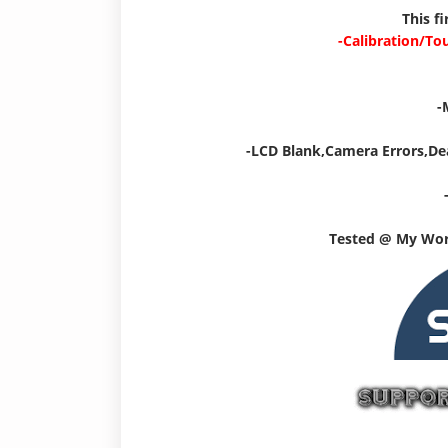
This f
-Calibration/To
-
-LCD Blank,Camera Errors,De
Tested @ My Wo