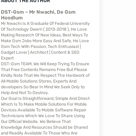
ABOUT THE AUTHOR
DST-Gsm ~ Mr Nwachi, De Gsm
Hoodlum
Mr Nwachi Is A Graduate Of Federal University
Of Technology Owerri { 2013-2018 }, He Love
Making Research Of New Ideas, Best Ways To
Make Gsm Jobs More Easy And Safe, He Love
Gsm Tech With Passion, Tech Enthusiast |
Gadget Lover | Architect | Content & SEO
Expert
DST-Gsm TEAM, We Will Keep Trying To Ensure
That Free Contents Remains Free But Please
Kindly Note That We Respect The Hardwork of
All Mobile Solutions Stores, Experts And
developers So Bear In Mind We Seek Only to
Help And Not To Destroy.
Our Goal Is Straightforward, Simple And Direct
Which Is To Make Mobile Solutions For Mobile
Devices Available To Mobile Software Repair
Technicians Which We Love To Share Using
Our Official Website. We Believe That
Knowledge And Resources Should be Shared
and Readily Available To Those Who Are