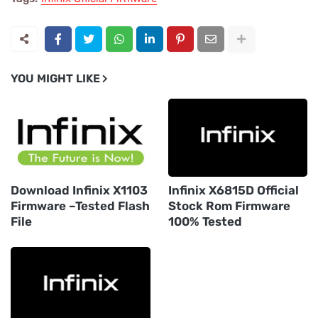
YOU MIGHT LIKE
Download Infinix X1103
Infinix X6815D Official
Firmware –Tested Flash
Stock Rom Firmware
File
100% Tested