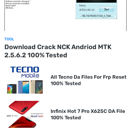
TOOL
Download Crack NCK Andriod MTK
2.5.6.2 100% Tested
All Tecno Da Files For Frp Reset
100% Tested
Infinix Hot 7 Pro X625C DA File
100% Tested