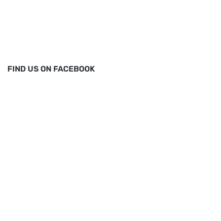
FIND US ON FACEBOOK