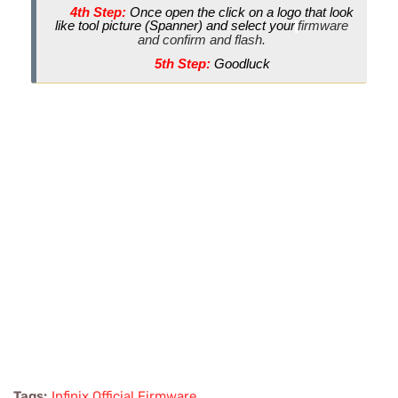
4th Step:
Once open the click on a logo that look
like tool picture (Spanner) and select your
firmware
and confirm and flash.
5th Step:
Goodluck
Tags:
Infinix Official Firmware