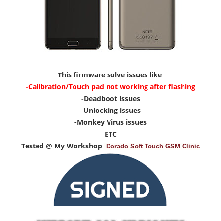
This firmware solve issues like
-Calibration/Touch pad not working after flashing
-Deadboot issues
-Unlocking issues
-Monkey Virus issues
ETC
Tested @ My Workshop
Dorado Soft Touch GSM Clinic