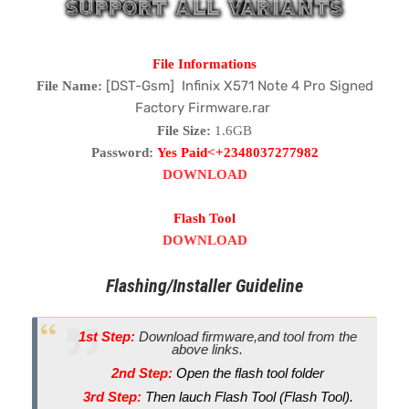
File Informations
[DST-Gsm] Infinix X571 Note 4 Pro Signed
File Name:
Factory Firmware.rar
File Size:
1.6GB
Password:
Yes Paid<+2348037277982
DOWNLOAD
Flash Tool
DOWNLOAD
Flashing/Installer Guideline
1st Step:
Download firmware,and tool from the
above links.
2nd Step:
Open the flash tool folder
3rd Step:
Then lauch Flash Tool (Flash Tool).