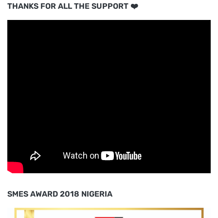
THANKS FOR ALL THE SUPPORT ❤️
SMES AWARD 2018 NIGERIA