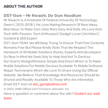
ABOUT THE AUTHOR
DST-Gsm ~ Mr Nwachi, De Gsm Hoodlum
Mr Nwachi Is A Graduate Of Federal University Of Technology
Owerri { 2013-2018 }, He Love Making Research Of New Ideas,
Best Ways To Make Gsm Jobs More Easy And Safe, He Love Gsm
Tech With Passion, Tech Enthusiast | Gadget Lover | Architect |
Content & SEO Expert
DST-Gsm TEAM, We Will Keep Trying To Ensure That Free Contents
Remains Free But Please Kindly Note That We Respect The
Hardwork of All Mobile Solutions Stores, Experts And developers
So Bear In Mind We Seek Only to Help And Not To Destroy.
Our Goal Is Straightforward, Simple And Direct Which Is To Make
Mobile Solutions For Mobile Devices Available To Mobile Software
Repair Technicians Which We Love To Share Using Our Official
Website. We Believe That Knowledge And Resources Should be
Shared and Readily Available To Those Who Are Interested.
Email DST-Gsm at
dst_gsm@yahoo.com
© 2022-2085 Official Gsm Firmware Uploader, Inc.
Have a question or comment about the site?
Contact our web
team
.