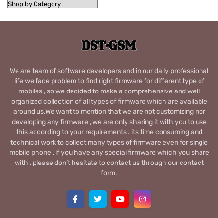
We are team of software developers and in our daily professional
life we face problem to find right firmware for different type of
mobiles , so we decided to make a comprehensive and well
organized collection of all types of firmware which are available
around us.We want to mention that we are not customizing nor
developing any firmware , we are only sharing it with you to use
this according to your requirements . its time consuming and
technical work to collect many types of firmware even for single
mobile phone , if you have any special firmware which you share
with , please don’t hesitate to contact us through our contact
form.