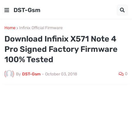
DST-Gsm
Home
Infinix Official Firmware
Download Infinix X571 Note 4
Pro Signed Factory Firmware
100% Tested
0
By
DST-Gsm
-
October 03, 2018