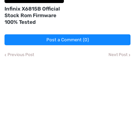
Infinix X6815B Official
Stock Rom Firmware
100% Tested
Post a Comment (0)
Previous Post
Next Post