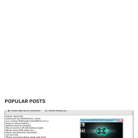
POPULAR POSTS