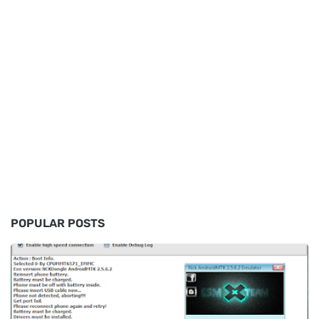
POPULAR POSTS