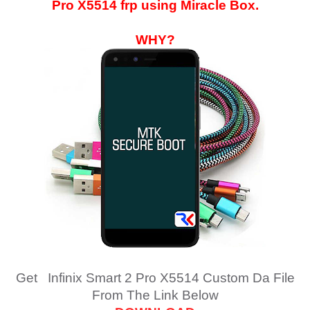
Pro X5514
frp using Miracle Box.
WHY?
Get Infinix Smart 2 Pro X5514 Custom Da File
From The Link Below