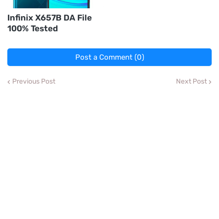
Infinix X657B DA File
100% Tested
Post a Comment (0)
Previous Post
Next Post