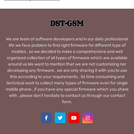
We are team of software developers and in our daily professional
life we face problem to find right firmware for different type of
mobiles , so we decided to make a comprehensive and well
organized collection of all types of firmware which are available
around us.We want to mention that we are not customizing nor
developing any firmware , we are only sharing it with you to use
this according to your requirements . its time consuming and
technical work to collect many types of firmware even for single
mobile phone , if you have any special firmware which you share
with , please don’t hesitate to contact us through our contact
form.