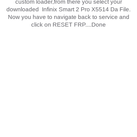
custom loader,from there you select your
downloaded Infinix Smart 2 Pro X5514 Da File.
Now you have to navigate back to service and
click on RESET FRP....Done