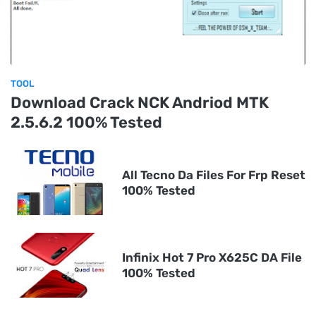
TOOL
Download Crack NCK Andriod MTK
2.5.6.2 100% Tested
All Tecno Da Files For Frp Reset
100% Tested
Infinix Hot 7 Pro X625C DA File
100% Tested