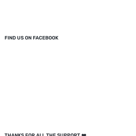
FIND US ON FACEBOOK
THANKS FOR ALL THE SUPPORT ❤️