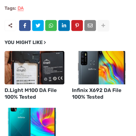
Tags:
DA
YOU MIGHT LIKE
D.Light M100 DA File
Infinix X692 DA File
100% Tested
100% Tested