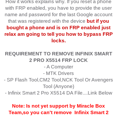
How it works explains why. If you reset a phone
with FRP enabled, you have to provide the user
name and password for the last Google account
that was registered with the device
but if you
bought a phone and is on FRP enabled just
relax am going to tell you how to bypass FRP
locks.
REQUIREMENT TO REMOVE INFINIX SMART
2 PRO
X5514
FRP LOCK
- A Computer
- MTK Drivers
- SP Flash Tool,CM2 Tool,NCK Tool Or Avengers
Tool (Anyone)
- Infinix Smart 2 Pro X5514 DA File....Link Below
Note: Is not yet support by Miracle Box
Team,so you can't remove
Infinix Smart 2