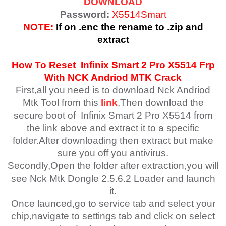
DOWNLOAD
Password:
X5514Smart
NOTE:
If on .enc the rename to .zip and
extract
How To Reset
Infinix Smart 2 Pro X5514
Frp
With NCK Andriod MTK Crack
First,all you need is to download Nck Andriod
Mtk Tool from this
link
,Then download the
secure boot of Infinix Smart 2 Pro X5514 from
the link above and extract it to a specific
folder.After downloading then extract but make
sure you off you antivirus.
Secondly,Open the folder after extraction,you will
see Nck Mtk Dongle 2.5.6.2 Loader and launch
it.
Once launced,go to service tab and select your
chip,navigate to settings tab and click on select