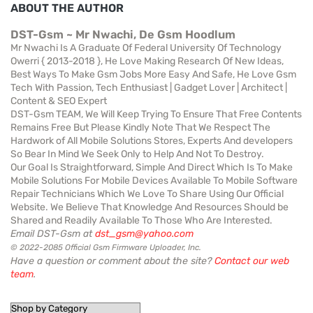
ABOUT THE AUTHOR
DST-Gsm ~ Mr Nwachi, De Gsm Hoodlum
Mr Nwachi Is A Graduate Of Federal University Of Technology
Owerri { 2013-2018 }, He Love Making Research Of New Ideas,
Best Ways To Make Gsm Jobs More Easy And Safe, He Love Gsm
Tech With Passion, Tech Enthusiast | Gadget Lover | Architect |
Content & SEO Expert
DST-Gsm TEAM, We Will Keep Trying To Ensure That Free Contents
Remains Free But Please Kindly Note That We Respect The
Hardwork of All Mobile Solutions Stores, Experts And developers
So Bear In Mind We Seek Only to Help And Not To Destroy.
Our Goal Is Straightforward, Simple And Direct Which Is To Make
Mobile Solutions For Mobile Devices Available To Mobile Software
Repair Technicians Which We Love To Share Using Our Official
Website. We Believe That Knowledge And Resources Should be
Shared and Readily Available To Those Who Are Interested.
Email DST-Gsm at
dst_gsm@yahoo.com
© 2022-2085 Official Gsm Firmware Uploader, Inc.
Have a question or comment about the site?
Contact our web
team
.