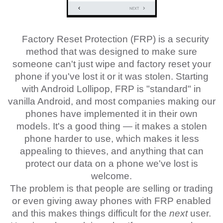
Factory Reset Protection (FRP) is a security
method that was designed to make sure
someone can't just wipe and factory reset your
phone if you've lost it or it was stolen. Starting
with Android Lollipop, FRP is "standard" in
vanilla Android, and most companies making our
phones have implemented it in their own
models. It's a good thing — it makes a stolen
phone harder to use, which makes it less
appealing to thieves, and anything that can
protect our data on a phone we've lost is
welcome.
The problem is that people are selling or trading
or even giving away phones with FRP enabled
and this makes things difficult for the
next
user.