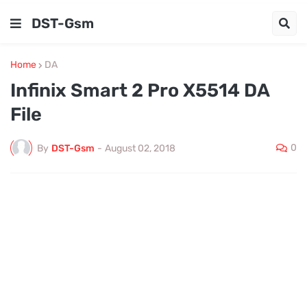
DST-Gsm
Home
DA
Infinix Smart 2 Pro X5514 DA
File
0
By
DST-Gsm
-
August 02, 2018