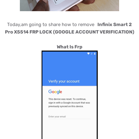
Today,am going to share how to remove
Infinix Smart 2
Pro X5514 FRP LOCK (GOOGLE ACCOUNT VERIFICATION)
What Is Frp