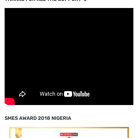
SMES AWARD 2018 NIGERIA