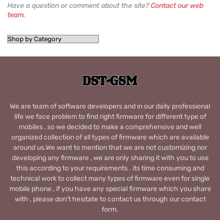
Have a question or comment about the site?
Contact our web
team
.
We are team of software developers and in our daily professional
life we face problem to find right firmware for different type of
mobiles , so we decided to make a comprehensive and well
organized collection of all types of firmware which are available
around us.We want to mention that we are not customizing nor
developing any firmware , we are only sharing it with you to use
this according to your requirements . its time consuming and
technical work to collect many types of firmware even for single
mobile phone , if you have any special firmware which you share
with , please don’t hesitate to contact us through our contact
form.