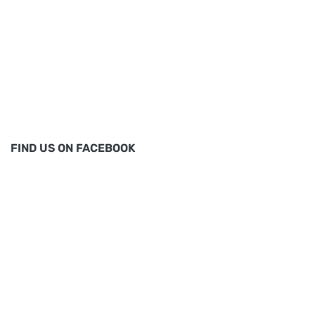
FIND US ON FACEBOOK