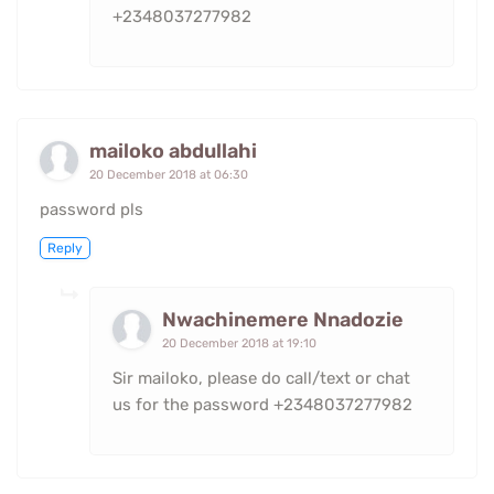
+2348037277982
mailoko abdullahi
20 December 2018 at 06:30
password pls
Reply
Nwachinemere Nnadozie
20 December 2018 at 19:10
Sir mailoko, please do call/text or chat
us for the password +2348037277982