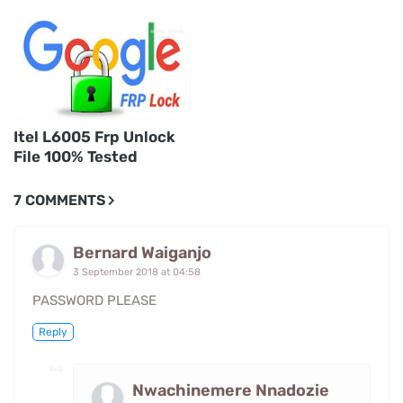
Itel L6005 Frp Unlock
File 100% Tested
7 COMMENTS
Bernard Waiganjo
3 September 2018 at 04:58
PASSWORD PLEASE
Reply
Nwachinemere Nnadozie