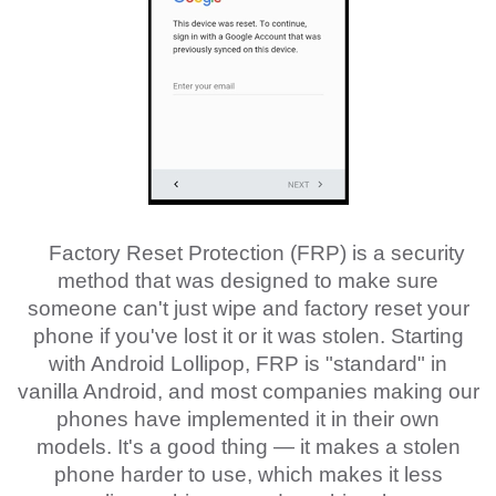
Factory Reset Protection (FRP) is a security
method that was designed to make sure
someone can't just wipe and factory reset your
phone if you've lost it or it was stolen. Starting
with Android Lollipop, FRP is "standard" in
vanilla Android, and most companies making our
phones have implemented it in their own
models. It's a good thing — it makes a stolen
phone harder to use, which makes it less