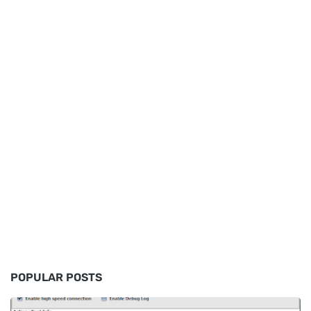
POPULAR POSTS