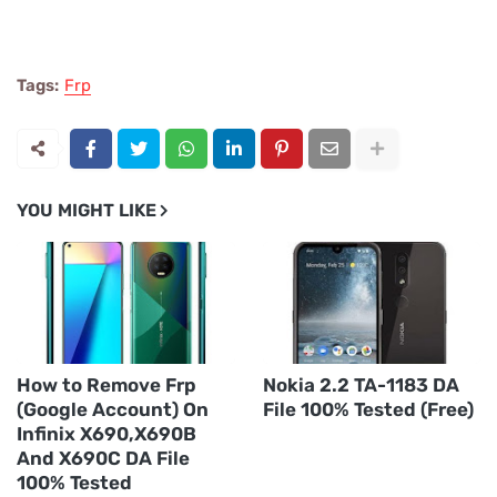
Tags:
Frp
YOU MIGHT LIKE
How to Remove Frp
Nokia 2.2 TA-1183 DA
(Google Account) On
File 100% Tested (Free)
Infinix X690,X690B
And X690C DA File
100% Tested