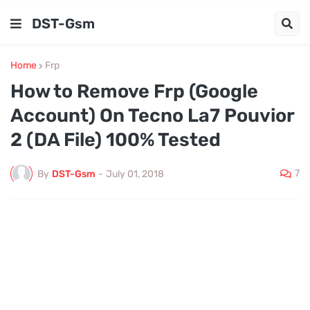
DST-Gsm
Home
Frp
How to Remove Frp (Google
Account) On Tecno La7 Pouvior
2 (DA File) 100% Tested
7
By
DST-Gsm
-
July 01, 2018