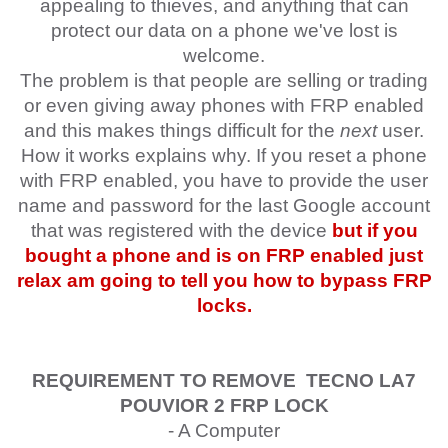
appealing to thieves, and anything that can
protect our data on a phone we've lost is
welcome.
The problem is that people are selling or trading
or even giving away phones with FRP enabled
and this makes things difficult for the
next
user.
How it works explains why. If you reset a phone
with FRP enabled, you have to provide the user
name and password for the last Google account
that was registered with the device
but if you
bought a phone and is on FRP enabled just
relax am going to tell you how to bypass FRP
locks.
REQUIREMENT TO REMOVE
TECNO
LA7
POUVIOR 2
FRP LOCK
- A Computer