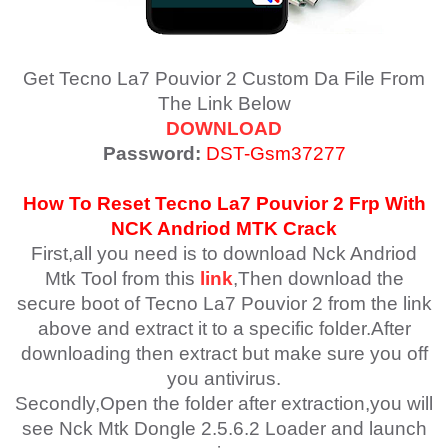
Get Tecno La7 Pouvior 2 Custom Da File From
The Link Below
DOWNLOAD
Password:
DST-Gsm37277
How To Reset
Tecno La7 Pouvior 2
Frp With
NCK Andriod MTK Crack
First,all you need is to download Nck Andriod
Mtk Tool from this
link
,Then download the
secure boot of Tecno La7 Pouvior 2 from the link
above and extract it to a specific folder.After
downloading then extract but make sure you off
you antivirus.
Secondly,Open the folder after extraction,you will
see Nck Mtk Dongle 2.5.6.2 Loader and launch