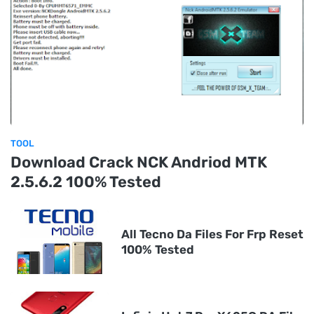
TOOL
Download Crack NCK Andriod MTK
2.5.6.2 100% Tested
All Tecno Da Files For Frp Reset
100% Tested