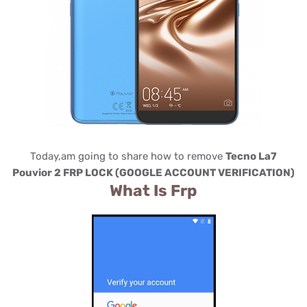
Today,am going to share how to remove
Tecno La7
Pouvior 2 FRP LOCK (GOOGLE ACCOUNT VERIFICATION)
What Is Frp