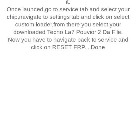
it.
Once launced,go to service tab and select your
chip,navigate to settings tab and click on select
custom loader,from there you select your
downloaded Tecno La7 Pouvior 2 Da File.
Now you have to navigate back to service and
click on RESET FRP....Done