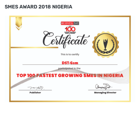
SMES AWARD 2018 NIGERIA