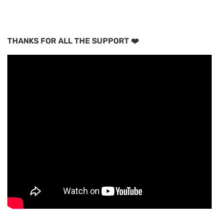
THANKS FOR ALL THE SUPPORT ❤️