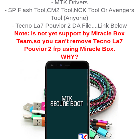
- MTK Drivers
- SP Flash Tool,CM2 Tool,NCK Tool Or Avengers
Tool (Anyone)
- Tecno La7 Pouvior 2 DA File....Link Below
Note: Is not yet support by Miracle Box
Team,so you can't remove
Tecno La7
Pouvior 2
frp using Miracle Box.
WHY?