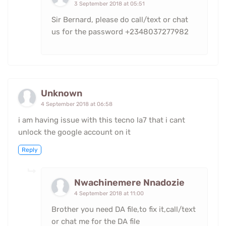
3 September 2018 at 05:51
Sir Bernard, please do call/text or chat
us for the password +2348037277982
Unknown
4 September 2018 at 06:58
i am having issue with this tecno la7 that i cant
unlock the google account on it
Reply
Nwachinemere Nnadozie
4 September 2018 at 11:00
Brother you need DA file,to fix it,call/text
or chat me for the DA file