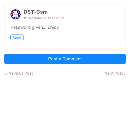
DST-Gsm
12 December 2019 at 23:29
Password given....Enjoy
Reply
Post a Comment
Previous Post
Next Post