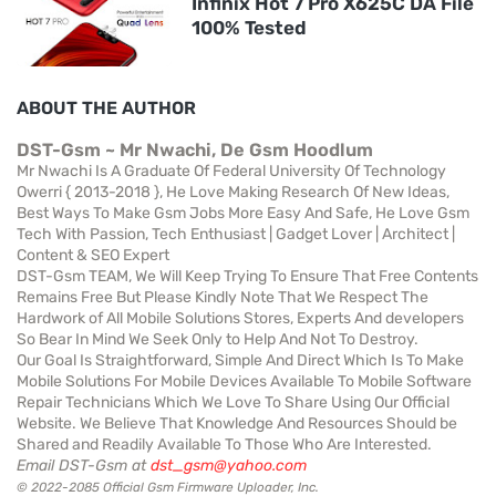
Infinix Hot 7 Pro X625C DA File
100% Tested
ABOUT THE AUTHOR
DST-Gsm ~ Mr Nwachi, De Gsm Hoodlum
Mr Nwachi Is A Graduate Of Federal University Of Technology
Owerri { 2013-2018 }, He Love Making Research Of New Ideas,
Best Ways To Make Gsm Jobs More Easy And Safe, He Love Gsm
Tech With Passion, Tech Enthusiast | Gadget Lover | Architect |
Content & SEO Expert
DST-Gsm TEAM, We Will Keep Trying To Ensure That Free Contents
Remains Free But Please Kindly Note That We Respect The
Hardwork of All Mobile Solutions Stores, Experts And developers
So Bear In Mind We Seek Only to Help And Not To Destroy.
Our Goal Is Straightforward, Simple And Direct Which Is To Make
Mobile Solutions For Mobile Devices Available To Mobile Software
Repair Technicians Which We Love To Share Using Our Official
Website. We Believe That Knowledge And Resources Should be
Shared and Readily Available To Those Who Are Interested.
Email DST-Gsm at
dst_gsm@yahoo.com
© 2022-2085 Official Gsm Firmware Uploader, Inc.