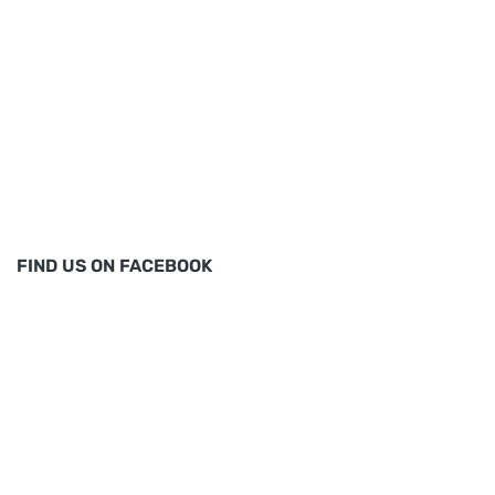
FIND US ON FACEBOOK