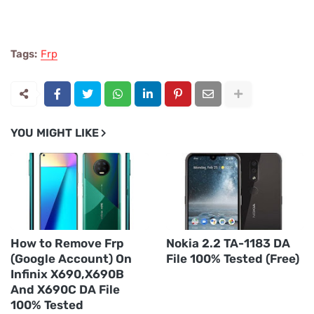
Tags:
Frp
YOU MIGHT LIKE
How to Remove Frp
Nokia 2.2 TA-1183 DA
(Google Account) On
File 100% Tested (Free)
Infinix X690,X690B
And X690C DA File
100% Tested