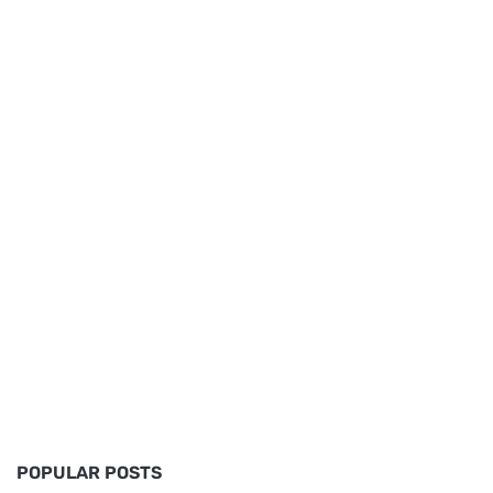
POPULAR POSTS