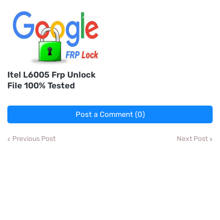
Itel L6005 Frp Unlock
File 100% Tested
Post a Comment (0)
Previous Post
Next Post