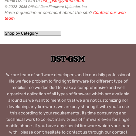
Email DST-Gsm at
dst_gsm@yahoo.com
© 2022-2085 Official Gsm Firmware Uploader, Inc.
Have a question or comment about the site?
Contact our web
team
.
We are team of software developers and in our daily professional
life we face problem to find right firmware for different type of
mobiles , so we decided to make a comprehensive and well
organized collection of all types of firmware which are available
around us.We want to mention that we are not customizing nor
developing any firmware , we are only sharing it with you to use
this according to your requirements . its time consuming and
technical work to collect many types of firmware even for single
mobile phone , if you have any special firmware which you share
with , please don’t hesitate to contact us through our contact