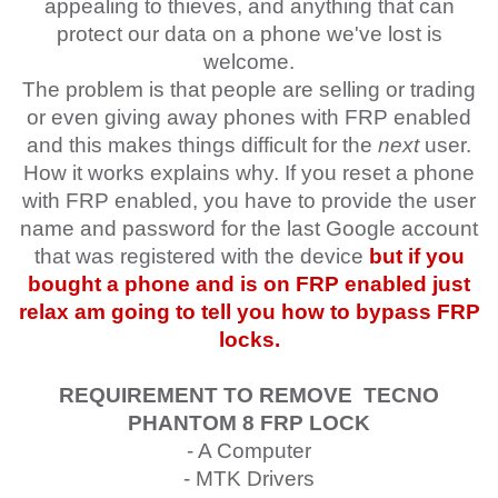
appealing to thieves, and anything that can
protect our data on a phone we've lost is
welcome.
The problem is that people are selling or trading
or even giving away phones with FRP enabled
and this makes things difficult for the
next
user.
How it works explains why. If you reset a phone
with FRP enabled, you have to provide the user
name and password for the last Google account
that was registered with the device
but if you
bought a phone and is on FRP enabled just
relax am going to tell you how to bypass FRP
locks.
REQUIREMENT TO REMOVE
TECNO
PHANTOM 8
FRP LOCK
- A Computer
- MTK Drivers