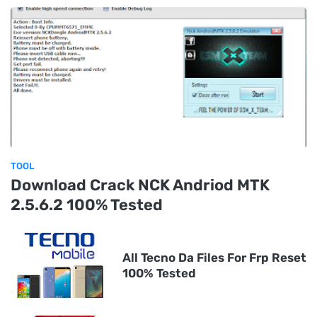
TOOL
Download Crack NCK Andriod MTK
2.5.6.2 100% Tested
All Tecno Da Files For Frp Reset
100% Tested