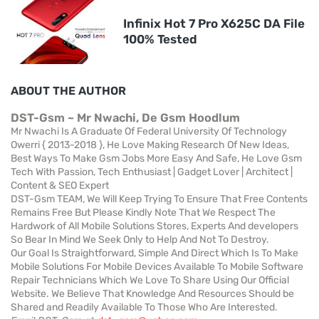
Infinix Hot 7 Pro X625C DA File
100% Tested
ABOUT THE AUTHOR
DST-Gsm ~ Mr Nwachi, De Gsm Hoodlum
Mr Nwachi Is A Graduate Of Federal University Of Technology
Owerri { 2013-2018 }, He Love Making Research Of New Ideas,
Best Ways To Make Gsm Jobs More Easy And Safe, He Love Gsm
Tech With Passion, Tech Enthusiast | Gadget Lover | Architect |
Content & SEO Expert
DST-Gsm TEAM, We Will Keep Trying To Ensure That Free Contents
Remains Free But Please Kindly Note That We Respect The
Hardwork of All Mobile Solutions Stores, Experts And developers
So Bear In Mind We Seek Only to Help And Not To Destroy.
Our Goal Is Straightforward, Simple And Direct Which Is To Make
Mobile Solutions For Mobile Devices Available To Mobile Software
Repair Technicians Which We Love To Share Using Our Official
Website. We Believe That Knowledge And Resources Should be
Shared and Readily Available To Those Who Are Interested.