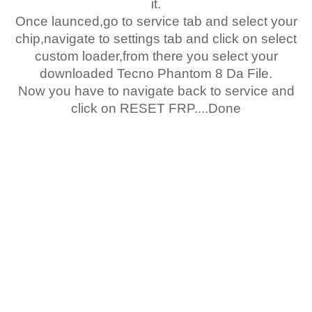
it.
Once launced,go to service tab and select your
chip,navigate to settings tab and click on select
custom loader,from there you select your
downloaded Tecno Phantom 8 Da File.
Now you have to navigate back to service and
click on RESET FRP....Done