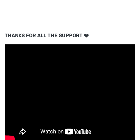
THANKS FOR ALL THE SUPPORT ❤️