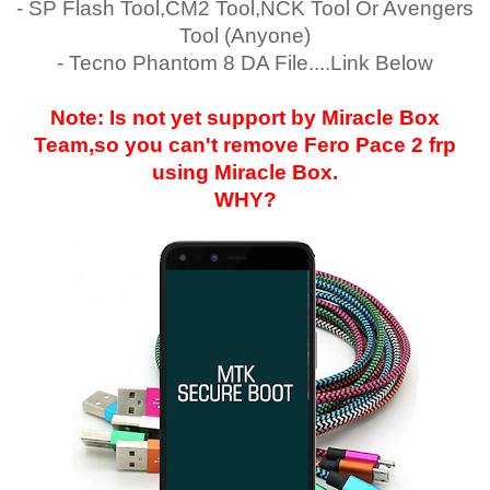
- SP Flash Tool,CM2 Tool,NCK Tool Or Avengers
Tool (Anyone)
- Tecno Phantom 8 DA File....Link Below
Note: Is not yet support by Miracle Box
Team,so you can't remove
Fero Pace 2
frp
using Miracle Box.
WHY?