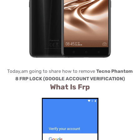
Today,am going to share how to remove
Tecno Phantom
8 FRP LOCK (GOOGLE ACCOUNT VERIFICATION)
What Is Frp