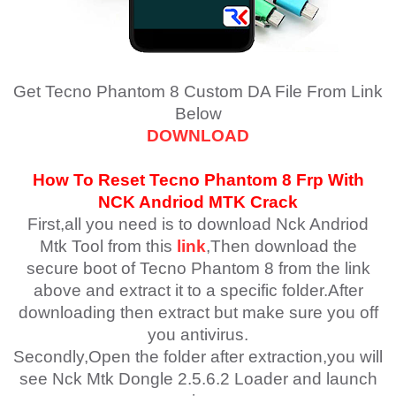
Get Tecno Phantom 8 Custom DA File From Link
Below
DOWNLOAD
How To Reset
Tecno Phantom 8
Frp With
NCK Andriod MTK Crack
First,all you need is to download Nck Andriod
Mtk Tool from this
link
,Then download the
secure boot of Tecno Phantom 8 from the link
above and extract it to a specific folder.After
downloading then extract but make sure you off
you antivirus.
Secondly,Open the folder after extraction,you will
see Nck Mtk Dongle 2.5.6.2 Loader and launch