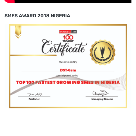
SMES AWARD 2018 NIGERIA