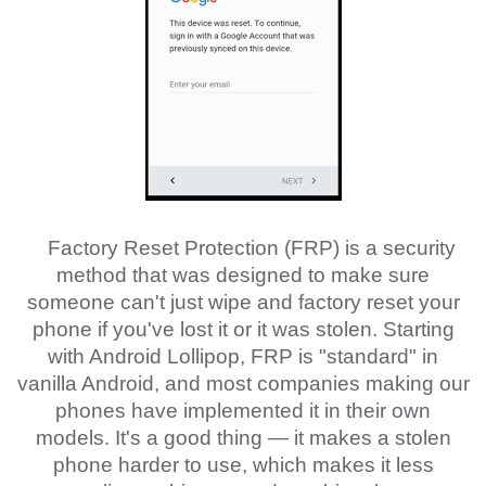
Factory Reset Protection (FRP) is a security
method that was designed to make sure
someone can't just wipe and factory reset your
phone if you've lost it or it was stolen. Starting
with Android Lollipop, FRP is "standard" in
vanilla Android, and most companies making our
phones have implemented it in their own
models. It's a good thing — it makes a stolen
phone harder to use, which makes it less