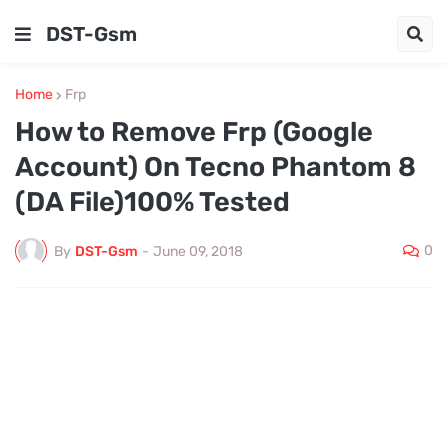
DST-Gsm
Home
Frp
How to Remove Frp (Google
Account) On Tecno Phantom 8
(DA File)100% Tested
0
By
DST-Gsm
-
June 09, 2018