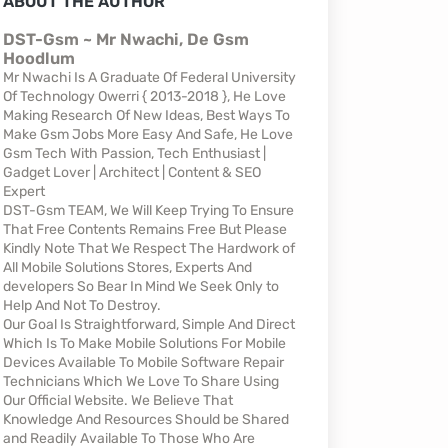
ABOUT THE AUTHOR
DST-Gsm ~ Mr Nwachi, De Gsm
Hoodlum
Mr Nwachi Is A Graduate Of Federal University
Of Technology Owerri { 2013-2018 }, He Love
Making Research Of New Ideas, Best Ways To
Make Gsm Jobs More Easy And Safe, He Love
Gsm Tech With Passion, Tech Enthusiast |
Gadget Lover | Architect | Content & SEO
Expert
DST-Gsm TEAM, We Will Keep Trying To Ensure
That Free Contents Remains Free But Please
Kindly Note That We Respect The Hardwork of
All Mobile Solutions Stores, Experts And
developers So Bear In Mind We Seek Only to
Help And Not To Destroy.
Our Goal Is Straightforward, Simple And Direct
Which Is To Make Mobile Solutions For Mobile
Devices Available To Mobile Software Repair
Technicians Which We Love To Share Using
Our Official Website. We Believe That
Knowledge And Resources Should be Shared
and Readily Available To Those Who Are