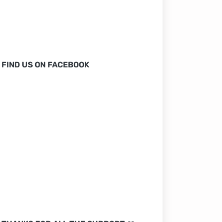
FIND US ON FACEBOOK