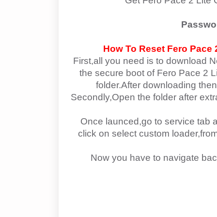
Get Fero Pace 2 Lite
Passwo
How To Reset
Fero Pace 2
First,all you need is to download N
the secure boot of Fero Pace 2 Lit
folder.After downloading then
Secondly,Open the folder after ext
Once launced,go to service tab a
click on select custom loader,fr
Now you have to navigate bac