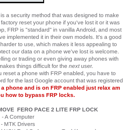
is a security method that was designed to make
ctory reset your phone if you've lost it or it was
pop, FRP is "standard" in vanilla Android, and most
implemented it in their own models. It's a good
harder to use, which makes it less appealing to
otect our data on a phone we've lost is welcome.
lling or trading or even giving away phones with
kes things difficult for the
next
user.
ou reset a phone with FRP enabled, you have to
 for the last Google account that was registered
t a phone and is on FRP enabled just relax am
you how to bypass FRP locks.
EMOVE
FERO PACE 2 LITE
FRP LOCK
- A Computer
- MTK Drivers