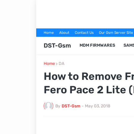
Home
About
Contact Us
Our Gsm Server Site
DST-Gsm
MDM FIRMWARES
SAM
Home
DA
How to Remove Fr
Fero Pace 2 Lite 
By
DST-Gsm
-
May 03, 2018