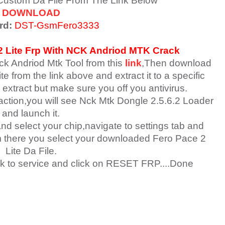
 Custom Da File From The Link Below
DOWNLOAD
rd:
DST-GsmFero3333
 Lite
Frp With NCK Andriod MTK Crack
ck Andriod Mtk Tool from this
link
,Then download
e from the link above and extract it to a specific
 extract but make sure you off you antivirus.
raction,you will see Nck Mtk Dongle 2.5.6.2 Loader
and launch it.
nd select your chip,navigate to settings tab and
om there you select your downloaded Fero Pace 2
Lite Da File.
k to service and click on RESET FRP....Done