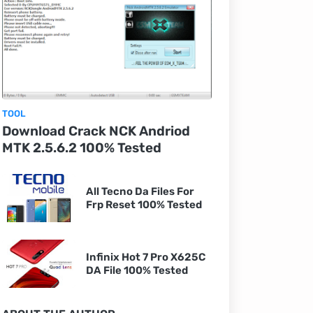
TOOL
Download Crack NCK Andriod
MTK 2.5.6.2 100% Tested
All Tecno Da Files For
Frp Reset 100% Tested
Infinix Hot 7 Pro X625C
DA File 100% Tested