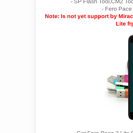
- SP Flash Tool,CM2 To
- Fero Pace 
Note: Is not yet support by Mir
Lite
fr