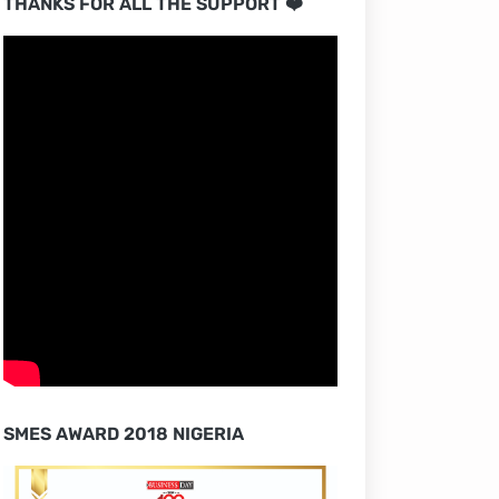
THANKS FOR ALL THE SUPPORT ❤️
SMES AWARD 2018 NIGERIA