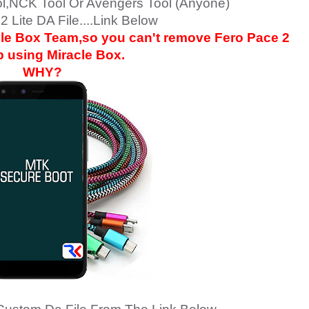
ol,NCK Tool Or Avengers Tool (Anyone)
2 Lite DA File....Link Below
acle Box Team,so you can't remove
Fero Pace 2
p using Miracle Box.
WHY?