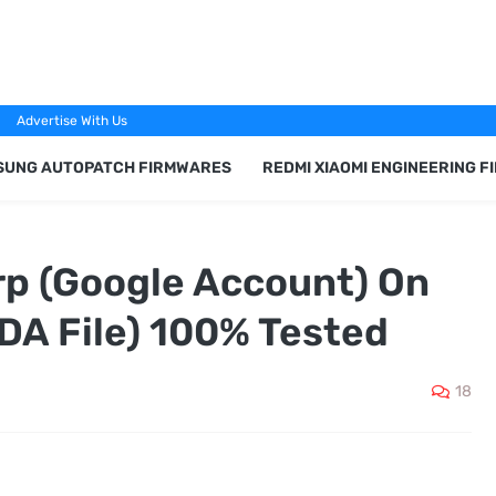
Advertise With Us
SUNG AUTOPATCH FIRMWARES
REDMI XIAOMI ENGINEERING 
p (Google Account) On
(DA File) 100% Tested
18