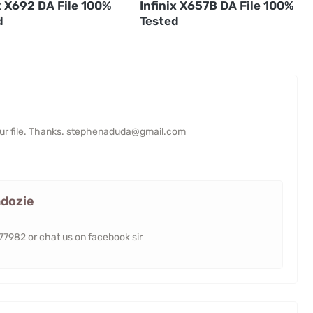
x X692 DA File 100%
Infinix X657B DA File 100%
d
Tested
your file. Thanks. stephenaduda@gmail.com
dozie
982 or chat us on facebook sir