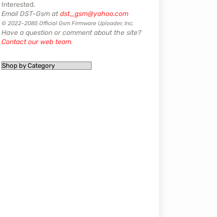
Interested.
Email DST-Gsm at
dst_gsm@yahoo.com
© 2022-2085 Official Gsm Firmware Uploader, Inc.
Have a question or comment about the site?
Contact our web team
.