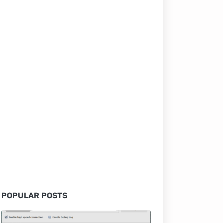
POPULAR POSTS