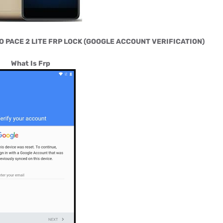
O PACE 2 LITE FRP LOCK (GOOGLE ACCOUNT VERIFICATION)
What Is Frp