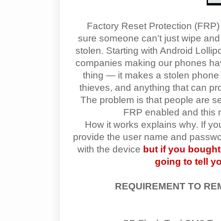
Factory Reset Protection (FRP) 
sure someone can't just wipe and fa
stolen. Starting with Android Lolli
companies making our phones have 
thing — it makes a stolen phone 
thieves, and anything that can pr
The problem is that people are se
FRP enabled and this ma
How it works explains why. If y
provide the user name and password
with the device
but if you bough
going to tell 
REQUIREMENT TO R