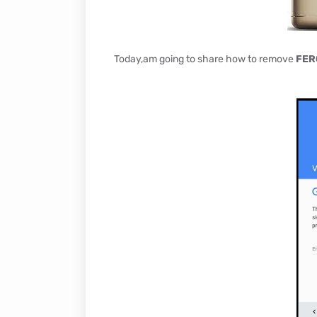
Today,am going to share how to remove
FER