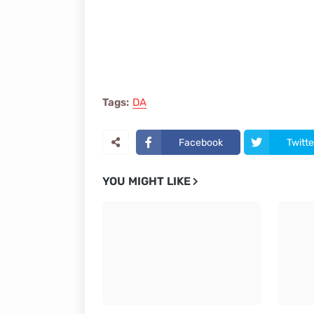
Tags:
DA
Facebook
Twitte
YOU MIGHT LIKE