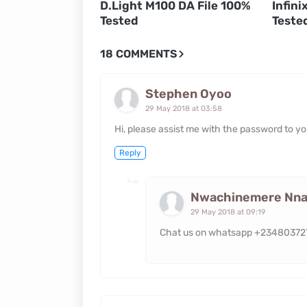
D.Light M100 DA File 100%
Infini
Tested
Teste
18 COMMENTS
Stephen Oyoo
29 May 2018 at 03:58
Hi, please assist me with the password to 
Reply
Nwachinemere Nna
29 May 2018 at 09:19
Chat us on whatsapp +2348037277