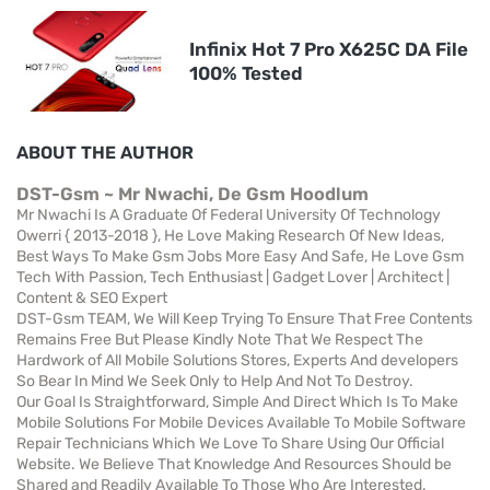
Infinix Hot 7 Pro X625C DA File
100% Tested
ABOUT THE AUTHOR
DST-Gsm ~ Mr Nwachi, De Gsm Hoodlum
Mr Nwachi Is A Graduate Of Federal University Of Technology
Owerri { 2013-2018 }, He Love Making Research Of New Ideas,
Best Ways To Make Gsm Jobs More Easy And Safe, He Love Gsm
Tech With Passion, Tech Enthusiast | Gadget Lover | Architect |
Content & SEO Expert
DST-Gsm TEAM, We Will Keep Trying To Ensure That Free Contents
Remains Free But Please Kindly Note That We Respect The
Hardwork of All Mobile Solutions Stores, Experts And developers
So Bear In Mind We Seek Only to Help And Not To Destroy.
Our Goal Is Straightforward, Simple And Direct Which Is To Make
Mobile Solutions For Mobile Devices Available To Mobile Software
Repair Technicians Which We Love To Share Using Our Official
Website. We Believe That Knowledge And Resources Should be
Shared and Readily Available To Those Who Are Interested.