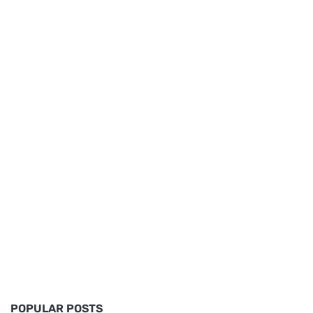
POPULAR POSTS