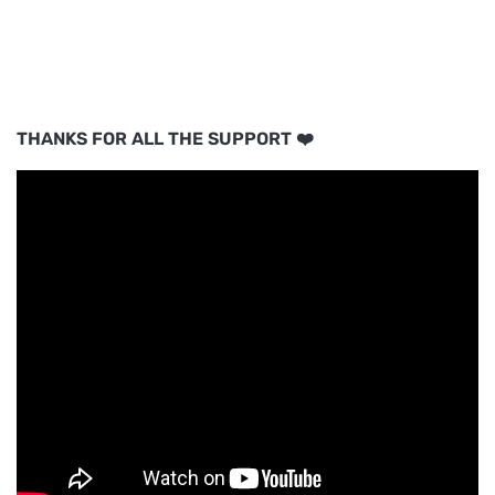
THANKS FOR ALL THE SUPPORT ❤️