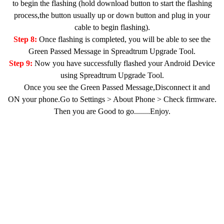
to begin the flashing (hold download button to start the flashing
process,the button usually up or down button and plug in your
cable to begin flashing).
Step 8:
Once flashing is completed, you will be able to see the
Green Passed Message in Spreadtrum Upgrade Tool.
Step 9:
Now you have successfully flashed your Android Device
using Spreadtrum Upgrade Tool.
Once you see the Green Passed Message,Disconnect it and
ON your phone.Go to Settings > About Phone > Check firmware.
Then you are Good to go........Enjoy.