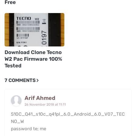
Free
Download Clone Tecno
W2 Pac Firmware 100%
Tested
7 COMMENTS
Arif Ahmed
26 November 2018 at 11:11
S10C_Q41_s10c_q41pl_6.0_Android_6.0_V07_TEC
NO_W
password te; me