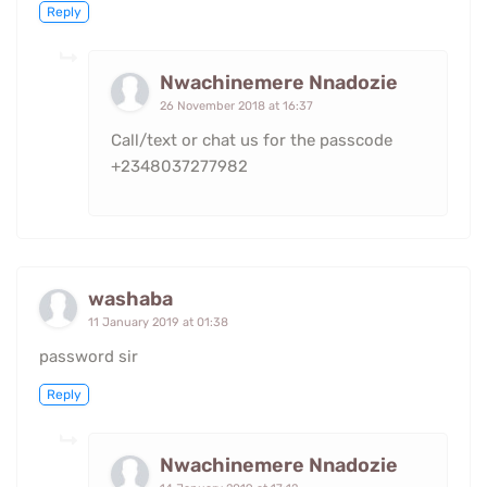
Reply
Nwachinemere Nnadozie
26 November 2018 at 16:37
Call/text or chat us for the passcode
+2348037277982
washaba
11 January 2019 at 01:38
password sir
Reply
Nwachinemere Nnadozie