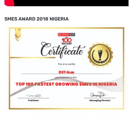
SMES AWARD 2018 NIGERIA