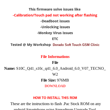
This firmware solve issues like
-Calibration/Touch pad not working after flashing
-Deadboot issues
-Unlocking issues
-Monkey Virus issues
ETC
Tested @ My Workshop
Dorado Soft Touch GSM Clinic
File Informations
File
Name:
S10C_Q41_s10c_q41_6.0_Android_6.0_V07_TECNO_
W2
File Size:
976MB
DOWNLOAD
HOW TO INSTALL THIS ROM
These are the instructions to flash .Pac Stock ROM on any
android Smartphone using Spreadtrum Upgrade Tool.