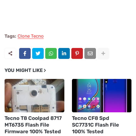
Tags:
Clone Tecno
YOU MIGHT LIKE
Tecno T8 Coolpad 8717
Tecno CF8 Spd
MT6735 Flash File
SC7731C Flash File
Firmware 100% Tested
100% Tested