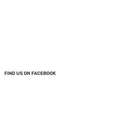
FIND US ON FACEBOOK