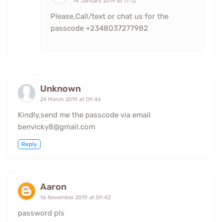
14 January 2019 at 17:12
Please,Call/text or chat us for the
passcode +2348037277982
Unknown
24 March 2019 at 09:46
Kindly,send me the passcode via email
benvicky8@gmail.com
Reply
Aaron
16 November 2019 at 09:42
password pls