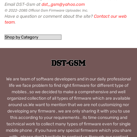
Email DST-Gsm at
dst_gsm@yahoo.com
© 2022-2085 Official Gsm Firmware Uploader, Inc.
Have a question or comment about the site?
Contact our web
team
.
We are team of software developers and in our daily professional
life we face problem to find right firmware for different type of
mobiles , so we decided to make a comprehensive and well
organized collection of all types of firmware which are available
around us.We want to mention that we are not customizing nor
developing any firmware , we are only sharing it with you to use
this according to your requirements . its time consuming and
technical work to collect many types of firmware even for single
mobile phone , if you have any special firmware which you share
with , please don’t hesitate to contact us through our contact