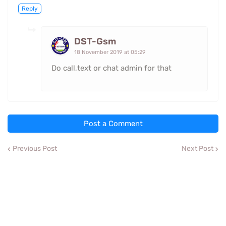
Reply
DST-Gsm
18 November 2019 at 05:29
Do call,text or chat admin for that
Post a Comment
Previous Post
Next Post