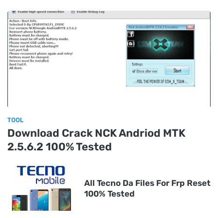
TOOL
Download Crack NCK Andriod MTK
2.5.6.2 100% Tested
All Tecno Da Files For Frp Reset
100% Tested