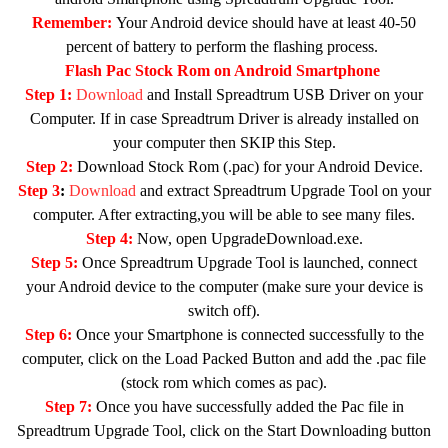
Remember:
Your Android device should have at least 40-50
percent of battery to perform the flashing process.
Flash Pac Stock Rom on Android Smartphone
Step 1:
Download
and Install Spreadtrum USB Driver on your
Computer. If in case Spreadtrum Driver is already installed on
your computer then SKIP this Step.
Step 2:
Download Stock Rom (.pac) for your Android Device.
Step 3
:
Download
and extract Spreadtrum Upgrade Tool on your
computer. After extracting,you will be able to see many files.
Step 4:
Now, open UpgradeDownload.exe.
Step 5:
Once Spreadtrum Upgrade Tool is launched, connect
your Android device to the computer (make sure your device is
switch off).
Step 6:
Once your Smartphone is connected successfully to the
computer, click on the Load Packed Button and add the .pac file
(stock rom which comes as pac).
Step 7:
Once you have successfully added the Pac file in
Spreadtrum Upgrade Tool, click on the Start Downloading button