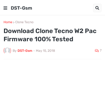
DST-Gsm
Home
Clone Tecno
Download Clone Tecno W2 Pac
Firmware 100% Tested
7
By
DST-Gsm
-
May 15, 2018