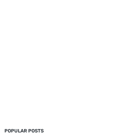
POPULAR POSTS