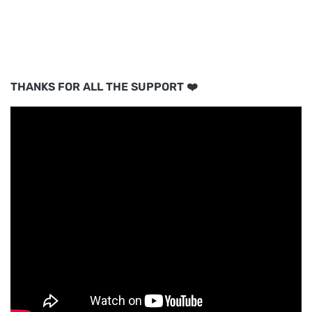
THANKS FOR ALL THE SUPPORT ❤️