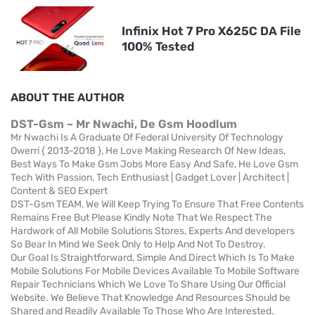
Infinix Hot 7 Pro X625C DA File
100% Tested
ABOUT THE AUTHOR
DST-Gsm ~ Mr Nwachi, De Gsm Hoodlum
Mr Nwachi Is A Graduate Of Federal University Of Technology
Owerri { 2013-2018 }, He Love Making Research Of New Ideas,
Best Ways To Make Gsm Jobs More Easy And Safe, He Love Gsm
Tech With Passion, Tech Enthusiast | Gadget Lover | Architect |
Content & SEO Expert
DST-Gsm TEAM, We Will Keep Trying To Ensure That Free Contents
Remains Free But Please Kindly Note That We Respect The
Hardwork of All Mobile Solutions Stores, Experts And developers
So Bear In Mind We Seek Only to Help And Not To Destroy.
Our Goal Is Straightforward, Simple And Direct Which Is To Make
Mobile Solutions For Mobile Devices Available To Mobile Software
Repair Technicians Which We Love To Share Using Our Official
Website. We Believe That Knowledge And Resources Should be
Shared and Readily Available To Those Who Are Interested.