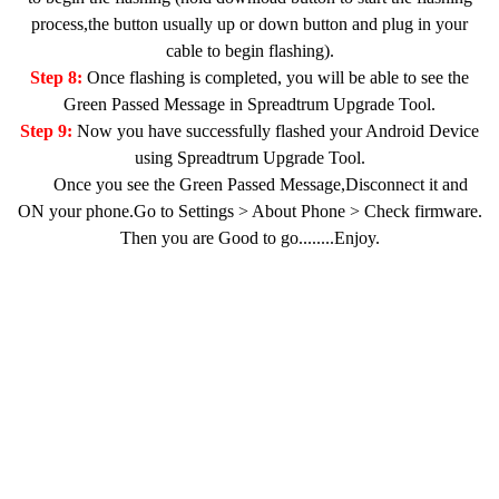
process,the button usually up or down button and plug in your
cable to begin flashing).
Step 8:
Once flashing is completed, you will be able to see the
Green Passed Message in Spreadtrum Upgrade Tool.
Step 9:
Now you have successfully flashed your Android Device
using Spreadtrum Upgrade Tool.
Once you see the Green Passed Message,Disconnect it and
ON your phone.Go to Settings > About Phone > Check firmware.
Then you are Good to go........Enjoy.