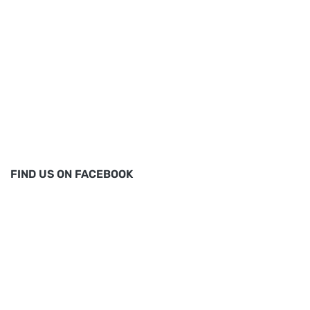
FIND US ON FACEBOOK