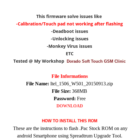
This firmware solve issues like
-Calibration/Touch pad not working after flashing
-Deadboot issues
-Unlocking issues
-Monkey Virus issues
ETC
Tested @ My Workshop
Dorado Soft Touch GSM Clinic
File Informations
File Name:
Itel_1506_W501_20150913.zip
File Size:
368MB
Password:
Free
DOWNLOAD
HOW TO INSTALL THIS ROM
These are the instructions to flash .Pac Stock ROM on any
android Smartphone using Spreadtrum Upgrade Tool.