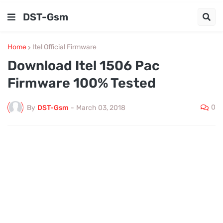
DST-Gsm
Home
Itel Official Firmware
Download Itel 1506 Pac
Firmware 100% Tested
0
By
DST-Gsm
-
March 03, 2018