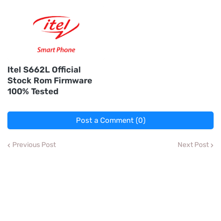
Itel S662L Official
Stock Rom Firmware
100% Tested
Post a Comment (0)
Previous Post
Next Post