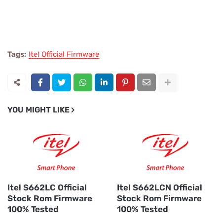
Tags:
Itel Official Firmware
YOU MIGHT LIKE
Itel S662LC Official
Itel S662LCN Official
Stock Rom Firmware
Stock Rom Firmware
100% Tested
100% Tested