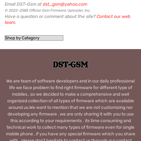
Email DST-Gsm at
dst_gsm@yahoo.com
© 2022-2085 Official Gsm Firmware Uploader, Inc.
Have a question or comment about the site?
Contact our web
team
.
We are team of software developers and in our daily professional
life we face problem to find right firmware for different type of
mobiles , so we decided to make a comprehensive and well
organized collection of all types of firmware which are available
around us.We want to mention that we are not customizing nor
developing any firmware , we are only sharing it with you to use
this according to your requirements . its time consuming and
technical work to collect many types of firmware even for single
mobile phone , if you have any special firmware which you share
with , please don’t hesitate to contact us through our contact