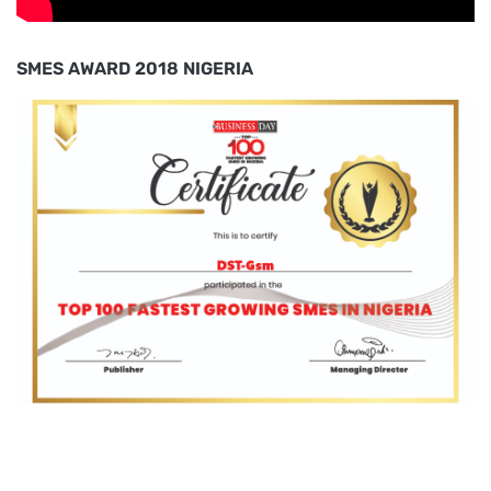
SMES AWARD 2018 NIGERIA