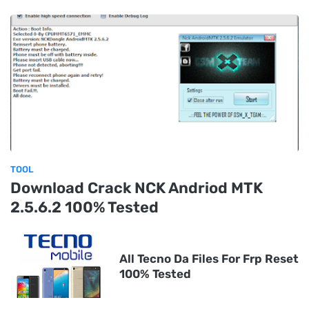
TOOL
Download Crack NCK Andriod MTK
2.5.6.2 100% Tested
All Tecno Da Files For Frp Reset
100% Tested