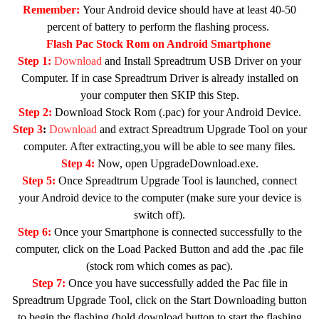
Remember:
Your Android device should have at least 40-50
percent of battery to perform the flashing process.
Flash Pac Stock Rom on Android Smartphone
Step 1:
Download
and Install Spreadtrum USB Driver on your
Computer. If in case Spreadtrum Driver is already installed on
your computer then SKIP this Step.
Step 2:
Download Stock Rom (.pac) for your Android Device.
Step 3
:
Download
and extract Spreadtrum Upgrade Tool on your
computer. After extracting,you will be able to see many files.
Step 4:
Now, open UpgradeDownload.exe.
Step 5:
Once Spreadtrum Upgrade Tool is launched, connect
your Android device to the computer (make sure your device is
switch off).
Step 6:
Once your Smartphone is connected successfully to the
computer, click on the Load Packed Button and add the .pac file
(stock rom which comes as pac).
Step 7:
Once you have successfully added the Pac file in
Spreadtrum Upgrade Tool, click on the Start Downloading button
to begin the flashing (hold download button to start the flashing