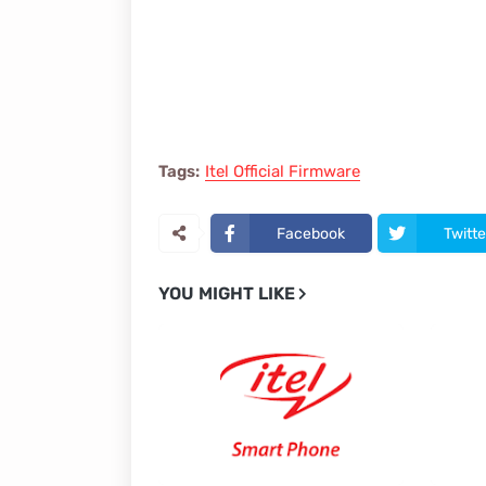
Tags:
Itel Official Firmware
Facebook
Twitte
YOU MIGHT LIKE