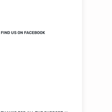
FIND US ON FACEBOOK