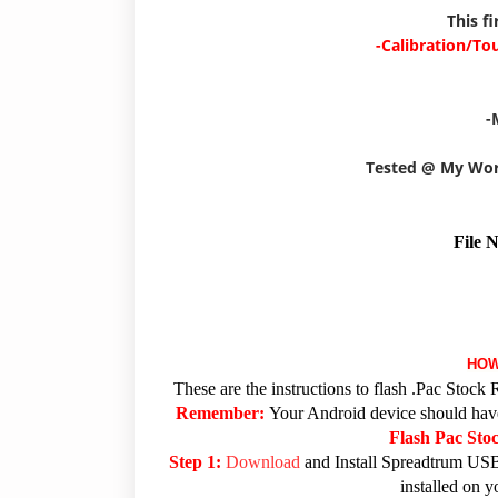
This f
-Calibration/To
-
Tested @ My Wo
File 
HOW
These are the instructions to flash .Pac Sto
Remember:
Your Android device should have 
Flash Pac St
Step 1:
Download
and Install Spreadtrum USB
installed on 