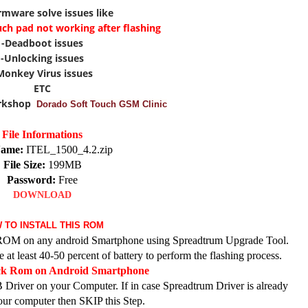
irmware solve issues like
uch pad not working after flashing
-Deadboot issues
-Unlocking issues
Monkey Virus issues
ETC
rkshop
Dorado Soft Touch GSM Clinic
File Informations
Name:
ITEL_1500_4.2.zip
File Size:
199MB
Password:
Free
DOWNLOAD
 TO INSTALL THIS ROM
ck ROM on any android Smartphone using Spreadtrum Upgrade Tool.
at least 40-50 percent of battery to perform the flashing process.
ock Rom on Android Smartphone
 Driver on your Computer. If in case Spreadtrum Driver is already
your computer then SKIP this Step.