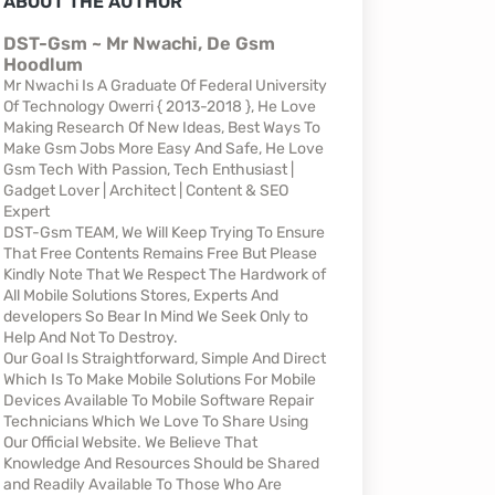
ABOUT THE AUTHOR
DST-Gsm ~ Mr Nwachi, De Gsm
Hoodlum
Mr Nwachi Is A Graduate Of Federal University
Of Technology Owerri { 2013-2018 }, He Love
Making Research Of New Ideas, Best Ways To
Make Gsm Jobs More Easy And Safe, He Love
Gsm Tech With Passion, Tech Enthusiast |
Gadget Lover | Architect | Content & SEO
Expert
DST-Gsm TEAM, We Will Keep Trying To Ensure
That Free Contents Remains Free But Please
Kindly Note That We Respect The Hardwork of
All Mobile Solutions Stores, Experts And
developers So Bear In Mind We Seek Only to
Help And Not To Destroy.
Our Goal Is Straightforward, Simple And Direct
Which Is To Make Mobile Solutions For Mobile
Devices Available To Mobile Software Repair
Technicians Which We Love To Share Using
Our Official Website. We Believe That
Knowledge And Resources Should be Shared
and Readily Available To Those Who Are