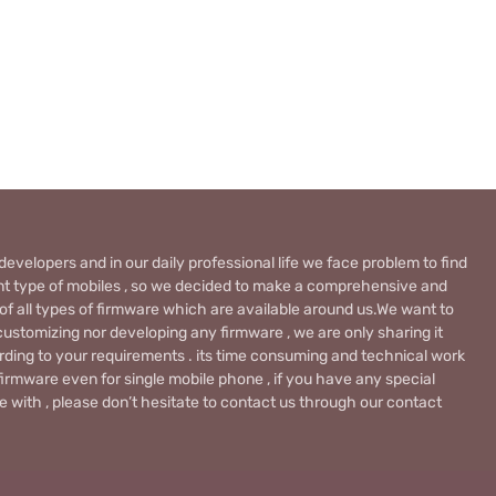
evelopers and in our daily professional life we face problem to find
rent type of mobiles , so we decided to make a comprehensive and
 of all types of firmware which are available around us.We want to
ustomizing nor developing any firmware , we are only sharing it
rding to your requirements . its time consuming and technical work
firmware even for single mobile phone , if you have any special
 with , please don’t hesitate to contact us through our contact