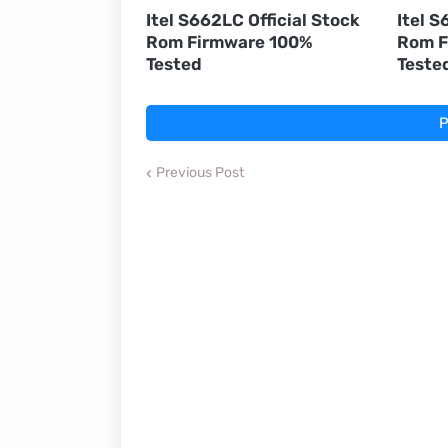
Itel S662LC Official Stock
Itel S
Rom Firmware 100%
Rom F
Tested
Teste
P
Previous Post