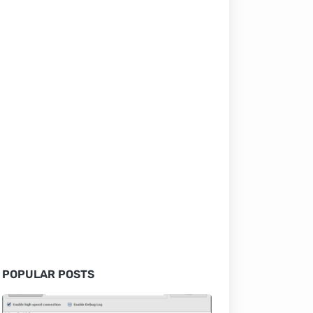
POPULAR POSTS