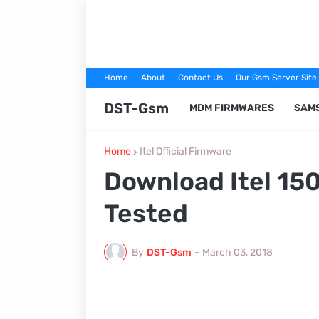
Home
About
Contact Us
Our Gsm Server Site
DST-Gsm
MDM FIRMWARES
SAM
Home
Itel Official Firmware
Download Itel 15
Tested
By
DST-Gsm
-
March 03, 2018