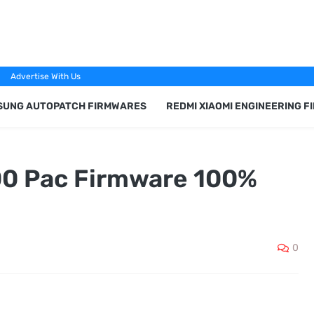
Advertise With Us
SUNG AUTOPATCH FIRMWARES
REDMI XIAOMI ENGINEERING 
00 Pac Firmware 100%
0