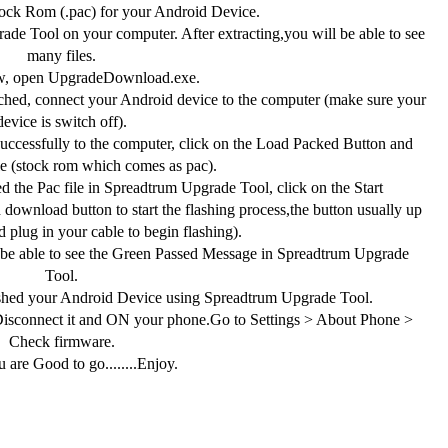
ck Rom (.pac) for your Android Device.
de Tool on your computer. After extracting,you will be able to see
many files.
, open UpgradeDownload.exe.
hed, connect your Android device to the computer (make sure your
device is switch off).
ccessfully to the computer, click on the Load Packed Button and
ile (stock rom which comes as pac).
 the Pac file in Spreadtrum Upgrade Tool, click on the Start
download button to start the flashing process,the button usually up
 plug in your cable to begin flashing).
 be able to see the Green Passed Message in Spreadtrum Upgrade
Tool.
shed your Android Device using Spreadtrum Upgrade Tool.
connect it and ON your phone.Go to Settings > About Phone >
Check firmware.
 are Good to go........Enjoy.