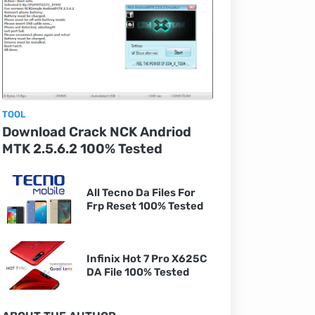
TOOL
Download Crack NCK Andriod
MTK 2.5.6.2 100% Tested
All Tecno Da Files For
Frp Reset 100% Tested
Infinix Hot 7 Pro X625C
DA File 100% Tested