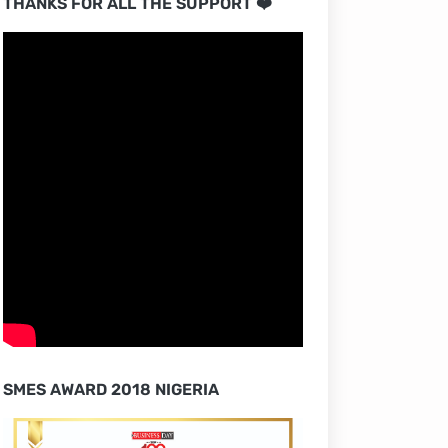
THANKS FOR ALL THE SUPPORT ❤️
SMES AWARD 2018 NIGERIA