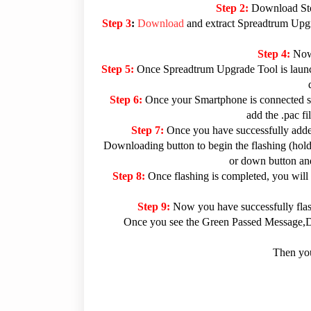
Step 2:
Download Sto
Step 3
:
Download
and extract Spreadtrum Upgra
Step 4:
Now
Step 5:
Once Spreadtrum Upgrade Tool is launc
Step 6:
Once your Smartphone is connected su
add the .pac f
Step 7:
Once you have successfully added
Downloading button to begin the flashing (hold 
or down button and
Step 8:
Once flashing is completed, you will
Step 9:
Now you have successfully fla
Once you see the Green Passed Message,Dis
Then you