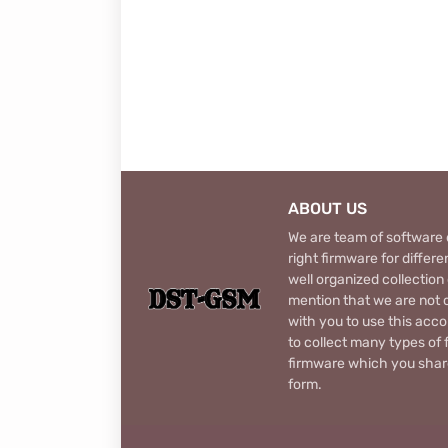
ABOUT US
We are team of software d
right firmware for diffe
well organized collection
mention that we are not c
with you to use this acco
to collect many types of 
firmware which you share
form.