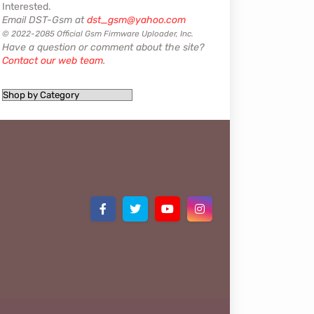
Interested.
Email DST-Gsm at
dst_gsm@yahoo.com
© 2022-2085 Official Gsm Firmware Uploader, Inc.
Have a question or comment about the site?
Contact our web team
.