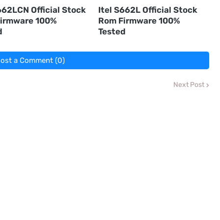
662LCN Official Stock
Itel S662L Official Stock
irmware 100%
Rom Firmware 100%
d
Tested
ost a Comment (0)
Next Post