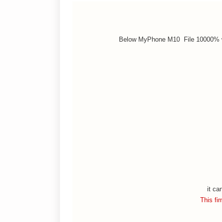
Below MyPhone M10 File 10000% w
it ca
This fi