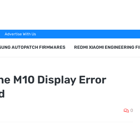
Advertise With Us
SUNG AUTOPATCH FIRMWARES
REDMI XIAOMI ENGINEERING 
 M10 Display Error
d
0