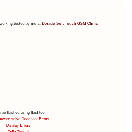
orking,tested by me at
Dorado Soft Touch GSM Clinic
n be flashed using flashtool
rmware solve Deadboot Errors
Display Errors
Fully Tested