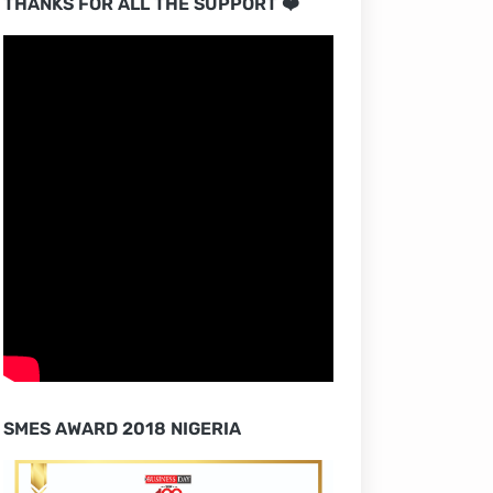
THANKS FOR ALL THE SUPPORT ❤️
SMES AWARD 2018 NIGERIA