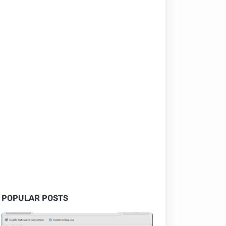
POPULAR POSTS