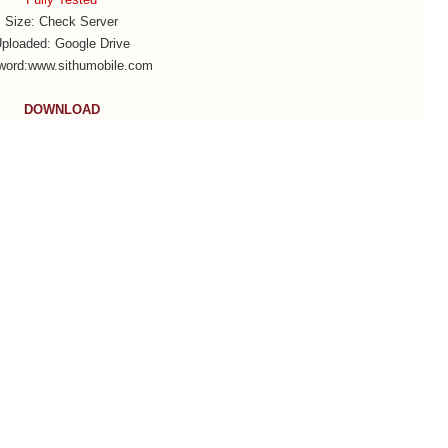
Size: Check Server
ploaded: Google Drive
word:www.sithumobile.com
DOWNLOAD