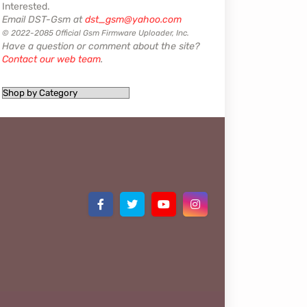
Interested.
Email DST-Gsm at
dst_gsm@yahoo.com
© 2022-2085 Official Gsm Firmware Uploader, Inc.
Have a question or comment about the site?
Contact our web team
.