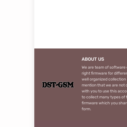
ABOUT US
We are team of software d
right firmware for diffe
well organized collection
mention that we are not c
with you to use this acco
to collect many types of 
firmware which you share
form.