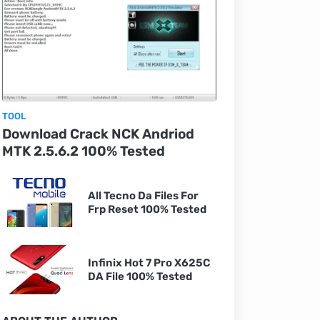
TOOL
Download Crack NCK Andriod
MTK 2.5.6.2 100% Tested
All Tecno Da Files For
Frp Reset 100% Tested
Infinix Hot 7 Pro X625C
DA File 100% Tested