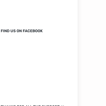
FIND US ON FACEBOOK