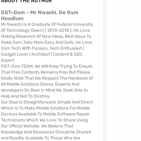
ABOUT THE AUTHOR
DST-Gsm ~ Mr Nwachi, De Gsm
Hoodlum
Mr Nwachi Is A Graduate Of Federal University
Of Technology Owerri { 2013-2018 }, He Love
Making Research Of New Ideas, Best Ways To
Make Gsm Jobs More Easy And Safe, He Love
Gsm Tech With Passion, Tech Enthusiast |
Gadget Lover | Architect | Content & SEO
Expert
DST-Gsm TEAM, We Will Keep Trying To Ensure
That Free Contents Remains Free But Please
Kindly Note That We Respect The Hardwork of
All Mobile Solutions Stores, Experts And
developers So Bear In Mind We Seek Only to
Help And Not To Destroy.
Our Goal Is Straightforward, Simple And Direct
Which Is To Make Mobile Solutions For Mobile
Devices Available To Mobile Software Repair
Technicians Which We Love To Share Using
Our Official Website. We Believe That
Knowledge And Resources Should be Shared
and Readily Available To Those Who Are