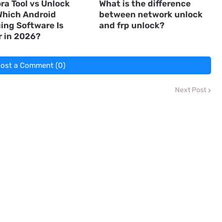
ra Tool vs Unlock
What is the difference
 Which Android
between network unlock
ing Software Is
and frp unlock?
r in 2026?
ost a Comment (0)
Next Post