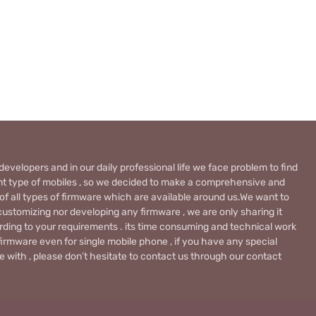
evelopers and in our daily professional life we face problem to find
rent type of mobiles , so we decided to make a comprehensive and
 of all types of firmware which are available around us.We want to
ustomizing nor developing any firmware , we are only sharing it
rding to your requirements . its time consuming and technical work
firmware even for single mobile phone , if you have any special
 with , please don’t hesitate to contact us through our contact