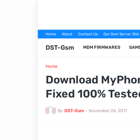
Home
About
Contact Us
Our Gsm Server Site
DST-Gsm
MDM FIRMWARES
SAM
Home
Download MyPhone
Fixed 100% Teste
By
DST-Gsm
-
November 24, 2017