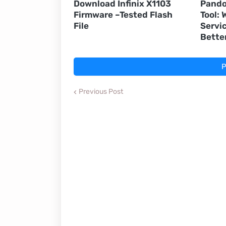
Download Infinix X1103
Pando
Firmware –Tested Flash
Tool:
File
Servic
Bette
P
Previous Post