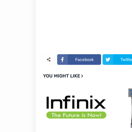
Facebook
Twitte
YOU MIGHT LIKE