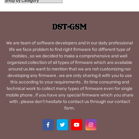
We are team of software developers and in our daily professional
life we face problem to find right firmware for different type of
mobiles , so we decided to make a comprehensive and well
organized collection of all types of firmware which are available
around us.We want to mention that we are not customizing nor
developing any firmware , we are only sharing it with you to use
this according to your requirements . its time consuming and
technical work to collect many types of firmware even for single
mobile phone , if you have any special firmware which you share
with , please don’t hesitate to contact us through our contact
form.