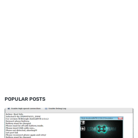
POPULAR POSTS