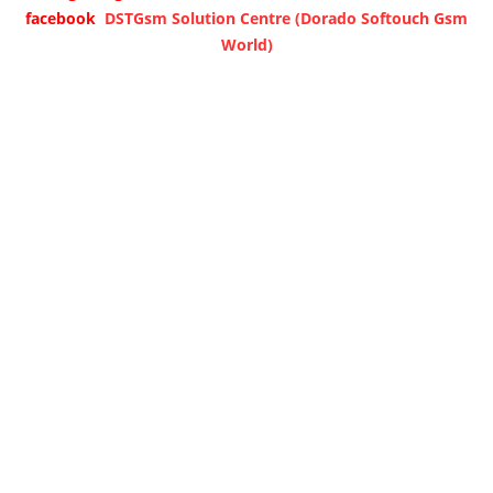
facebook
DSTGsm Solution Centre (Dorado Softouch Gsm
World)