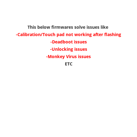
This below firmwares solve issues like
-Calibration/Touch pad not working after flashing
-Deadboot issues
-Unlocking issues
-Monkey Virus issues
ETC