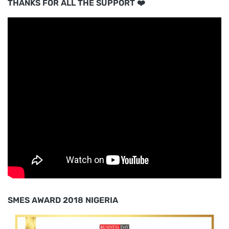
THANKS FOR ALL THE SUPPORT ❤️
SMES AWARD 2018 NIGERIA