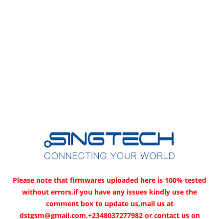
Please note that firmwares uploaded here is 100% tested
without errors,if you have any issues kindly use the
comment box to update us,mail us at
dstgsm@gmail.com,+2348037277982 or contact us on