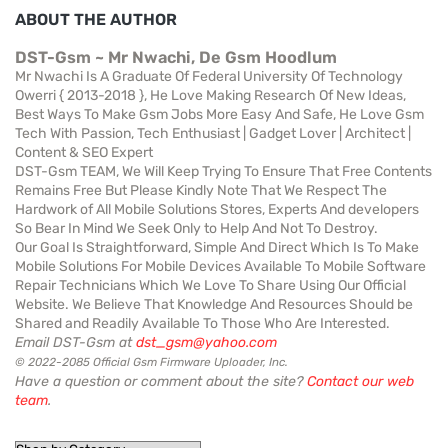
ABOUT THE AUTHOR
DST-Gsm ~ Mr Nwachi, De Gsm Hoodlum
Mr Nwachi Is A Graduate Of Federal University Of Technology
Owerri { 2013-2018 }, He Love Making Research Of New Ideas,
Best Ways To Make Gsm Jobs More Easy And Safe, He Love Gsm
Tech With Passion, Tech Enthusiast | Gadget Lover | Architect |
Content & SEO Expert
DST-Gsm TEAM, We Will Keep Trying To Ensure That Free Contents
Remains Free But Please Kindly Note That We Respect The
Hardwork of All Mobile Solutions Stores, Experts And developers
So Bear In Mind We Seek Only to Help And Not To Destroy.
Our Goal Is Straightforward, Simple And Direct Which Is To Make
Mobile Solutions For Mobile Devices Available To Mobile Software
Repair Technicians Which We Love To Share Using Our Official
Website. We Believe That Knowledge And Resources Should be
Shared and Readily Available To Those Who Are Interested.
Email DST-Gsm at
dst_gsm@yahoo.com
© 2022-2085 Official Gsm Firmware Uploader, Inc.
Have a question or comment about the site?
Contact our web
team
.