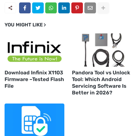
YOU MIGHT LIKE
Download Infinix X1103
Pandora Tool vs Unlock
Firmware –Tested Flash
Tool: Which Android
File
Servicing Software Is
Better in 2026?