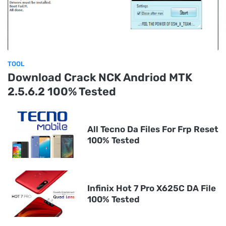
TOOL
Download Crack NCK Andriod MTK
2.5.6.2 100% Tested
All Tecno Da Files For Frp Reset
100% Tested
Infinix Hot 7 Pro X625C DA File
100% Tested