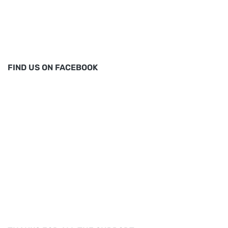
FIND US ON FACEBOOK