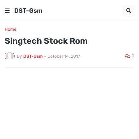
DST-Gsm
Home
Singtech Stock Rom
0
By
DST-Gsm
-
October 14, 2017