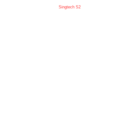
Singtech S2