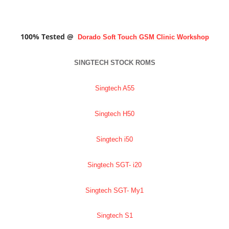
100% Tested @
Dorado Soft Touch GSM Clinic
Workshop
SINGTECH STOCK ROMS
Singtech A55
Singtech H50
Singtech i50
Singtech SGT- i20
Singtech SGT- My1
Singtech S1