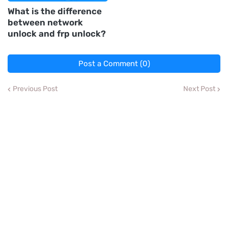
What is the difference
between network
unlock and frp unlock?
Post a Comment (0)
Previous Post
Next Post