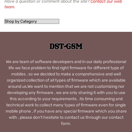
Have a question or comment about the site?
Contact our web
team
.
We are team of software developers and in our daily professional
life we face problem to find right firmware for different type of
mobiles , so we decided to make a comprehensive and well
organized collection of all types of firmware which are available
around us.We want to mention that we are not customizing nor
developing any firmware , we are only sharing it with you to use
this according to your requirements . its time consuming and
technical work to collect many types of firmware even for single
mobile phone , if you have any special firmware which you share
with , please don’t hesitate to contact us through our contact
form.