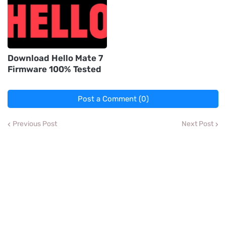
Download Hello Mate 7
Firmware 100% Tested
Post a Comment (0)
Previous Post
Next Post