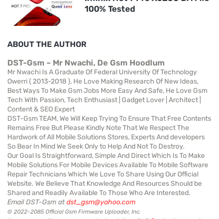
100% Tested
ABOUT THE AUTHOR
DST-Gsm ~ Mr Nwachi, De Gsm Hoodlum
Mr Nwachi Is A Graduate Of Federal University Of Technology
Owerri { 2013-2018 }, He Love Making Research Of New Ideas,
Best Ways To Make Gsm Jobs More Easy And Safe, He Love Gsm
Tech With Passion, Tech Enthusiast | Gadget Lover | Architect |
Content & SEO Expert
DST-Gsm TEAM, We Will Keep Trying To Ensure That Free Contents
Remains Free But Please Kindly Note That We Respect The
Hardwork of All Mobile Solutions Stores, Experts And developers
So Bear In Mind We Seek Only to Help And Not To Destroy.
Our Goal Is Straightforward, Simple And Direct Which Is To Make
Mobile Solutions For Mobile Devices Available To Mobile Software
Repair Technicians Which We Love To Share Using Our Official
Website. We Believe That Knowledge And Resources Should be
Shared and Readily Available To Those Who Are Interested.
Email DST-Gsm at
dst_gsm@yahoo.com
© 2022-2085 Official Gsm Firmware Uploader, Inc.