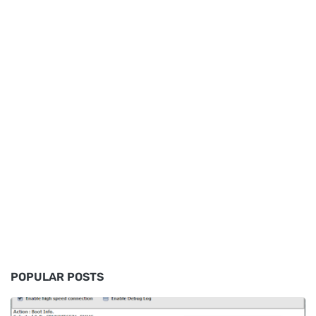
POPULAR POSTS