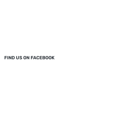
FIND US ON FACEBOOK