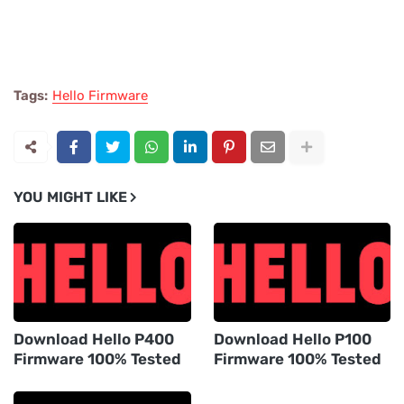
Tags:
Hello Firmware
YOU MIGHT LIKE
Download Hello P400
Download Hello P100
Firmware 100% Tested
Firmware 100% Tested