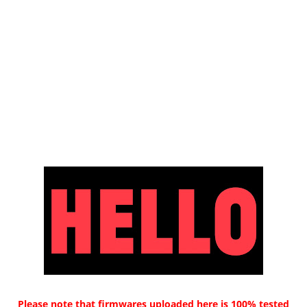
Please note that firmwares uploaded here is 100% tested