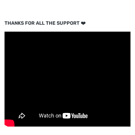
THANKS FOR ALL THE SUPPORT ❤️