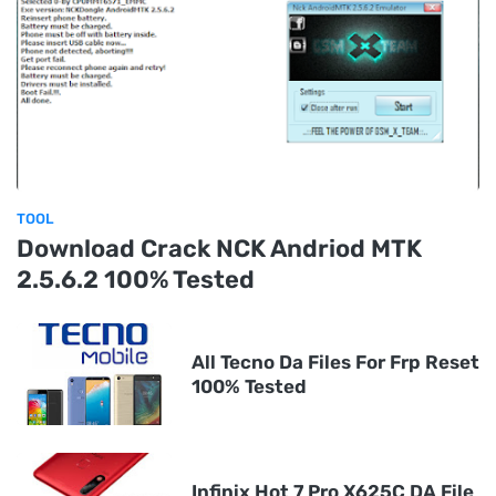
TOOL
Download Crack NCK Andriod MTK
2.5.6.2 100% Tested
All Tecno Da Files For Frp Reset
100% Tested
Infinix Hot 7 Pro X625C DA File