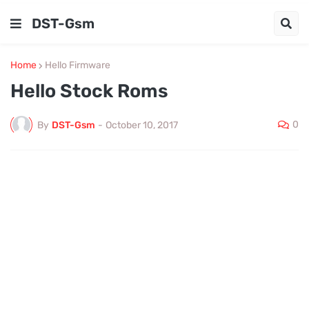
DST-Gsm
Home
Hello Firmware
Hello Stock Roms
0
By
DST-Gsm
-
October 10, 2017