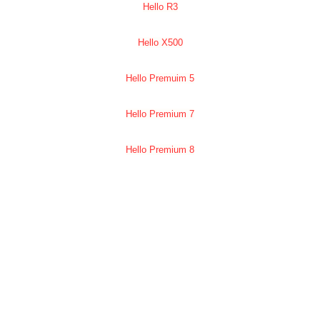
Hello R3
Hello X500
Hello Premuim 5
Hello Premium 7
Hello Premium 8