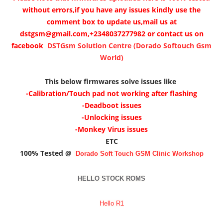
without errors,if you have any issues kindly use the
comment box to update us,mail us at
dstgsm@gmail.com,+2348037277982 or contact us on
facebook
DSTGsm Solution Centre (Dorado Softouch Gsm
World)
This below firmwares solve issues like
-Calibration/Touch pad not working after flashing
-Deadboot issues
-Unlocking issues
-Monkey Virus issues
ETC
100% Tested @
Dorado Soft Touch GSM Clinic
Workshop
HELLO STOCK ROMS
Hello R1