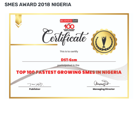
SMES AWARD 2018 NIGERIA