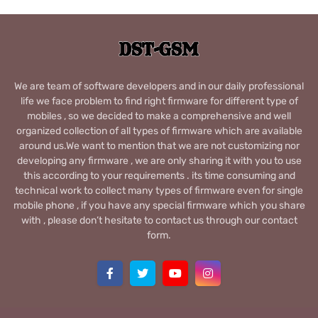
We are team of software developers and in our daily professional
life we face problem to find right firmware for different type of
mobiles , so we decided to make a comprehensive and well
organized collection of all types of firmware which are available
around us.We want to mention that we are not customizing nor
developing any firmware , we are only sharing it with you to use
this according to your requirements . its time consuming and
technical work to collect many types of firmware even for single
mobile phone , if you have any special firmware which you share
with , please don’t hesitate to contact us through our contact
form.