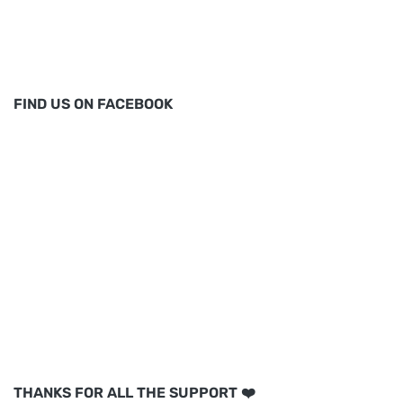
FIND US ON FACEBOOK
THANKS FOR ALL THE SUPPORT ❤️