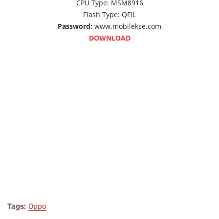
CPU Type:
MSM8916
Flash Type:
QFIL
Password:
www.mobilekse.com
DOWNLOAD
Tags:
Oppo