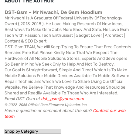
ABOUT THE AUTHOR
DST-Gsm ~ Mr Nwachi, De Gsm Hoodlum
Mr Nwachi Is A Graduate Of Federal University Of Technology
Owerri { 2013-2018 }, He Love Making Research Of New Ideas,
Best Ways To Make Gsm Jobs More Easy And Safe, He Love Gsm
Tech With Passion, Tech Enthusiast | Gadget Lover | Architect |
Content & SEO Expert
DST-Gsm TEAM, We Will Keep Trying To Ensure That Free Contents
Remains Free But Please Kindly Note That We Respect The
Hardwork of All Mobile Solutions Stores, Experts And developers
So Bear In Mind We Seek Only to Help And Not To Destroy.
Our Goal Is Straightforward, Simple And Direct Which Is To Make
Mobile Solutions For Mobile Devices Available To Mobile Software
Repair Technicians Which We Love To Share Using Our Official
Website. We Believe That Knowledge And Resources Should be
Shared and Readily Available To Those Who Are Interested.
Email DST-Gsm at
dst_gsm@yahoo.com
© 2022-2085 Official Gsm Firmware Uploader, Inc.
Have a question or comment about the site?
Contact our web
team
.