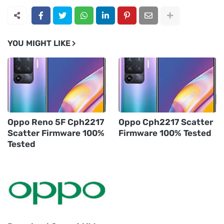
YOU MIGHT LIKE
Oppo Reno 5F Cph2217
Oppo Cph2217 Scatter
Scatter Firmware 100%
Firmware 100% Tested
Tested