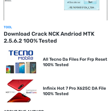
TOOL
Download Crack NCK Andriod MTK
2.5.6.2 100% Tested
All Tecno Da Files For Frp Reset
100% Tested
Infinix Hot 7 Pro X625C DA File
100% Tested