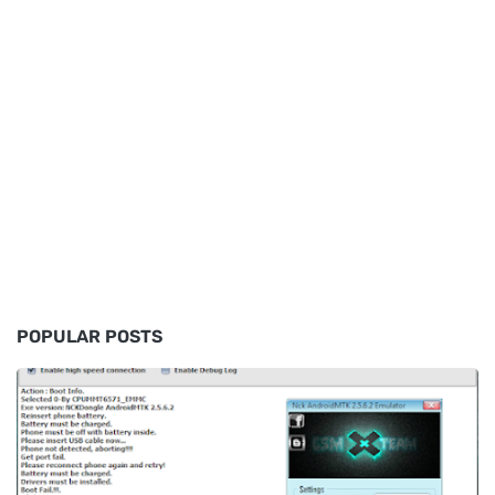
POPULAR POSTS