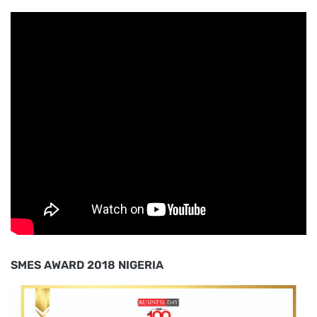
SMES AWARD 2018 NIGERIA