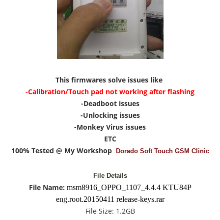
This firmwares solve issues like
-Calibration/Touch pad not working after flashing
-Deadboot issues
-Unlocking issues
-Monkey Virus issues
ETC
100% Tested @ My Workshop
Dorado Soft Touch GSM Clinic
File Details
File Name:
msm8916_OPPO_1107_4.4.4 KTU84P
eng.root.20150411 release-keys.rar
File Size:
1.2G
B