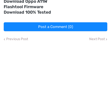
Download Oppo A11W
Flashtool Firmware
Download 100% Tested
Post a Comment (0)
Previous Post
Next Post