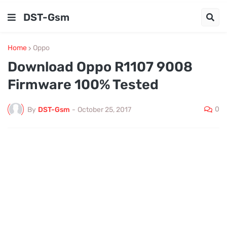
DST-Gsm
Home
Oppo
Download Oppo R1107 9008
Firmware 100% Tested
0
By
DST-Gsm
-
October 25, 2017