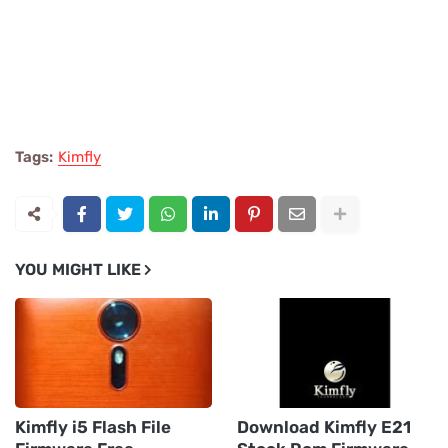
Tags:
Kimfly
YOU MIGHT LIKE
Kimfly i5 Flash File
Download Kimfly E21