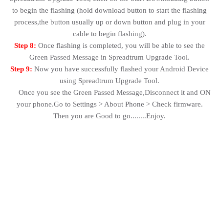
to begin the flashing (hold download button to start the flashing
process,the button usually up or down button and plug in your
cable to begin flashing).
Step 8:
Once flashing is completed, you will be able to see the
Green Passed Message in Spreadtrum Upgrade Tool.
Step 9:
Now you have successfully flashed your Android Device
using Spreadtrum Upgrade Tool.
Once you see the Green Passed Message,Disconnect it and ON
your phone.Go to Settings > About Phone > Check firmware.
Then you are Good to go........Enjoy.