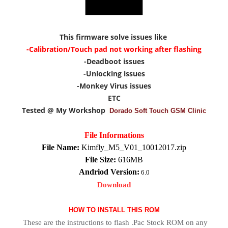
This firmware solve issues like
-Calibration/Touch pad not working after flashing
-Deadboot issues
-Unlocking issues
-Monkey Virus issues
ETC
Tested @ My Workshop
Dorado Soft Touch GSM Clinic
File Informations
File Name:
Kimfly_M5_V01_10012017.zip
File Size:
616MB
Andriod Version:
6.0
Download
HOW TO INSTALL THIS ROM
These are the instructions to flash .Pac Stock ROM on any