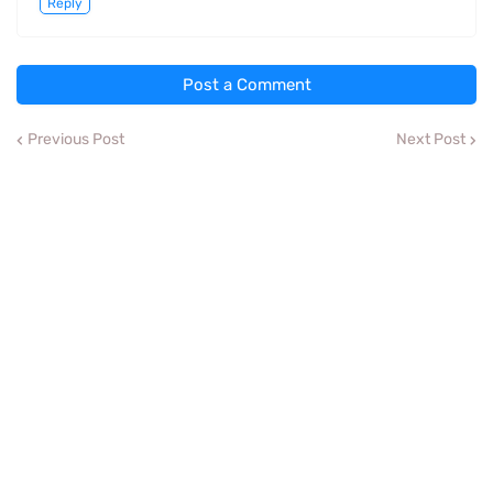
Reply
Post a Comment
Previous Post
Next Post