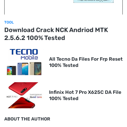
TOOL
Download Crack NCK Andriod MTK
2.5.6.2 100% Tested
All Tecno Da Files For Frp Reset
100% Tested
Infinix Hot 7 Pro X625C DA File
100% Tested
ABOUT THE AUTHOR