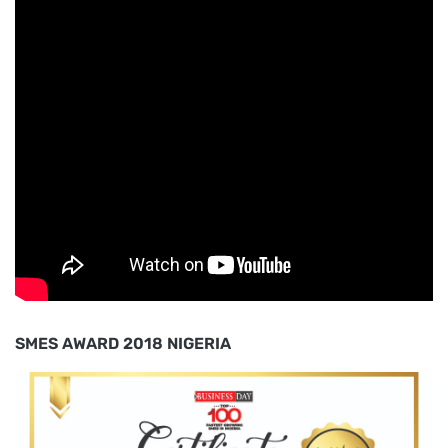
SMES AWARD 2018 NIGERIA