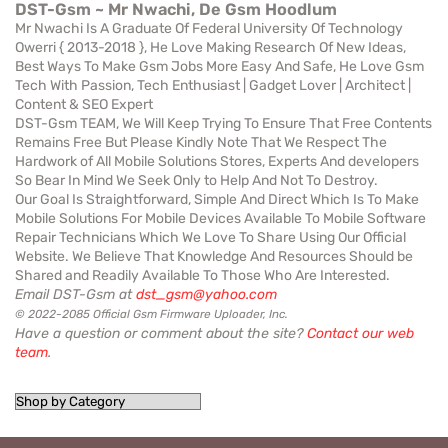
DST-Gsm ~ Mr Nwachi, De Gsm Hoodlum
Mr Nwachi Is A Graduate Of Federal University Of Technology
Owerri { 2013-2018 }, He Love Making Research Of New Ideas,
Best Ways To Make Gsm Jobs More Easy And Safe, He Love Gsm
Tech With Passion, Tech Enthusiast | Gadget Lover | Architect |
Content & SEO Expert
DST-Gsm TEAM, We Will Keep Trying To Ensure That Free Contents
Remains Free But Please Kindly Note That We Respect The
Hardwork of All Mobile Solutions Stores, Experts And developers
So Bear In Mind We Seek Only to Help And Not To Destroy.
Our Goal Is Straightforward, Simple And Direct Which Is To Make
Mobile Solutions For Mobile Devices Available To Mobile Software
Repair Technicians Which We Love To Share Using Our Official
Website. We Believe That Knowledge And Resources Should be
Shared and Readily Available To Those Who Are Interested.
Email DST-Gsm at
dst_gsm@yahoo.com
© 2022-2085 Official Gsm Firmware Uploader, Inc.
Have a question or comment about the site?
Contact our web
team
.