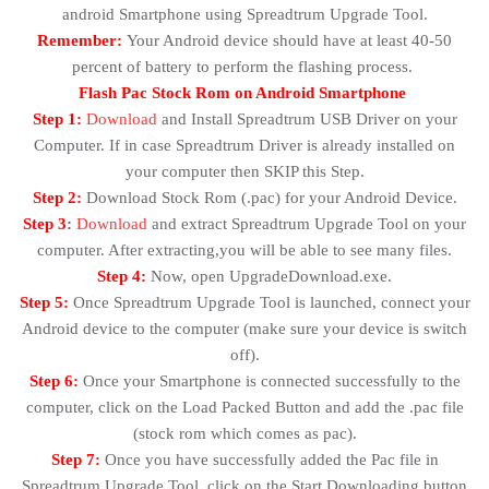
android Smartphone using Spreadtrum Upgrade Tool.
Remember:
Your Android device should have at least 40-50
percent of battery to perform the flashing process.
Flash Pac Stock Rom on Android Smartphone
Step 1:
Download
and Install Spreadtrum USB Driver on your
Computer. If in case Spreadtrum Driver is already installed on
your computer then SKIP this Step.
Step 2:
Download Stock Rom (.pac) for your Android Device.
Step 3
:
Download
and extract Spreadtrum Upgrade Tool on your
computer. After extracting,you will be able to see many files.
Step 4:
Now, open UpgradeDownload.exe.
Step 5:
Once Spreadtrum Upgrade Tool is launched, connect your
Android device to the computer (make sure your device is switch
off).
Step 6:
Once your Smartphone is connected successfully to the
computer, click on the Load Packed Button and add the .pac file
(stock rom which comes as pac).
Step 7:
Once you have successfully added the Pac file in
Spreadtrum Upgrade Tool, click on the Start Downloading button