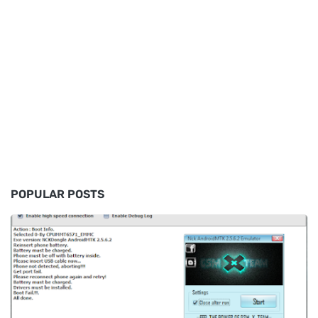
POPULAR POSTS