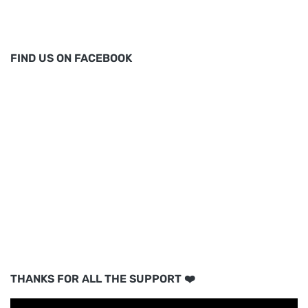
FIND US ON FACEBOOK
THANKS FOR ALL THE SUPPORT ❤️