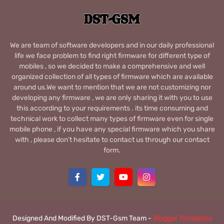
We are team of software developers and in our daily professional
life we face problem to find right firmware for different type of
mobiles , so we decided to make a comprehensive and well
organized collection of all types of firmware which are available
around us.We want to mention that we are not customizing nor
developing any firmware , we are only sharing it with you to use
this according to your requirements . its time consuming and
technical work to collect many types of firmware even for single
mobile phone , if you have any special firmware which you share
with , please don’t hesitate to contact us through our contact
form.
Designed And Modified By DST-Gsm Team -
Blogger Templates