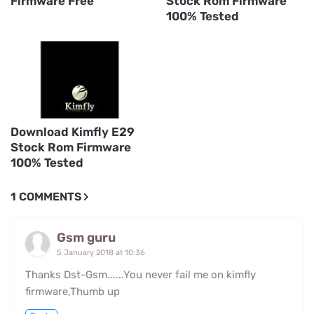
Firmware Free
Stock Rom Firmware
100% Tested
Download Kimfly E29
Stock Rom Firmware
100% Tested
1 COMMENTS
Gsm guru
5 January 2018 at 10:36
Thanks Dst-Gsm......You never fail me on kimfly
firmware,Thumb up