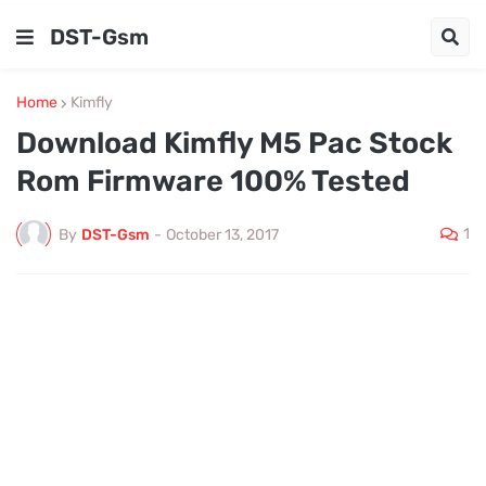
DST-Gsm
Home
Kimfly
Download Kimfly M5 Pac Stock
Rom Firmware 100% Tested
1
By
DST-Gsm
-
October 13, 2017