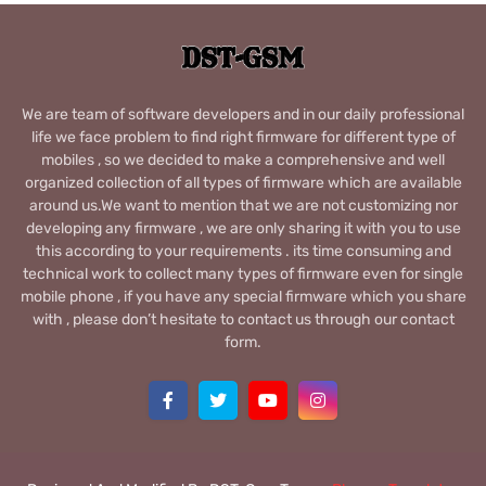
We are team of software developers and in our daily professional
life we face problem to find right firmware for different type of
mobiles , so we decided to make a comprehensive and well
organized collection of all types of firmware which are available
around us.We want to mention that we are not customizing nor
developing any firmware , we are only sharing it with you to use
this according to your requirements . its time consuming and
technical work to collect many types of firmware even for single
mobile phone , if you have any special firmware which you share
with , please don’t hesitate to contact us through our contact
form.