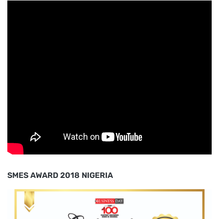
SMES AWARD 2018 NIGERIA