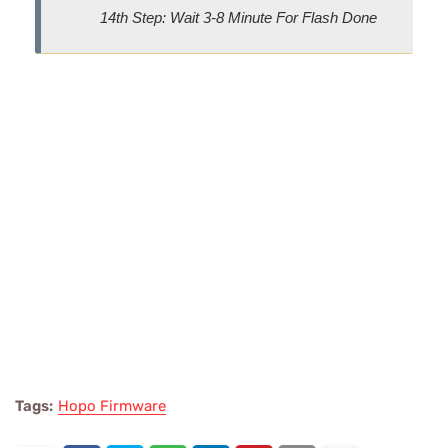
14th Step: Wait 3-8 Minute For Flash Done
Tags:
Hopo Firmware