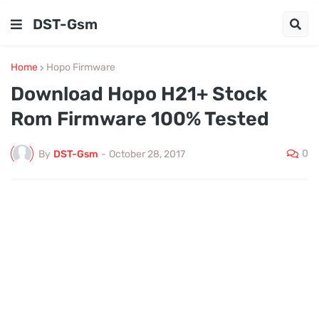
DST-Gsm
Home
Hopo Firmware
Download Hopo H21+ Stock
Rom Firmware 100% Tested
0
By
DST-Gsm
-
October 28, 2017