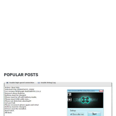
POPULAR POSTS