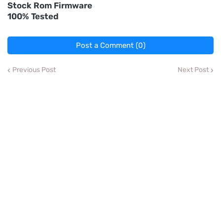
Stock Rom Firmware
100% Tested
Post a Comment (0)
Previous Post
Next Post