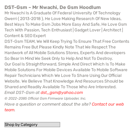
DST-Gsm ~ Mr Nwachi, De Gsm Hoodlum
Mr Nwachi Is A Graduate Of Federal University Of Technology
Owerri { 2013-2018 }, He Love Making Research Of New Ideas,
Best Ways To Make Gsm Jobs More Easy And Safe, He Love Gsm
Tech With Passion, Tech Enthusiast | Gadget Lover | Architect |
Content & SEO Expert
DST-Gsm TEAM, We Will Keep Trying To Ensure That Free Contents
Remains Free But Please Kindly Note That We Respect The
Hardwork of All Mobile Solutions Stores, Experts And developers
So Bear In Mind We Seek Only to Help And Not To Destroy.
Our Goal Is Straightforward, Simple And Direct Which Is To Make
Mobile Solutions For Mobile Devices Available To Mobile Software
Repair Technicians Which We Love To Share Using Our Official
Website. We Believe That Knowledge And Resources Should be
Shared and Readily Available To Those Who Are Interested.
Email DST-Gsm at
dst_gsm@yahoo.com
© 2022-2085 Official Gsm Firmware Uploader, Inc.
Have a question or comment about the site?
Contact our web
team
.