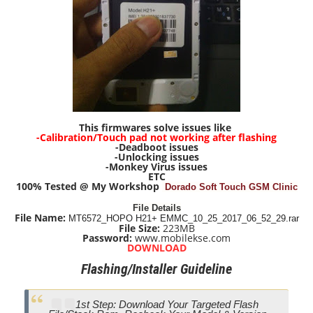
This firmwares solve issues like
-Calibration/Touch pad not working after flashing
-Deadboot issues
-Unlocking issues
-Monkey Virus issues
ETC
100% Tested @ My Workshop
Dorado Soft Touch GSM Clinic
File Details
File Name:
MT6572_HOPO H21+ EMMC_10_25_2017_06_52_29.rar
File Size:
223M
B
Password:
www.mobilekse.com
DOWNLOAD
Flashing/Installer Guideline
1st Step: Download Your Targeted Flash