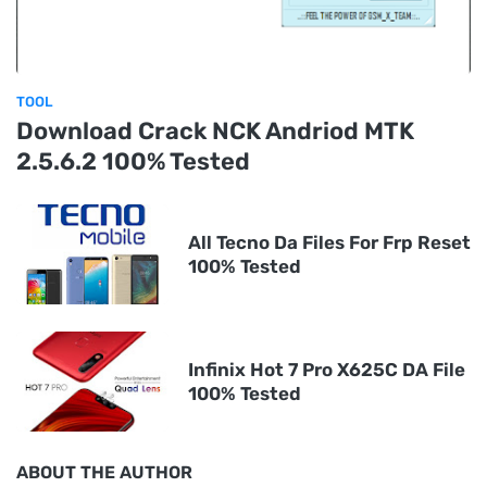
TOOL
Download Crack NCK Andriod MTK
2.5.6.2 100% Tested
All Tecno Da Files For Frp Reset
100% Tested
Infinix Hot 7 Pro X625C DA File
100% Tested
ABOUT THE AUTHOR