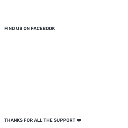
FIND US ON FACEBOOK
THANKS FOR ALL THE SUPPORT ❤️