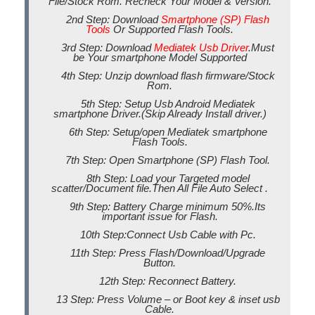
File/Stock Rom. Recheck Your Model & Version.
2nd Step: Download
Smartphone (SP) Flash
Tools
Or Supported Flash Tools.
3rd Step: Download
Mediatek Usb Driver
.Must
be Your smartphone Model Supported
4th Step: Unzip download flash firmware/Stock
Rom.
5th Step: Setup Usb Android Mediatek
smartphone Driver.(Skip Already Install driver.)
6th Step: Setup/open Mediatek smartphone
Flash Tools.
7th Step: Open Smartphone (SP) Flash Tool.
8th Step: Load your Targeted model
scatter/Document file.Then All File Auto Select .
9th Step: Battery Charge minimum 50%.Its
important issue for Flash.
10th Step:Connect Usb Cable with Pc.
11th Step: Press Flash/Download/Upgrade
Button.
12th Step: Reconnect Battery.
13 Step: Press Volume – or Boot key & inset usb
Cable.