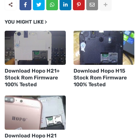
YOU MIGHT LIKE
Download Hopo H21+
Download Hopo H15
Stock Rom Firmware
Stock Rom Firmware
100% Tested
100% Tested
Download Hopo H21