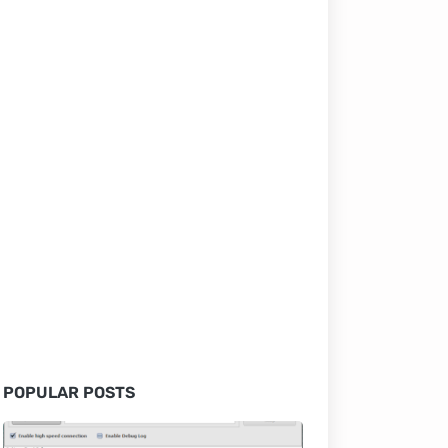
POPULAR POSTS