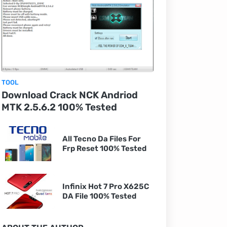
TOOL
Download Crack NCK Andriod
MTK 2.5.6.2 100% Tested
All Tecno Da Files For
Frp Reset 100% Tested
Infinix Hot 7 Pro X625C
DA File 100% Tested