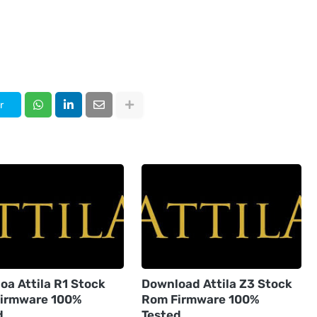
r
oa Attila R1 Stock
Download Attila Z3 Stock
irmware 100%
Rom Firmware 100%
d
Tested