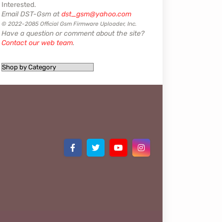
Interested.
Email DST-Gsm at
dst_gsm@yahoo.com
© 2022-2085 Official Gsm Firmware Uploader, Inc.
Have a question or comment about the site?
Contact our web team
.