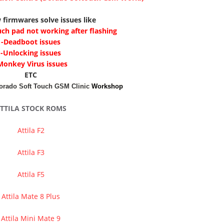
 firmwares solve issues like
uch pad not working after flashing
-Deadboot issues
-Unlocking issues
Monkey Virus issues
ETC
orado Soft Touch GSM Clinic
Workshop
TTILA STOCK ROMS
Attila F2
Attila F3
Attila F5
Attila Mate 8 Plus
Attila Mini Mate 9