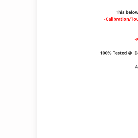
This below
-Calibration/To
-
100% Tested @
D
A