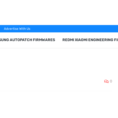
Advertise With Us
SUNG AUTOPATCH FIRMWARES
REDMI XIAOMI ENGINEERING 
0