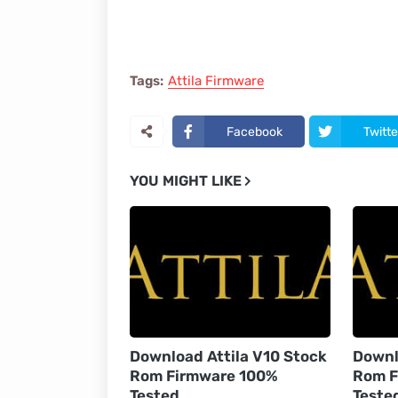
Tags:
Attila Firmware
Facebook
Twitte
YOU MIGHT LIKE
Download Attila V10 Stock
Downl
Rom Firmware 100%
Rom F
Tested
Teste