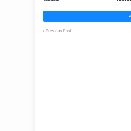
P
Previous Post