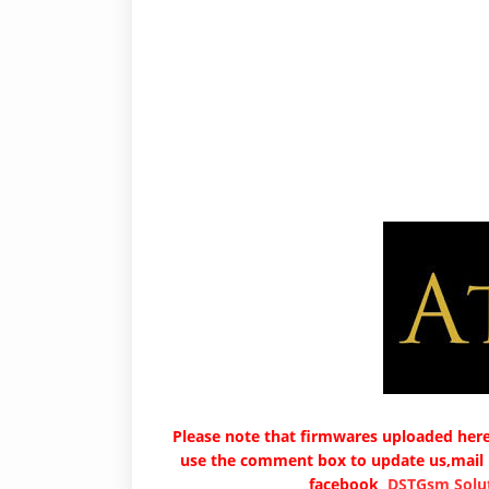
Please note that firmwares uploaded here 
use the comment box to update us,mail
facebook
DSTGsm Solut