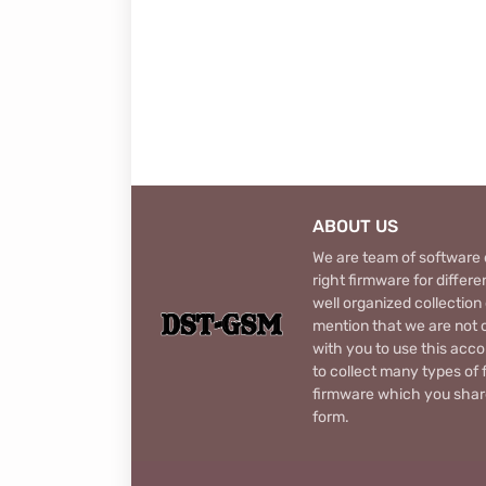
ABOUT US
We are team of software d
right firmware for diffe
well organized collection
mention that we are not c
with you to use this acco
to collect many types of 
firmware which you share
form.