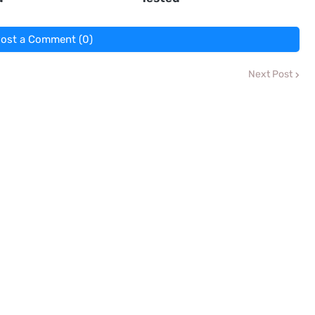
ost a Comment (0)
Next Post