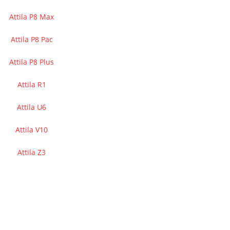
Attila P8 Max
Attila P8 Pac
Attila P8 Plus
Attila R1
Attila U6
Attila V10
Attila Z3