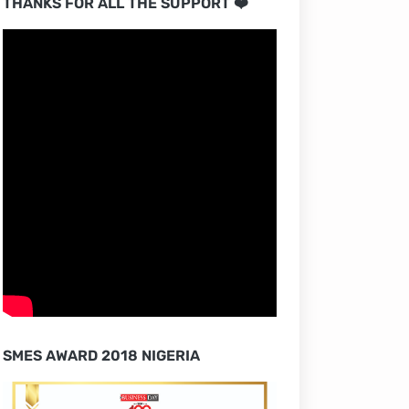
THANKS FOR ALL THE SUPPORT ❤️
SMES AWARD 2018 NIGERIA