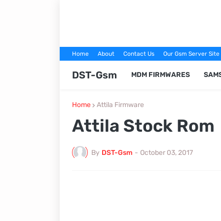
Home
About
Contact Us
Our Gsm Server Site
DST-Gsm
MDM FIRMWARES
SAM
Home
Attila Firmware
Attila Stock Rom
By
DST-Gsm
-
October 03, 2017