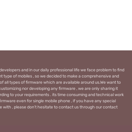
evelopers and in our daily professional life we face problem to find
rent type of mobiles , so we decided to make a comprehensive and
 of all types of firmware which are available around us.We want to
ustomizing nor developing any firmware , we are only sharing it
rding to your requirements . its time consuming and technical work
firmware even for single mobile phone , if you have any special
 with , please don’t hesitate to contact us through our contact