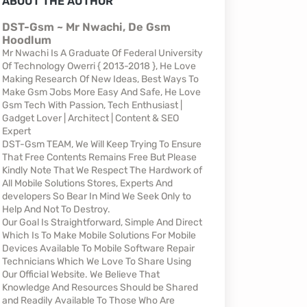
ABOUT THE AUTHOR
DST-Gsm ~ Mr Nwachi, De Gsm
Hoodlum
Mr Nwachi Is A Graduate Of Federal University
Of Technology Owerri { 2013-2018 }, He Love
Making Research Of New Ideas, Best Ways To
Make Gsm Jobs More Easy And Safe, He Love
Gsm Tech With Passion, Tech Enthusiast |
Gadget Lover | Architect | Content & SEO
Expert
DST-Gsm TEAM, We Will Keep Trying To Ensure
That Free Contents Remains Free But Please
Kindly Note That We Respect The Hardwork of
All Mobile Solutions Stores, Experts And
developers So Bear In Mind We Seek Only to
Help And Not To Destroy.
Our Goal Is Straightforward, Simple And Direct
Which Is To Make Mobile Solutions For Mobile
Devices Available To Mobile Software Repair
Technicians Which We Love To Share Using
Our Official Website. We Believe That
Knowledge And Resources Should be Shared
and Readily Available To Those Who Are