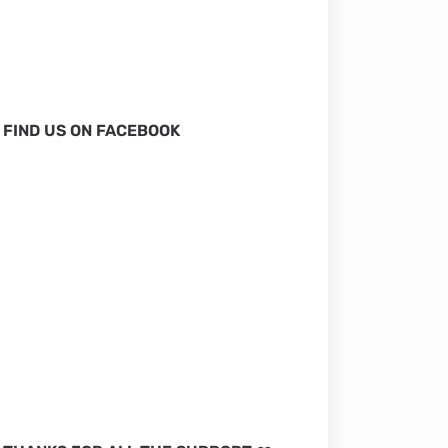
FIND US ON FACEBOOK