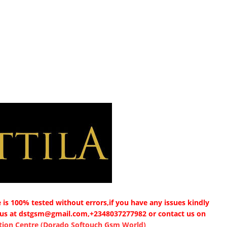
is 100% tested without errors,if you have any issues kindly
 us at dstgsm@gmail.com,+2348037277982 or contact us on
ion Centre (Dorado Softouch Gsm World)