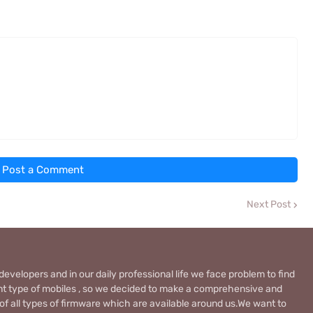
Post a Comment
Next Post
evelopers and in our daily professional life we face problem to find
rent type of mobiles , so we decided to make a comprehensive and
 of all types of firmware which are available around us.We want to