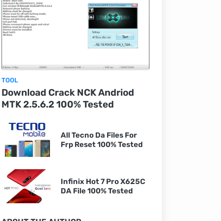
TOOL
Download Crack NCK Andriod
MTK 2.5.6.2 100% Tested
All Tecno Da Files For
Frp Reset 100% Tested
Infinix Hot 7 Pro X625C
DA File 100% Tested