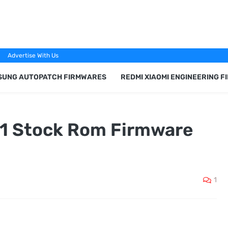
Advertise With Us
SUNG AUTOPATCH FIRMWARES
REDMI XIAOMI ENGINEERING 
21 Stock Rom Firmware
1