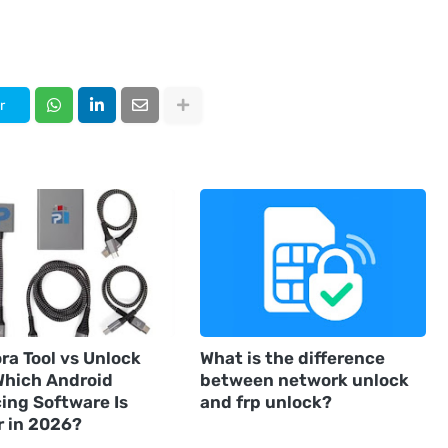
r
ra Tool vs Unlock
What is the difference
 Which Android
between network unlock
ing Software Is
and frp unlock?
r in 2026?