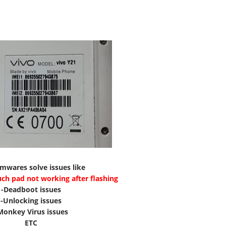
rmwares solve issues like
uch pad not working after flashing
-Deadboot issues
-Unlocking issues
Monkey Virus issues
ETC