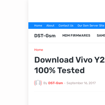
Home
About
Contact Us
Our Gsm Server Site
DST-Gsm
MDM FIRMWARES
SAM
Home
Download Vivo Y
100% Tested
By
DST-Gsm
-
September 16, 2017