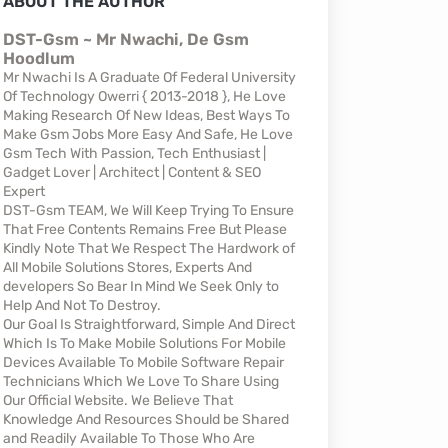
ABOUT THE AUTHOR
DST-Gsm ~ Mr Nwachi, De Gsm
Hoodlum
Mr Nwachi Is A Graduate Of Federal University
Of Technology Owerri { 2013-2018 }, He Love
Making Research Of New Ideas, Best Ways To
Make Gsm Jobs More Easy And Safe, He Love
Gsm Tech With Passion, Tech Enthusiast |
Gadget Lover | Architect | Content & SEO
Expert
DST-Gsm TEAM, We Will Keep Trying To Ensure
That Free Contents Remains Free But Please
Kindly Note That We Respect The Hardwork of
All Mobile Solutions Stores, Experts And
developers So Bear In Mind We Seek Only to
Help And Not To Destroy.
Our Goal Is Straightforward, Simple And Direct
Which Is To Make Mobile Solutions For Mobile
Devices Available To Mobile Software Repair
Technicians Which We Love To Share Using
Our Official Website. We Believe That
Knowledge And Resources Should be Shared
and Readily Available To Those Who Are