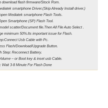
ip download flash firmware/Stock Rom.
diatek smartphone Driver.(Skip Already Install driver.)
/open Mediatek smartphone Flash Tools.
Open Smartphone (SP) Flash Tool.
odel scatter/Document file.Then All File Auto Select .
ge minimum 50%.Its important issue for Flash.
ep:Connect Usb Cable with Pc.
ress Flash/Download/Upgrade Button.
h Step: Reconnect Battery.
Volume – or Boot key & inset usb Cable.
: Wait 3-8 Minute For Flash Done