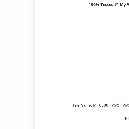
100% Tested @ My
MT6580__vivo__vi
File Name:
Fi