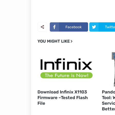
Facebook
Twitte
YOU MIGHT LIKE
Download Infinix X1103
Pando
Firmware –Tested Flash
Tool:
File
Servic
Bette