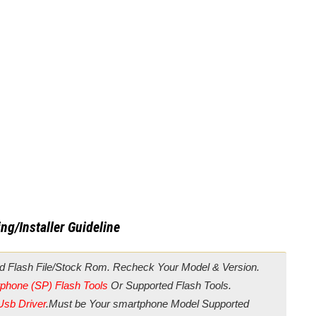
ng/Installer Guideline
d Flash File/Stock Rom. Recheck Your Model & Version.
phone (SP) Flash Tools
Or Supported Flash Tools.
Usb Driver
.Must be Your smartphone Model Supported