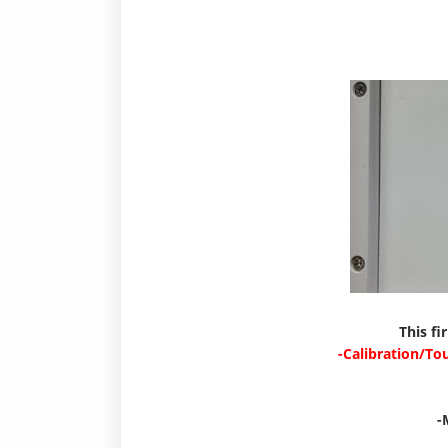
This fi
-Calibration/To
-