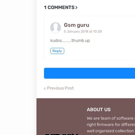
1 COMMENTS
Gsm guru
5 January 2018 at 10:38
kudos........thumb up
Reply
Previous Post
ABOUT US
We are team of software d
right firmware for diffe
well organized collection