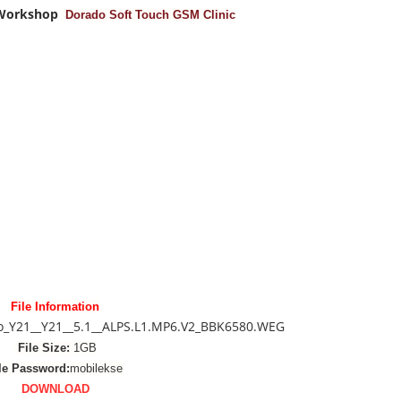
 Workshop
Dorado Soft Touch GSM Clinic
File Information
vo_Y21__Y21__5.1__ALPS.L1.MP6.V2_BBK6580.WEG
File Size:
1GB
le Password:
mobilekse
DOWNLOAD