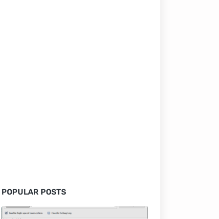
POPULAR POSTS