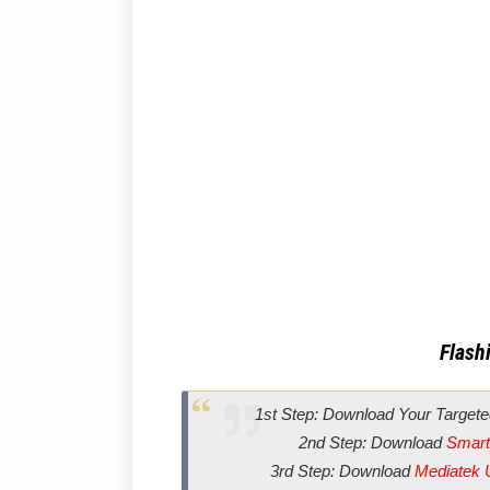
Flashi
1st Step: Download Your Targete
2nd Step: Download
Smart
3rd Step: Download
Mediatek 