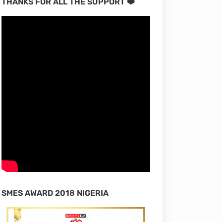
THANKS FOR ALL THE SUPPORT ❤️
SMES AWARD 2018 NIGERIA