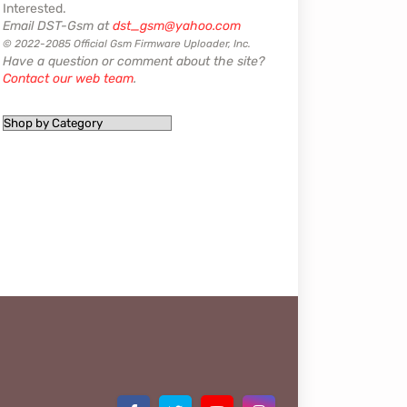
Interested.
Email DST-Gsm at
dst_gsm@yahoo.com
© 2022-2085 Official Gsm Firmware Uploader, Inc.
Have a question or comment about the site?
Contact our web team
.