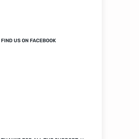
FIND US ON FACEBOOK