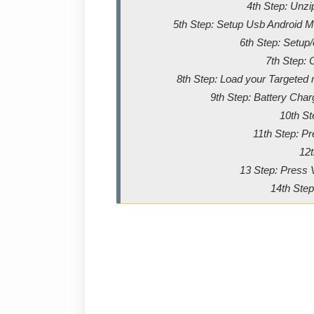
4th Step: Unz
5th Step: Setup Usb Android Me
6th Step: Setup
7th Step: 
8th Step: Load your Targeted m
9th Step: Battery Char
10th St
11th Step: P
12t
13 Step: Press 
14th Step