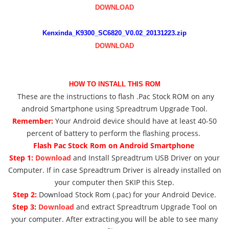
DOWNLOAD
Kenxinda_K9300_SC6820_V0.02_20131223.zip
DOWNLOAD
HOW TO INSTALL THIS ROM
These are the instructions to flash .Pac Stock ROM on any
android Smartphone using Spreadtrum Upgrade Tool.
Remember:
Your Android device should have at least 40-50
percent of battery to perform the flashing process.
Flash Pac Stock Rom on Android Smartphone
Step 1:
Download
and Install Spreadtrum USB Driver on your
Computer. If in case Spreadtrum Driver is already installed on
your computer then SKIP this Step.
Step 2:
Download Stock Rom (.pac) for your Android Device.
Step 3
:
Download
and extract Spreadtrum Upgrade Tool on
your computer. After extracting,you will be able to see many