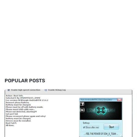
POPULAR POSTS