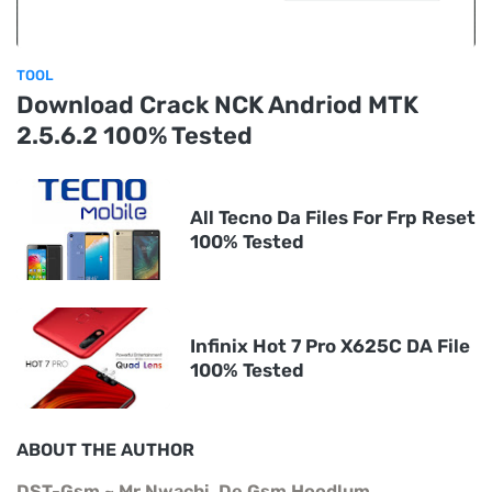
TOOL
Download Crack NCK Andriod MTK
2.5.6.2 100% Tested
All Tecno Da Files For Frp Reset
100% Tested
Infinix Hot 7 Pro X625C DA File
100% Tested
ABOUT THE AUTHOR
DST-Gsm ~ Mr Nwachi, De Gsm Hoodlum