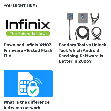
YOU MIGHT LIKE
Download Infinix X1103
Pandora Tool vs Unlock
Firmware –Tested Flash
Tool: Which Android
File
Servicing Software Is
Better in 2026?
What is the difference
between network