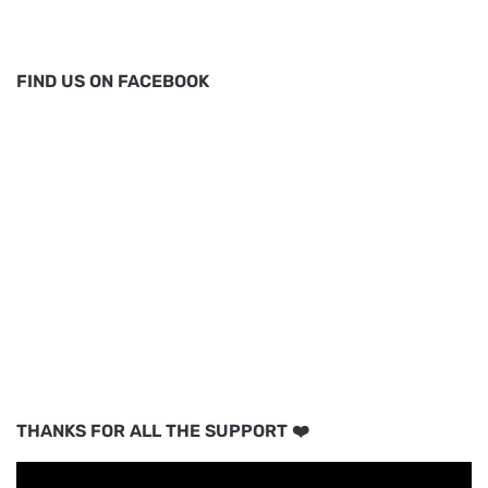
FIND US ON FACEBOOK
THANKS FOR ALL THE SUPPORT ❤️