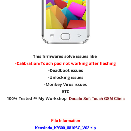
This firmwares solve issues like
-Calibration/Touch pad not working after flashing
-Deadboot issues
-Unlocking issues
-Monkey Virus issues
ETC
100% Tested @ My Workshop
Dorado Soft Touch GSM Clinic
File Information
Kenxinda_K9300_8810SC_V02.zip