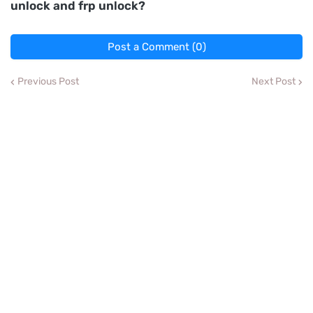
unlock and frp unlock?
Post a Comment (0)
Previous Post
Next Post