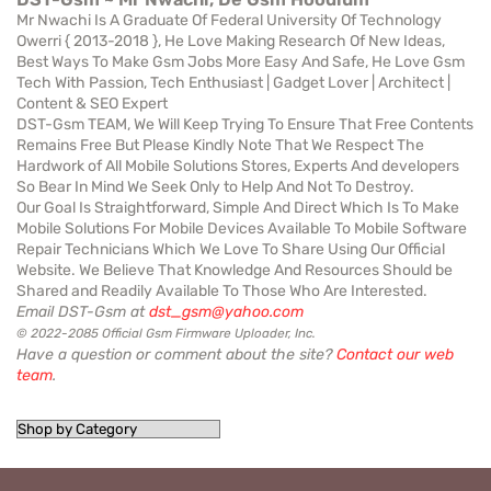
Mr Nwachi Is A Graduate Of Federal University Of Technology
Owerri { 2013-2018 }, He Love Making Research Of New Ideas,
Best Ways To Make Gsm Jobs More Easy And Safe, He Love Gsm
Tech With Passion, Tech Enthusiast | Gadget Lover | Architect |
Content & SEO Expert
DST-Gsm TEAM, We Will Keep Trying To Ensure That Free Contents
Remains Free But Please Kindly Note That We Respect The
Hardwork of All Mobile Solutions Stores, Experts And developers
So Bear In Mind We Seek Only to Help And Not To Destroy.
Our Goal Is Straightforward, Simple And Direct Which Is To Make
Mobile Solutions For Mobile Devices Available To Mobile Software
Repair Technicians Which We Love To Share Using Our Official
Website. We Believe That Knowledge And Resources Should be
Shared and Readily Available To Those Who Are Interested.
Email DST-Gsm at
dst_gsm@yahoo.com
© 2022-2085 Official Gsm Firmware Uploader, Inc.
Have a question or comment about the site?
Contact our web
team
.