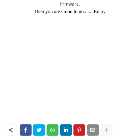
firmware.
Then you are Good to go........Enjoy.