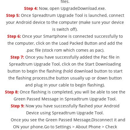
files.
Step 4:
Now, open UpgradeDownload.exe.
Step 5:
Once Spreadtrum Upgrade Tool is launched, connect
your Android device to the computer (make sure your device
is switch off).
Step 6:
Once your Smartphone is connected successfully to
the computer, click on the Load Packed Button and add the
.pac file (stock rom which comes as pac).
Step 7:
Once you have successfully added the Pac file in
Spreadtrum Upgrade Tool, click on the Start Downloading
button to begin the flashing (hold download button to start
the flashing process,the button usually up or down button
and plug in your cable to begin flashing).
Step 8:
Once flashing is completed, you will be able to see the
Green Passed Message in Spreadtrum Upgrade Tool.
Step 9:
Now you have successfully flashed your Android
Device using Spreadtrum Upgrade Tool.
Once you see the Green Passed Message,Disconnect it and
ON your phone.Go to Settings > About Phone > Check