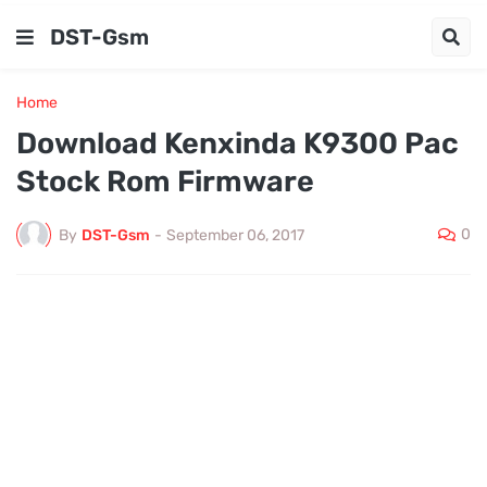
DST-Gsm
Home
Download Kenxinda K9300 Pac
Stock Rom Firmware
0
By
DST-Gsm
-
September 06, 2017