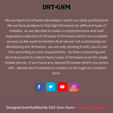
We are team of software developers and in our daily professional
life we face problem to find right firmware for different type of
mobiles , so we decided to make a comprehensive and well
organized collection of all types of firmware which are available
around us.We want to mention that we are not customizing nor
developing any firmware , we are only sharing it with you to use
this according to your requirements . its time consuming and
technical work to collect many types of firmware even for single
mobile phone , if you have any special firmware which you share
with , please don’t hesitate to contact us through our contact
form.
Designed And Modified By DST-Gsm Team -
Blogger Templates