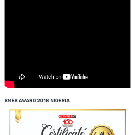
SMES AWARD 2018 NIGERIA