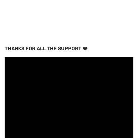
THANKS FOR ALL THE SUPPORT ❤️