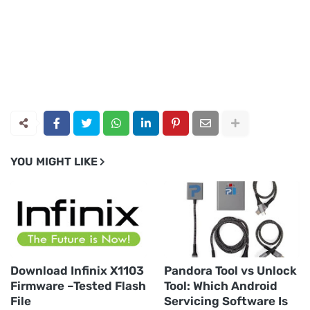
YOU MIGHT LIKE
Download Infinix X1103
Pandora Tool vs Unlock
Firmware –Tested Flash
Tool: Which Android
File
Servicing Software Is