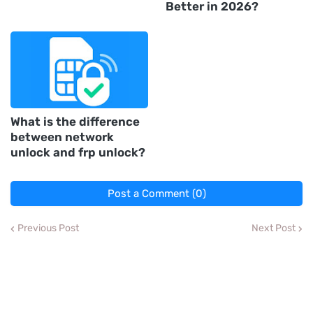
Better in 2026?
What is the difference
between network
unlock and frp unlock?
Post a Comment (0)
Previous Post
Next Post