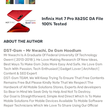
Infinix Hot 7 Pro X625C DA File
100% Tested
ABOUT THE AUTHOR
DST-Gsm ~ Mr Nwachi, De Gsm Hoodlum
Mr Nwachi Is A Graduate Of Federal University Of Technology
Owerri { 2013-2018 }, He Love Making Research Of New Ideas,
Best Ways To Make Gsm Jobs More Easy And Safe, He Love Gsm
Tech With Passion, Tech Enthusiast | Gadget Lover | Architect |
Content & SEO Expert
DST-Gsm TEAM, We Will Keep Trying To Ensure That Free Contents
Remains Free But Please Kindly Note That We Respect The
Hardwork of All Mobile Solutions Stores, Experts And developers
So Bear In Mind We Seek Only to Help And Not To Destroy.
Our Goal Is Straightforward, Simple And Direct Which Is To Make
Mobile Solutions For Mobile Devices Available To Mobile Software
Repair Technicians Which We Love To Share Using Our Official