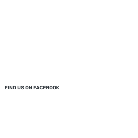
FIND US ON FACEBOOK