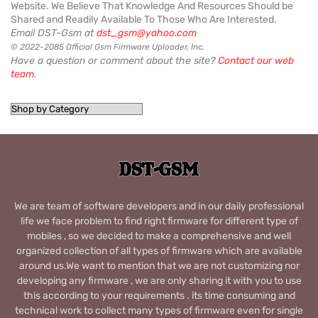
Website. We Believe That Knowledge And Resources Should be
Shared and Readily Available To Those Who Are Interested.
Email DST-Gsm at
dst_gsm@yahoo.com
© 2022-2085 Official Gsm Firmware Uploader, Inc.
Have a question or comment about the site?
Contact our web
team
.
We are team of software developers and in our daily professional
life we face problem to find right firmware for different type of
mobiles , so we decided to make a comprehensive and well
organized collection of all types of firmware which are available
around us.We want to mention that we are not customizing nor
developing any firmware , we are only sharing it with you to use
this according to your requirements . its time consuming and
technical work to collect many types of firmware even for single