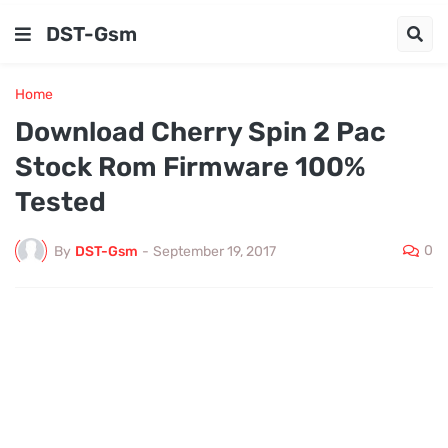
DST-Gsm
Home
Download Cherry Spin 2 Pac
Stock Rom Firmware 100%
Tested
0
By
DST-Gsm
-
September 19, 2017