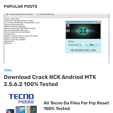
POPULAR POSTS
TOOL
Download Crack NCK Andriod MTK
2.5.6.2 100% Tested
All Tecno Da Files For Frp Reset
100% Tested