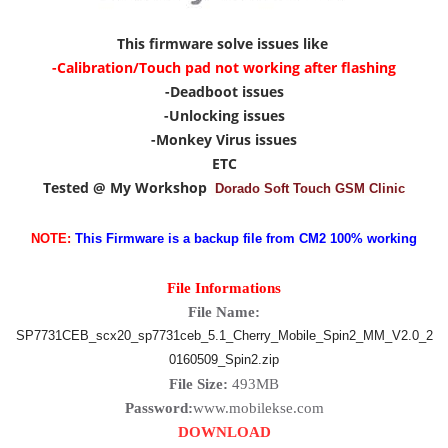
This firmware solve issues like
-Calibration/Touch pad not working after flashing
-Deadboot issues
-Unlocking issues
-Monkey Virus issues
ETC
Tested @ My Workshop
Dorado Soft Touch GSM Clinic
NOTE:
This Firmware is a backup file from CM2 100% working
File Informations
File Name:
SP7731CEB_scx20_sp7731ceb_5.1_Cherry_Mobile_Spin2_MM_V2.0_2
0160509_Spin2.zip
File Size:
493MB
Password:
www.mobilekse.com
DOWNLOAD