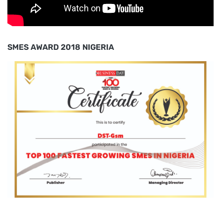
SMES AWARD 2018 NIGERIA