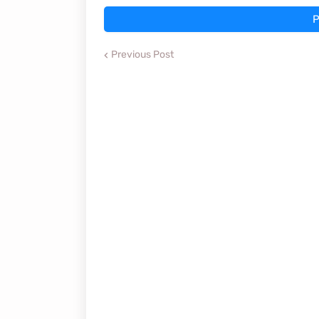
P
Previous Post