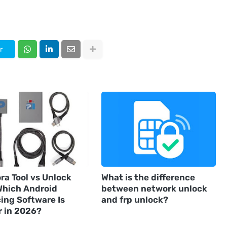
r
ra Tool vs Unlock
What is the difference
 Which Android
between network unlock
ing Software Is
and frp unlock?
r in 2026?