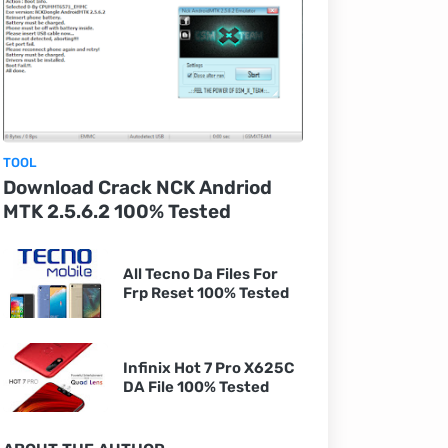
TOOL
Download Crack NCK Andriod
MTK 2.5.6.2 100% Tested
All Tecno Da Files For
Frp Reset 100% Tested
Infinix Hot 7 Pro X625C
DA File 100% Tested