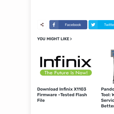
Facebook
Twitte
YOU MIGHT LIKE
Download Infinix X1103
Pando
Firmware –Tested Flash
Tool:
File
Servic
Bette