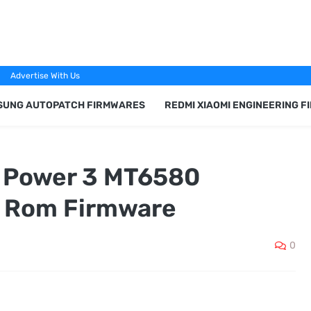
Advertise With Us
SUNG AUTOPATCH FIRMWARES
REDMI XIAOMI ENGINEERING 
G Power 3 MT6580
k Rom Firmware
0