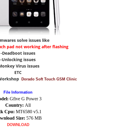
rmwares solve issues like
uch pad not working after flashing
-Deadboot issues
-Unlocking issues
Monkey Virus issues
ETC
 Workshop
Dorado Soft Touch GSM Clinic
File Information
del:
Gfive G Power 3
Country:
All
k Cpu:
MT6580 v5.1
wnload Size:
576 MB
DOWNLOAD