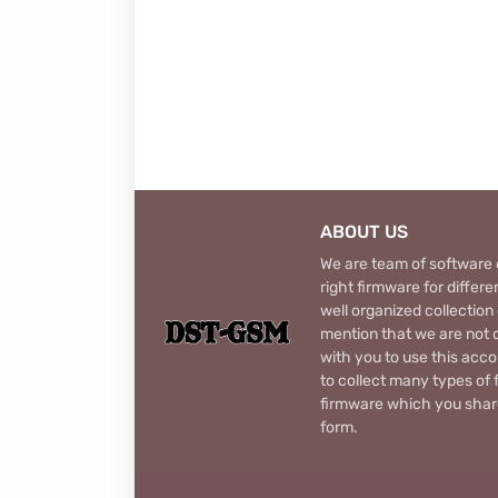
ABOUT US
We are team of software d
right firmware for diffe
well organized collection
mention that we are not c
with you to use this acco
to collect many types of 
firmware which you share
form.