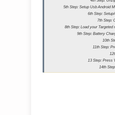
4th Step: Unz
5th Step: Setup Usb Android Me
6th Step: Setup
7th Step: 
8th Step: Load your Targeted m
9th Step: Battery Char
10th St
11th Step: P
12t
13 Step: Press 
14th Step