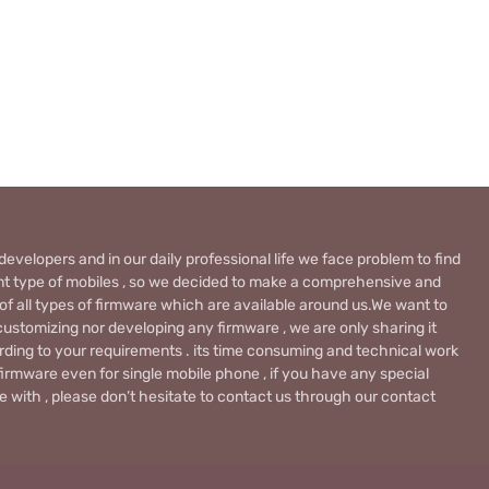
evelopers and in our daily professional life we face problem to find
rent type of mobiles , so we decided to make a comprehensive and
 of all types of firmware which are available around us.We want to
ustomizing nor developing any firmware , we are only sharing it
rding to your requirements . its time consuming and technical work
firmware even for single mobile phone , if you have any special
 with , please don’t hesitate to contact us through our contact