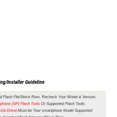
ng/Installer Guideline
d Flash File/Stock Rom. Recheck Your Model & Version.
phone (SP) Flash Tools
Or Supported Flash Tools.
Usb Driver
.Must be Your smartphone Model Supported