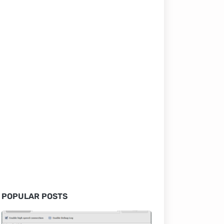
POPULAR POSTS