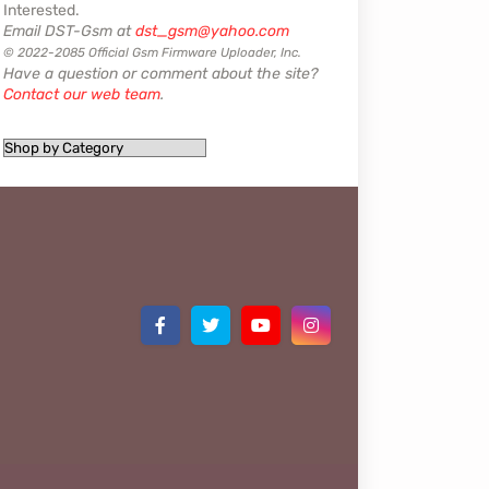
Interested.
Email DST-Gsm at
dst_gsm@yahoo.com
© 2022-2085 Official Gsm Firmware Uploader, Inc.
Have a question or comment about the site?
Contact our web team
.