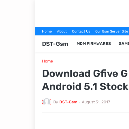
Home
About
Contact Us
Our Gsm Server Site
DST-Gsm
MDM FIRMWARES
SAM
Home
Download Gfive 
Android 5.1 Stoc
By
DST-Gsm
-
August 31, 2017