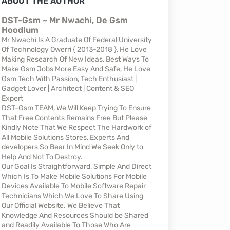
ABOUT THE AUTHOR
DST-Gsm ~ Mr Nwachi, De Gsm
Hoodlum
Mr Nwachi Is A Graduate Of Federal University
Of Technology Owerri { 2013-2018 }, He Love
Making Research Of New Ideas, Best Ways To
Make Gsm Jobs More Easy And Safe, He Love
Gsm Tech With Passion, Tech Enthusiast |
Gadget Lover | Architect | Content & SEO
Expert
DST-Gsm TEAM, We Will Keep Trying To Ensure
That Free Contents Remains Free But Please
Kindly Note That We Respect The Hardwork of
All Mobile Solutions Stores, Experts And
developers So Bear In Mind We Seek Only to
Help And Not To Destroy.
Our Goal Is Straightforward, Simple And Direct
Which Is To Make Mobile Solutions For Mobile
Devices Available To Mobile Software Repair
Technicians Which We Love To Share Using
Our Official Website. We Believe That
Knowledge And Resources Should be Shared
and Readily Available To Those Who Are