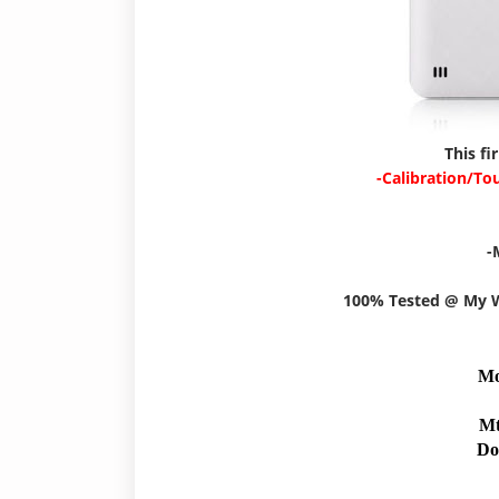
This fi
-Calibration/To
-
100% Tested @ My
Mo
Mt
Do