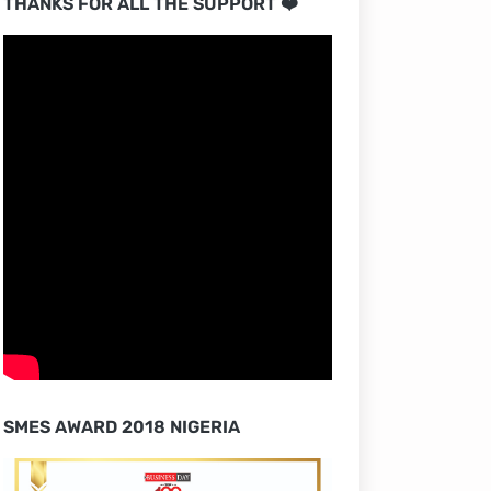
THANKS FOR ALL THE SUPPORT ❤️
SMES AWARD 2018 NIGERIA