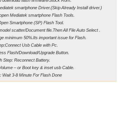
ip download flash firmware/Stock Rom.
diatek smartphone Driver.(Skip Already Install driver.)
/open Mediatek smartphone Flash Tools.
Open Smartphone (SP) Flash Tool.
odel scatter/Document file.Then All File Auto Select .
ge minimum 50%.Its important issue for Flash.
ep:Connect Usb Cable with Pc.
ress Flash/Download/Upgrade Button.
h Step: Reconnect Battery.
Volume – or Boot key & inset usb Cable.
: Wait 3-8 Minute For Flash Done