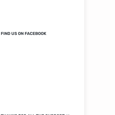
FIND US ON FACEBOOK