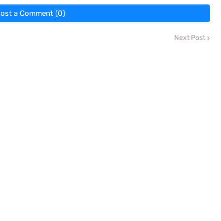
ost a Comment (0)
Next Post