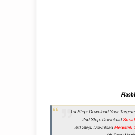
Flashi
1st Step: Download Your Targete
2nd Step: Download
Smart
3rd Step: Download
Mediatek 