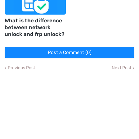
What is the difference
between network
unlock and frp unlock?
Post a Comment (0)
Previous Post
Next Post