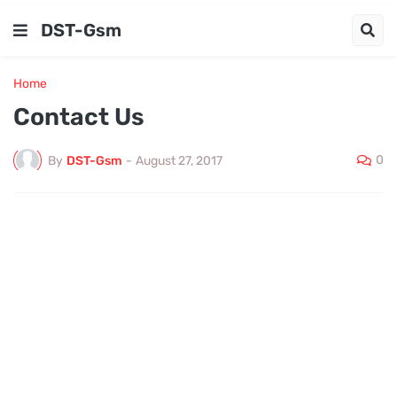
DST-Gsm
Home
Contact Us
0
By
DST-Gsm
-
August 27, 2017