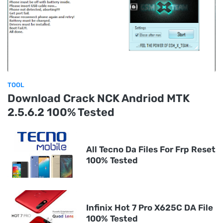
TOOL
Download Crack NCK Andriod MTK
2.5.6.2 100% Tested
All Tecno Da Files For Frp Reset
100% Tested
Infinix Hot 7 Pro X625C DA File
100% Tested