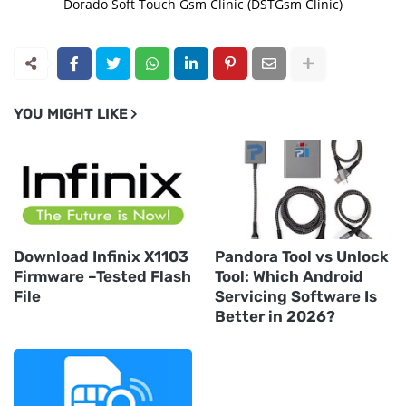
Dorado Soft Touch Gsm Clinic (DSTGsm Clinic)
YOU MIGHT LIKE
Download Infinix X1103
Pandora Tool vs Unlock
Firmware –Tested Flash
Tool: Which Android
File
Servicing Software Is
Better in 2026?