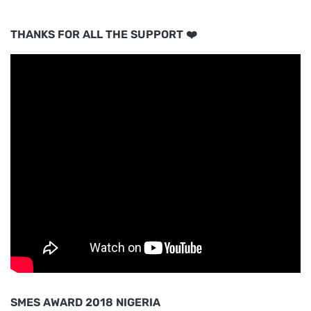
THANKS FOR ALL THE SUPPORT ❤️
SMES AWARD 2018 NIGERIA