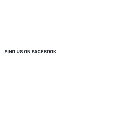
FIND US ON FACEBOOK