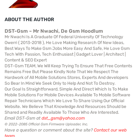
ABOUT THE AUTHOR
DST-Gsm ~ Mr Nwachi, De Gsm Hoodlum
Mr Nwachi Is A Graduate Of Federal University Of Technology
Owerri { 2013-2018 }, He Love Making Research Of New Ideas,
Best Ways To Make Gsm Jobs More Easy And Safe, He Love Gsm
Tech With Passion, Tech Enthusiast | Gadget Lover | Architect |
Content & SEO Expert
DST-Gsm TEAM, We Will Keep Trying To Ensure That Free Contents
Remains Free But Please Kindly Note That We Respect The
Hardwork of All Mobile Solutions Stores, Experts And developers
So Bear In Mind We Seek Only to Help And Not To Destroy.
Our Goal Is Straightforward, Simple And Direct Which Is To Make
Mobile Solutions For Mobile Devices Available To Mobile Software
Repair Technicians Which We Love To Share Using Our Official
Website. We Believe That Knowledge And Resources Should be
Shared and Readily Available To Those Who Are Interested.
Email DST-Gsm at
dst_gsm@yahoo.com
© 2022-2085 Official Gsm Firmware Uploader, Inc.
Have a question or comment about the site?
Contact our web
team
.