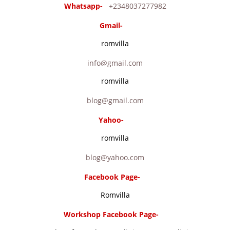
Whatsapp-
+2348037277982
Gmail-
romvilla
info@gmail.com
romvilla
blog@gmail.com
Yahoo-
romvilla
blog@yahoo.com
Facebook Page-
Romvilla
Workshop Facebook Page-