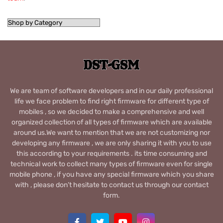
We are team of software developers and in our daily professional
life we face problem to find right firmware for different type of
mobiles , so we decided to make a comprehensive and well
organized collection of all types of firmware which are available
around us.We want to mention that we are not customizing nor
developing any firmware , we are only sharing it with you to use
this according to your requirements . its time consuming and
technical work to collect many types of firmware even for single
mobile phone , if you have any special firmware which you share
with , please don’t hesitate to contact us through our contact
form.