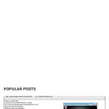
POPULAR POSTS